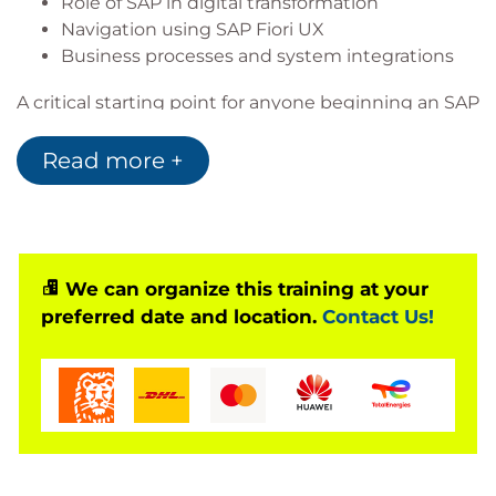
Role of SAP in digital transformation
Navigation using SAP Fiori UX
Business processes and system integrations
A critical starting point for anyone beginning an SAP
career.
Read more +
Based on Software Release
SAP S/4HANA 2023
We can organize this training at your
Notes
preferred date and location.
Contact Us!
Recommended entry point for learners without
SAP ERP background.
Focuses on SAP S/4HANA Cloud Private Edition and
on-premise deployments.