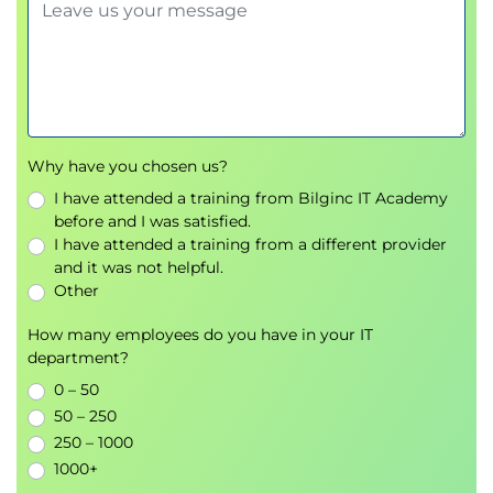
Why have you chosen us?
I have attended a training from Bilginc IT Academy
before and I was satisfied.
I have attended a training from a different provider
and it was not helpful.
Other
How many employees do you have in your IT
department?
0 – 50
50 – 250
250 – 1000
1000+