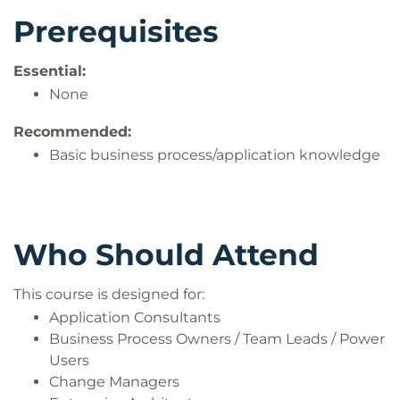
Prerequisites
Essential:
None
Recommended:
Basic business process/application knowledge
Who Should Attend
This course is designed for:
Application Consultants
Business Process Owners / Team Leads / Power
Users
Change Managers