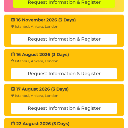
Request Information & Register
16 November 2026 (3 Days)
Istanbul, Ankara, London
Request Information & Register
16 August 2026 (3 Days)
Istanbul, Ankara, London
Request Information & Register
17 August 2026 (3 Days)
Istanbul, Ankara, London
Request Information & Register
22 August 2026 (3 Days)