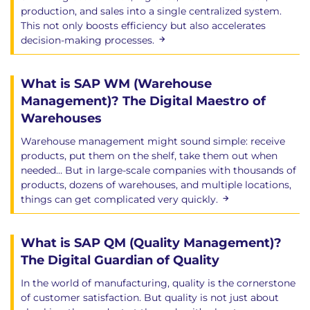
production, and sales into a single centralized system.
This not only boosts efficiency but also accelerates
decision-making processes.
What is SAP WM (Warehouse
Management)? The Digital Maestro of
Warehouses
Warehouse management might sound simple: receive
products, put them on the shelf, take them out when
needed… But in large-scale companies with thousands of
products, dozens of warehouses, and multiple locations,
things can get complicated very quickly.
What is SAP QM (Quality Management)?
The Digital Guardian of Quality
In the world of manufacturing, quality is the cornerstone
of customer satisfaction. But quality is not just about