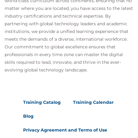
world-class curriculum across continents, ensuring that no
matter where you are located, you have access to the latest
industry certifications and technical expertise. By
partnering with global technology leaders and academic
institutions, we provide a unified learning experience that
meets the demands of a diverse, international workforce.
Our commitment to global excellence ensures that
professionals in every time zone can master the digital
skills required to lead, innovate, and thrive in the ever-
evolving global technology landscape.
Training Catalog
Training Calendar
Blog
Privacy Agreement and Terms of Use