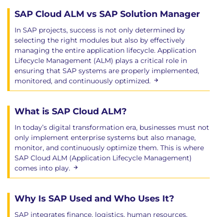
SAP Cloud ALM vs SAP Solution Manager
In SAP projects, success is not only determined by
selecting the right modules but also by effectively
managing the entire application lifecycle. Application
Lifecycle Management (ALM) plays a critical role in
ensuring that SAP systems are properly implemented,
monitored, and continuously optimized.
What is SAP Cloud ALM?
In today’s digital transformation era, businesses must not
only implement enterprise systems but also manage,
monitor, and continuously optimize them. This is where
SAP Cloud ALM (Application Lifecycle Management)
comes into play.
Why Is SAP Used and Who Uses It?
SAP integrates finance, logistics, human resources,