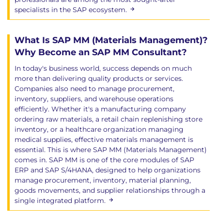
specialists in the SAP ecosystem.
What Is SAP MM (Materials Management)?
Why Become an SAP MM Consultant?
In today's business world, success depends on much
more than delivering quality products or services.
Companies also need to manage procurement,
inventory, suppliers, and warehouse operations
efficiently. Whether it's a manufacturing company
ordering raw materials, a retail chain replenishing store
inventory, or a healthcare organization managing
medical supplies, effective materials management is
essential. This is where SAP MM (Materials Management)
comes in. SAP MM is one of the core modules of SAP
ERP and SAP S/4HANA, designed to help organizations
manage procurement, inventory, material planning,
goods movements, and supplier relationships through a
single integrated platform.