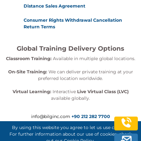
Distance Sales Agreement
Consumer Rights Withdrawal Cancellation
Return Terms
Global Training Delivery Options
Classroom Training:
Available in multiple global locations.
On-Site Training:
We can deliver private training at your
preferred location worldwide.
Virtual Learning:
Interactive
Live Virtual Class (LVC)
available globally.
info@bilginc.com
+90 212 282 7700
By using this website you agree to let us use cookies.
For further information about our use of cookies, check
out our
Cookie Policy
.