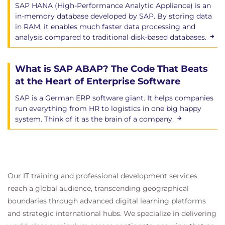
SAP HANA (High-Performance Analytic Appliance) is an
in-memory database developed by SAP. By storing data
in RAM, it enables much faster data processing and
analysis compared to traditional disk-based databases.
What is SAP ABAP? The Code That Beats
at the Heart of Enterprise Software
SAP is a German ERP software giant. It helps companies
run everything from HR to logistics in one big happy
system. Think of it as the brain of a company.
Our IT training and professional development services
reach a global audience, transcending geographical
boundaries through advanced digital learning platforms
and strategic international hubs. We specialize in delivering