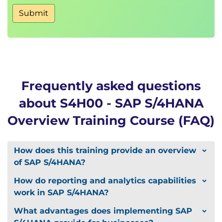
Submit
Frequently asked questions
about S4H00 - SAP S/4HANA
Overview Training Course (FAQ)
How does this training provide an overview
of SAP S/4HANA?
How do reporting and analytics capabilities
work in SAP S/4HANA?
What advantages does implementing SAP