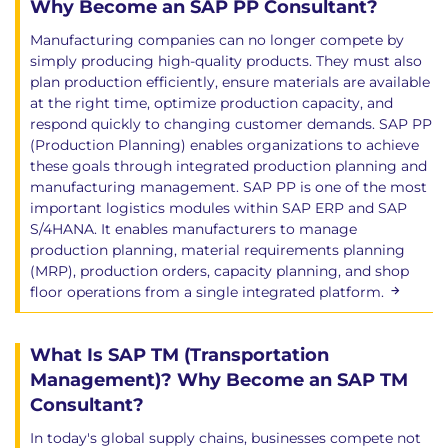
Why Become an SAP PP Consultant?
Manufacturing companies can no longer compete by
simply producing high-quality products. They must also
plan production efficiently, ensure materials are available
at the right time, optimize production capacity, and
respond quickly to changing customer demands. SAP PP
(Production Planning) enables organizations to achieve
these goals through integrated production planning and
manufacturing management. SAP PP is one of the most
important logistics modules within SAP ERP and SAP
S/4HANA. It enables manufacturers to manage
production planning, material requirements planning
(MRP), production orders, capacity planning, and shop
floor operations from a single integrated platform.
What Is SAP TM (Transportation
Management)? Why Become an SAP TM
Consultant?
In today's global supply chains, businesses compete not