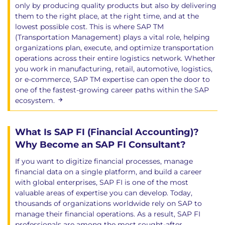
only by producing quality products but also by delivering
them to the right place, at the right time, and at the
lowest possible cost. This is where SAP TM
(Transportation Management) plays a vital role, helping
organizations plan, execute, and optimize transportation
operations across their entire logistics network. Whether
you work in manufacturing, retail, automotive, logistics,
or e-commerce, SAP TM expertise can open the door to
one of the fastest-growing career paths within the SAP
ecosystem.
What Is SAP FI (Financial Accounting)?
Why Become an SAP FI Consultant?
If you want to digitize financial processes, manage
financial data on a single platform, and build a career
with global enterprises, SAP FI is one of the most
valuable areas of expertise you can develop. Today,
thousands of organizations worldwide rely on SAP to
manage their financial operations. As a result, SAP FI
professionals are among the most sought-after