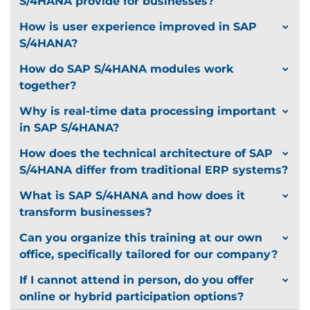
S/4HANA provide for businesses?
How is user experience improved in SAP
S/4HANA?
How do SAP S/4HANA modules work
together?
Why is real-time data processing important
in SAP S/4HANA?
How does the technical architecture of SAP
S/4HANA differ from traditional ERP systems?
What is SAP S/4HANA and how does it
transform businesses?
Can you organize this training at our own
office, specifically tailored for our company?
If I cannot attend in person, do you offer
online or hybrid participation options?