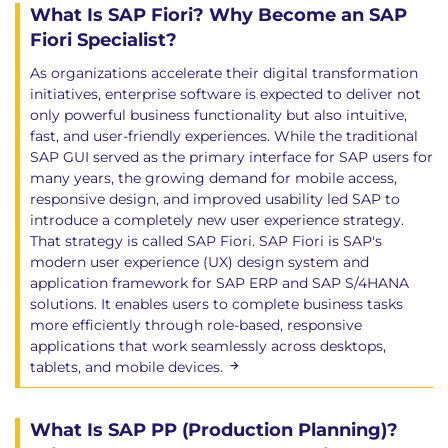
What Is SAP Fiori? Why Become an SAP
Fiori Specialist?
As organizations accelerate their digital transformation
initiatives, enterprise software is expected to deliver not
only powerful business functionality but also intuitive,
fast, and user-friendly experiences. While the traditional
SAP GUI served as the primary interface for SAP users for
many years, the growing demand for mobile access,
responsive design, and improved usability led SAP to
introduce a completely new user experience strategy.
That strategy is called SAP Fiori. SAP Fiori is SAP's
modern user experience (UX) design system and
application framework for SAP ERP and SAP S/4HANA
solutions. It enables users to complete business tasks
more efficiently through role-based, responsive
applications that work seamlessly across desktops,
tablets, and mobile devices.
What Is SAP PP (Production Planning)?