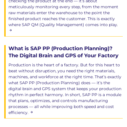
checking the product at the end — it’s about
meticulously monitoring every step, from the moment
raw materials enter the warehouse to the point the
finished product reaches the customer. This is exactly
where SAP QM (Quality Management) comes into play.
What is SAP PP (Production Planning)?
The Digital Brain and GPS of Your Factory
Production is the heart of a factory. But for this heart to
beat without disruption, you need the right materials,
machines, and workforce at the right time. That’s exactly
what SAP PP (Production Planning) does — it’s the
digital brain and GPS system that keeps your production
rhythm in perfect harmony. In short, SAP PP is a module
that plans, optimizes, and controls manufacturing
processes — all while improving both speed and cost
efficiency.