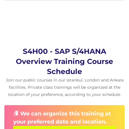
S4H00 - SAP S/4HANA
Overview Training Course
Schedule
Join our public courses in our Istanbul, London and Ankara
facilities. Private class trainings will be organized at the
location of your preference, according to your schedule.
We can organize this training at
your preferred date and location.