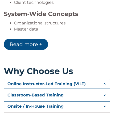
Client technologies
System-Wide Concepts
Organizational structures
Master data
Business Processes
Read more +
Logistics
Accounting
Human Capital Management (HCM)
SAP SuccessFactors integration
Why Choose Us
Analytics and Integration
Online Instructor-Led Training (VILT)
Embedded analytics
SAP Cloud integrations
Classroom-Based Training
Methodology and Services
Onsite / In-House Training