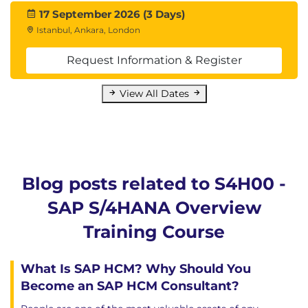
17 September 2026 (3 Days)
Istanbul, Ankara, London
Request Information & Register
View All Dates
Blog posts related to S4H00 -
SAP S/4HANA Overview
Training Course
What Is SAP HCM? Why Should You
Become an SAP HCM Consultant?