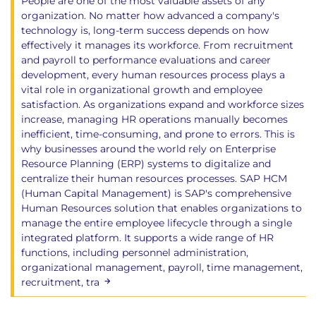
People are one of the most valuable assets of any
organization. No matter how advanced a company's
technology is, long-term success depends on how
effectively it manages its workforce. From recruitment
and payroll to performance evaluations and career
development, every human resources process plays a
vital role in organizational growth and employee
satisfaction. As organizations expand and workforce sizes
increase, managing HR operations manually becomes
inefficient, time-consuming, and prone to errors. This is
why businesses around the world rely on Enterprise
Resource Planning (ERP) systems to digitalize and
centralize their human resources processes. SAP HCM
(Human Capital Management) is SAP's comprehensive
Human Resources solution that enables organizations to
manage the entire employee lifecycle through a single
integrated platform. It supports a wide range of HR
functions, including personnel administration,
organizational management, payroll, time management,
recruitment, tra