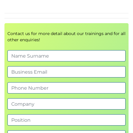
SAP Activate
SAP Best Practices
SAP Services
Contact us for more detail about our trainings and for all
other enquiries!