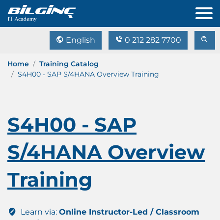
English
0 212 282 7700
Home
Training Catalog
S4H00 - SAP S/4HANA Overview Training
S4H00 - SAP
S/4HANA Overview
Training
Learn via:
Online Instructor-Led / Classroom