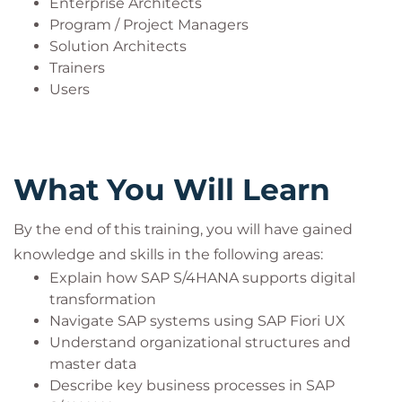
Enterprise Architects
Program / Project Managers
Solution Architects
Trainers
Users
What You Will Learn
By the end of this training, you will have gained
knowledge and skills in the following areas:
Explain how SAP S/4HANA supports digital
transformation
Navigate SAP systems using SAP Fiori UX
Understand organizational structures and
master data
Describe key business processes in SAP