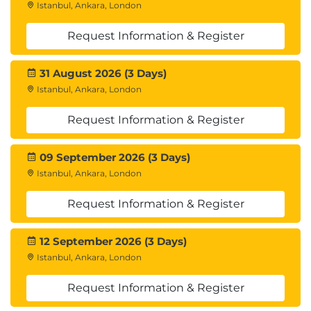
Istanbul, Ankara, London
Request Information & Register
31 August 2026 (3 Days)
Istanbul, Ankara, London
Request Information & Register
09 September 2026 (3 Days)
Istanbul, Ankara, London
Request Information & Register
12 September 2026 (3 Days)
Istanbul, Ankara, London
Request Information & Register