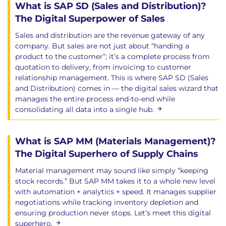
What is SAP SD (Sales and Distribution)?
The Digital Superpower of Sales
Sales and distribution are the revenue gateway of any
company. But sales are not just about “handing a
product to the customer”; it’s a complete process from
quotation to delivery, from invoicing to customer
relationship management. This is where SAP SD (Sales
and Distribution) comes in — the digital sales wizard that
manages the entire process end-to-end while
consolidating all data into a single hub.
What is SAP MM (Materials Management)?
The Digital Superhero of Supply Chains
Material management may sound like simply “keeping
stock records.” But SAP MM takes it to a whole new level
with automation + analytics + speed. It manages supplier
negotiations while tracking inventory depletion and
ensuring production never stops. Let’s meet this digital
superhero.