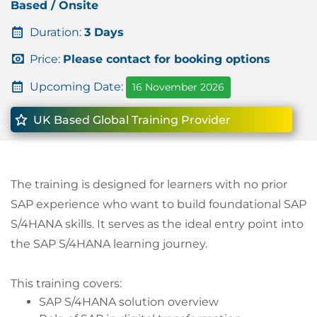
Based / Onsite
Duration:
3 Days
Price:
Please contact for booking options
Upcoming Date:
16 November 2026
UK Based Global Training Provider
The training is designed for learners with no prior
SAP experience who want to build foundational SAP
S/4HANA skills. It serves as the ideal entry point into
the SAP S/4HANA learning journey.
This training covers:
SAP S/4HANA solution overview