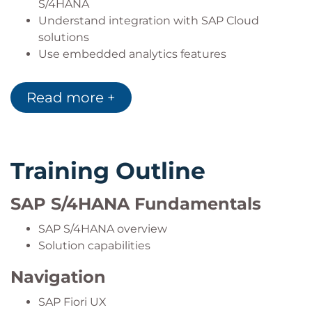
S/4HANA
Understand integration with SAP Cloud
solutions
Use embedded analytics features
Gain basic knowledge of SAP Activate
Read more +
Training Outline
SAP S/4HANA Fundamentals
SAP S/4HANA overview
Solution capabilities
Navigation
SAP Fiori UX