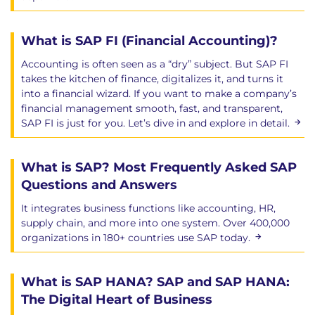
What is SAP FI (Financial Accounting)?
Accounting is often seen as a “dry” subject. But SAP FI
takes the kitchen of finance, digitalizes it, and turns it
into a financial wizard. If you want to make a company’s
financial management smooth, fast, and transparent,
SAP FI is just for you. Let’s dive in and explore in detail.
What is SAP? Most Frequently Asked SAP
Questions and Answers
It integrates business functions like accounting, HR,
supply chain, and more into one system. Over 400,000
organizations in 180+ countries use SAP today.
What is SAP HANA? SAP and SAP HANA:
The Digital Heart of Business