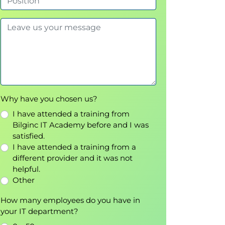
Why have you chosen us?
I have attended a training from
Bilginc IT Academy before and I was
satisfied.
I have attended a training from a
different provider and it was not
helpful.
Other
How many employees do you have in
your IT department?