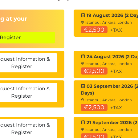
ributed Teams
19 August 2026 (2 Da
g at your
Istanbul, Ankara, London
ote collaboration
€2,500
+TAX
pe & Quality
Register
environments
24 August 2026 (2 Da
taying lean and adaptive
quest Information &
Istanbul, Ankara, London
Register
€2,500
+TAX
03 September 2026 (
quest Information &
Days)
Register
Istanbul, Ankara, London
€2,500
+TAX
21 September 2026 (2
quest Information &
Istanbul, Ankara, London
Register
€2,500
+TAX