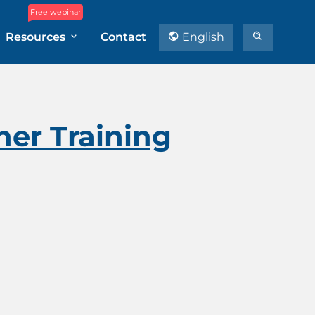
Free webinar
Resources
Contact
English
ner Training