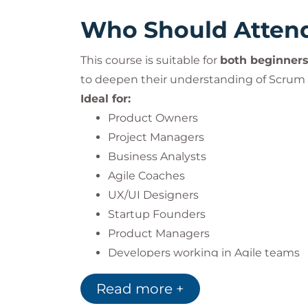
Who Should Atten
This course is suitable for
both beginners
to deepen their understanding of Scrum
Ideal for:
Product Owners
Project Managers
Business Analysts
Agile Coaches
UX/UI Designers
Startup Founders
Product Managers
Developers working in Agile teams
Read more +