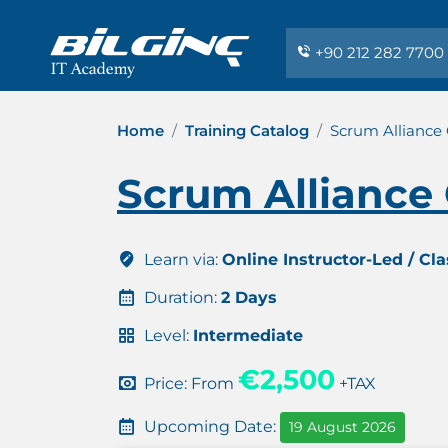
+90 212 282 7700
Home
Training Catalog
Scrum Alliance 
Scrum Alliance 
Learn via:
Online Instructor-Led / Cl
Duration:
2 Days
Level:
Intermediate
€2,500
Price: From
+TAX
Upcoming Date:
19 August 2026