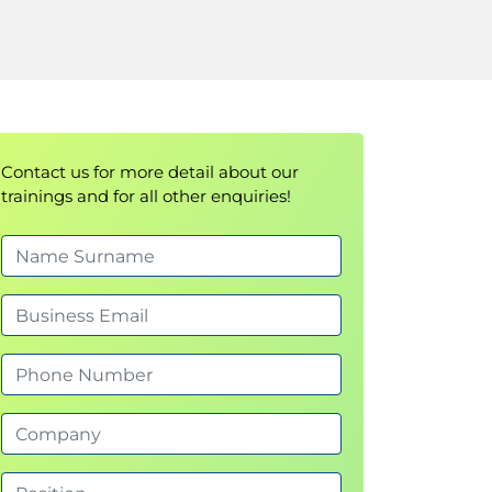
Contact us for more detail about our
trainings and for all other enquiries!