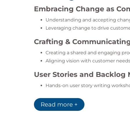
Embracing Change as Com
Understanding and accepting chang
Leveraging change to drive custome
Crafting & Communicating
Creating a shared and engaging pro
Aligning vision with customer need
User Stories and Backlo
Hands-on user story writing worksh
Applying the INVEST and DEEP prin
Continuous backlog refinement and p
Read more +
Agile Estimation and Pla
Story points, T-shirt sizing