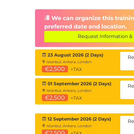
Communication with Dist
Overcoming time zone challenges
We can organize this trainin
Building trust and alignment in rem
preferred date and location.
Balancing Cost, Time, Sco
Request Information & 
Managing constraints within Agile 
23 August 2026 (2 Days)
Protecting product integrity while s
Re
Istanbul, Ankara, London
€2,500
+TAX
01 September 2026 (2 Days)
Re
Istanbul, Ankara, London
€2,500
+TAX
12 September 2026 (2 Days)
Re
Istanbul, Ankara, London
€2,500
+TAX