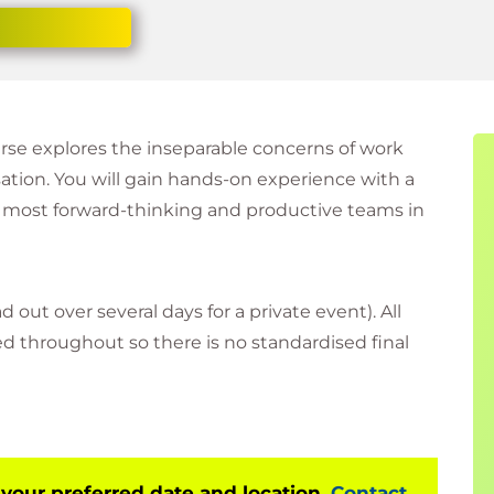
urse explores the inseparable concerns of work
sation. You will gain hands-on experience with a
 most forward-thinking and productive teams in
d out over several days for a private event). All
sed throughout so there is no standardised final
 your preferred date and location.
Contact