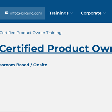
info@bilginc.com
Trainings
Corporate
Certified Product Owner Training
Certified Product Ow
assroom Based / Onsite