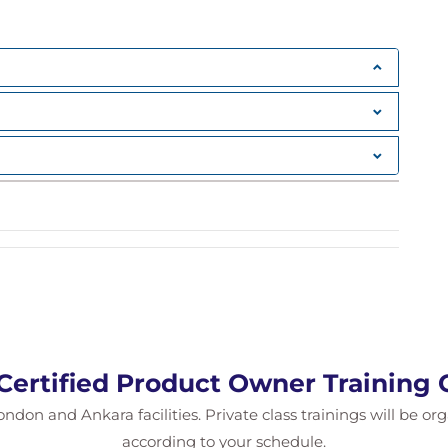
back
lity
rtifacts
 Scrum Master, and Development Team roles
views, Retrospectives
nd Increment
cism
Certified Product Owner Training
s and task boards
d retrospectives
ondon and Ankara facilities. Private class trainings will be or
according to your schedule.