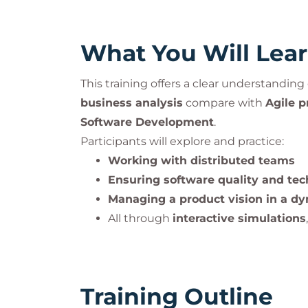
What You Will Lea
This training offers a clear understandin
business analysis
compare with
Agile p
Software Development
.
Participants will explore and practice:
Working with distributed teams
Ensuring software quality and tec
Managing a product vision in a dy
All through
interactive simulations
Training Outline