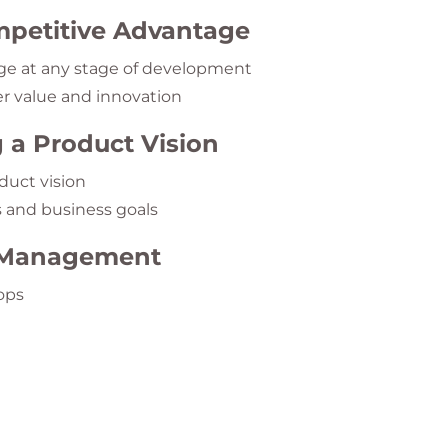
petitive Advantage
e at any stage of development
r value and innovation
 a Product Vision
duct vision
s and business goals
g Management
ops
ciples
rioritization
nning Techniques