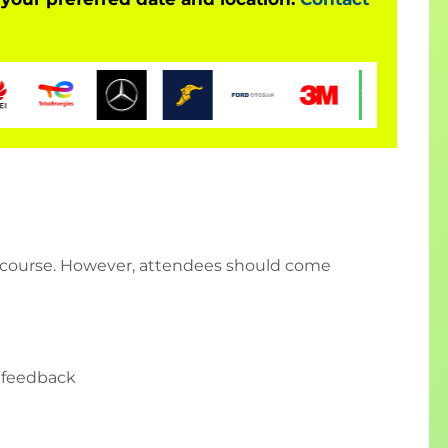
is course. However, attendees should come
 feedback