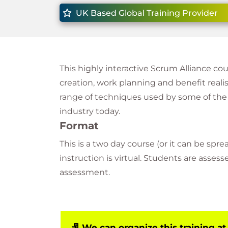
UK Based Global Training Provider
This highly interactive Scrum Alliance co
creation, work planning and benefit reali
range of techniques used by some of the
industry today.
Format
This is a two day course (or it can be sprea
instruction is virtual. Students are asses
assessment.
We can organize this training at