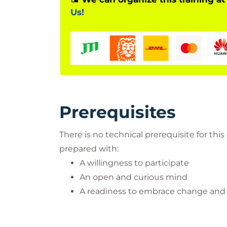
Us!
Prerequisites
There is no technical prerequisite for th
prepared with:
A willingness to participate
An open and curious mind
A readiness to embrace change and