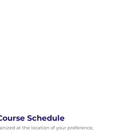
 Course Schedule
ganized at the location of your preference,