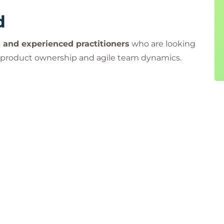
d
 and experienced practitioners
who are looking
 product ownership and agile team dynamics.