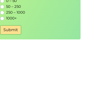
0 – 50
50 – 250
250 – 1000
1000+
Submit