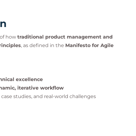
rn
g of how
traditional product management and
rinciples
, as defined in the
Manifesto for Agile
hnical excellence
namic, iterative workflow
, case studies, and real-world challenges