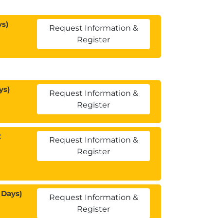
ys)
Request Information &
Register
ys)
Request Information &
Register
2
Request Information &
Register
 Days)
Request Information &
Register