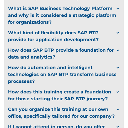
What is SAP Business Technology Platform
and why is it considered a strategic platform
for organizations?
What kind of flexibility does SAP BTP
provide for application development?
How does SAP BTP provide a foundation for
data and analytics?
How do automation and intelligent
technologies on SAP BTP transform business
processes?
How does this training create a foundation
for those starting their SAP BTP journey?
Can you organize this training at our own
office, specifically tailored for our company?
If I cannot attend in person, do you offer