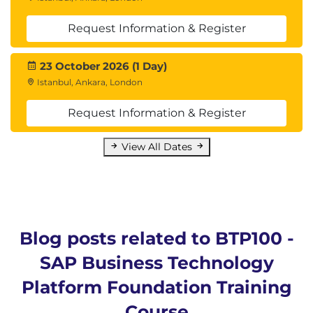
Request Information & Register
23 October 2026 (1 Day)
Istanbul, Ankara, London
Request Information & Register
View All Dates
Blog posts related to BTP100 -
SAP Business Technology
Platform Foundation Training
Course