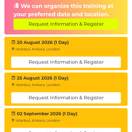
We can organize this training at
your preferred date and location.
Request Information & Register
20 August 2026 (1 Day)
Istanbul, Ankara, London
Request Information & Register
25 August 2026 (1 Day)
Istanbul, Ankara, London
Request Information & Register
02 September 2026 (1 Day)
Istanbul, Ankara, London