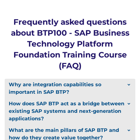
Frequently asked questions
about BTP100 - SAP Business
Technology Platform
Foundation Training Course
(FAQ)
Why are integration capabilities so
important in SAP BTP?
How does SAP BTP act as a bridge between
existing SAP systems and next-generation
applications?
What are the main pillars of SAP BTP and
how do they create value together?