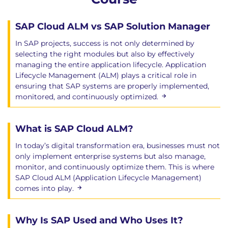
SAP Cloud ALM vs SAP Solution Manager
In SAP projects, success is not only determined by
selecting the right modules but also by effectively
managing the entire application lifecycle. Application
Lifecycle Management (ALM) plays a critical role in
ensuring that SAP systems are properly implemented,
monitored, and continuously optimized.
What is SAP Cloud ALM?
In today’s digital transformation era, businesses must not
only implement enterprise systems but also manage,
monitor, and continuously optimize them. This is where
SAP Cloud ALM (Application Lifecycle Management)
comes into play.
Why Is SAP Used and Who Uses It?