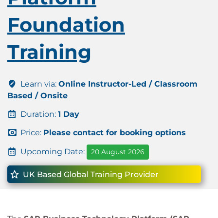
Foundation
Training
Learn via:
Online Instructor-Led / Classroom
Based / Onsite
Duration:
1 Day
Price:
Please contact for booking options
Upcoming Date:
20 August 2026
UK Based Global Training Provider