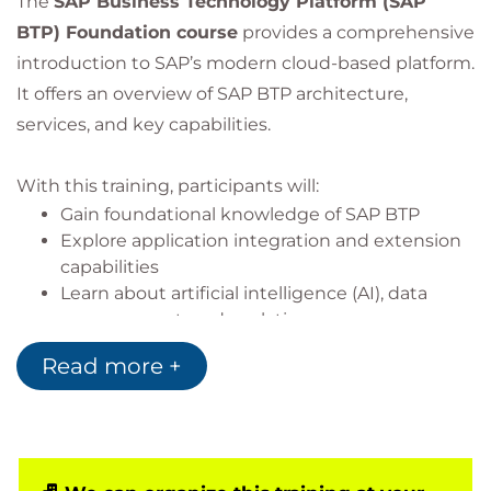
The
SAP Business Technology Platform (SAP
BTP) Foundation course
provides a comprehensive
introduction to SAP’s modern cloud-based platform.
It offers an overview of SAP BTP architecture,
services, and key capabilities.
With this training, participants will:
Gain foundational knowledge of SAP BTP
Explore application integration and extension
capabilities
Learn about artificial intelligence (AI), data
management, and analytics
Understand developer capabilities within SAP
Read more +
BTP
Gain insights into platform security features
Discover sustainability management with SAP
solutions