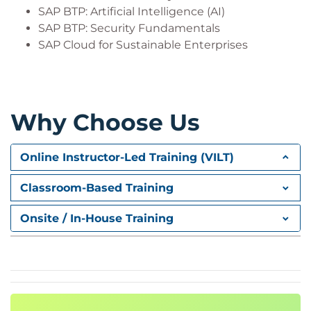
SAP BTP: Artificial Intelligence (AI)
SAP BTP: Security Fundamentals
SAP Cloud for Sustainable Enterprises
Why Choose Us
Online Instructor-Led Training (VILT)
Classroom-Based Training
Onsite / In-House Training