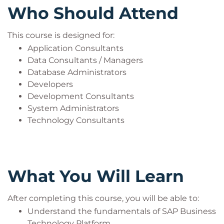
Who Should Attend
This course is designed for:
Application Consultants
Data Consultants / Managers
Database Administrators
Developers
Development Consultants
System Administrators
Technology Consultants
What You Will Learn
After completing this course, you will be able to:
Understand the fundamentals of SAP Business
Technology Platform