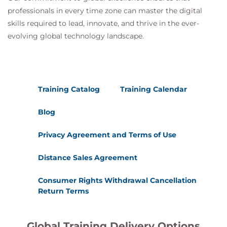
professionals in every time zone can master the digital
skills required to lead, innovate, and thrive in the ever-
evolving global technology landscape.
Training Catalog
Training Calendar
Blog
Privacy Agreement and Terms of Use
Distance Sales Agreement
Consumer Rights Withdrawal Cancellation
Return Terms
Global Training Delivery Options