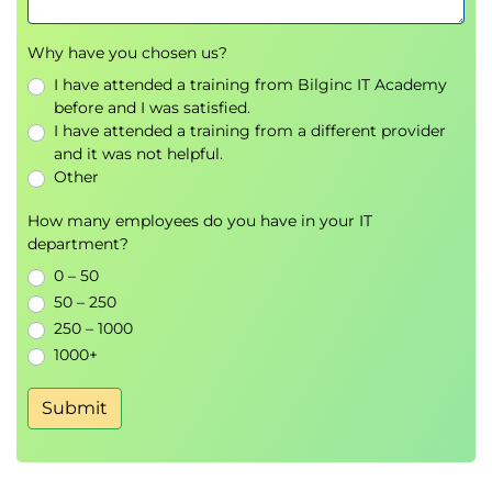
Why have you chosen us?
I have attended a training from Bilginc IT Academy
before and I was satisfied.
I have attended a training from a different provider
and it was not helpful.
Other
How many employees do you have in your IT
department?
0 – 50
50 – 250
250 – 1000
1000+
Submit