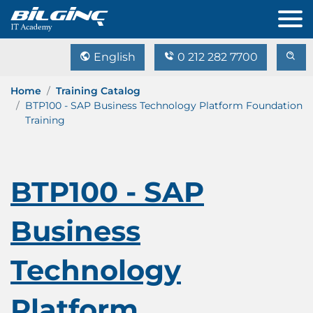
English
0 212 282 7700
Home
Training Catalog
BTP100 - SAP Business Technology Platform Foundation
Training
BTP100 - SAP
Business
Technology
Platform