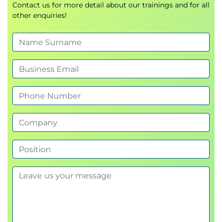
Contact us for more detail about our trainings and for all
other enquiries!