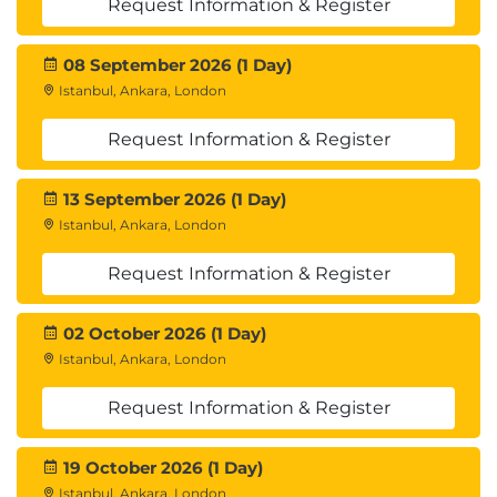
Request Information & Register
08 September 2026 (1 Day)
Istanbul, Ankara, London
Request Information & Register
13 September 2026 (1 Day)
Istanbul, Ankara, London
Request Information & Register
02 October 2026 (1 Day)
Istanbul, Ankara, London
Request Information & Register
19 October 2026 (1 Day)
Istanbul, Ankara, London