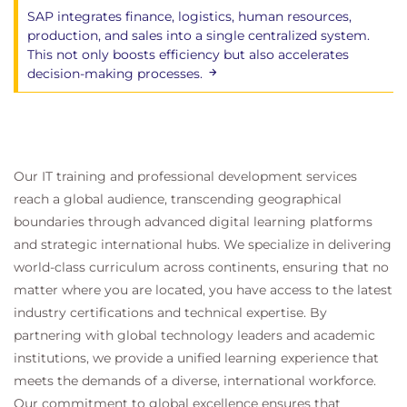
SAP integrates finance, logistics, human resources,
production, and sales into a single centralized system.
This not only boosts efficiency but also accelerates
decision-making processes.
Our IT training and professional development services
reach a global audience, transcending geographical
boundaries through advanced digital learning platforms
and strategic international hubs. We specialize in delivering
world-class curriculum across continents, ensuring that no
matter where you are located, you have access to the latest
industry certifications and technical expertise. By
partnering with global technology leaders and academic
institutions, we provide a unified learning experience that
meets the demands of a diverse, international workforce.
Our commitment to global excellence ensures that