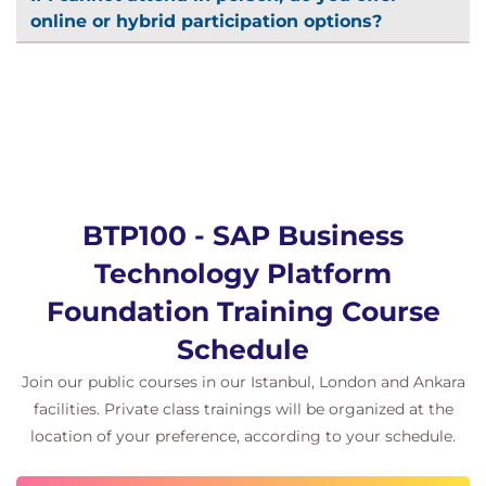
online or hybrid participation options?
BTP100 - SAP Business
Technology Platform
Foundation Training Course
Schedule
Join our public courses in our Istanbul, London and Ankara
facilities. Private class trainings will be organized at the
location of your preference, according to your schedule.