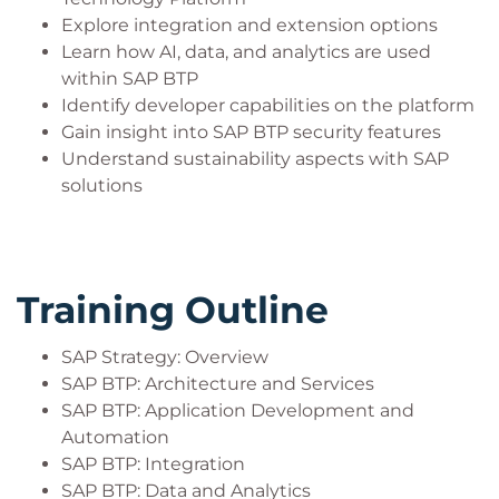
Explore integration and extension options
Learn how AI, data, and analytics are used
within SAP BTP
Identify developer capabilities on the platform
Gain insight into SAP BTP security features
Understand sustainability aspects with SAP
solutions
Training Outline
SAP Strategy: Overview
SAP BTP: Architecture and Services
SAP BTP: Application Development and
Automation
SAP BTP: Integration
SAP BTP: Data and Analytics