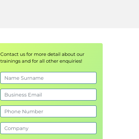
Contact us for more detail about our
trainings and for all other enquiries!