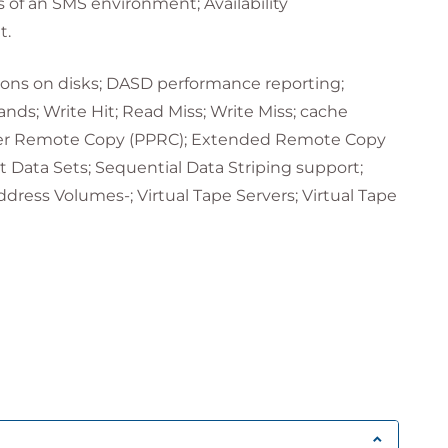
 of an SMS environment; Availability
t.
tions on disks; DASD performance reporting;
ds; Write Hit; Read Miss; Write Miss; cache
Peer Remote Copy (PPRC); Extended Remote Copy
Data Sets; Sequential Data Striping support;
ress Volumes-; Virtual Tape Servers; Virtual Tape
tion practicalities; I/O configuration addressing;
d by HCD; Load member; IODF processing at IPL;
 work IODF; Sizing the work IODF; Defining the
action bar; Goto pull down menu; Filter pull
ery pull down menu; Help pull down menu;
tion.