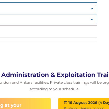
talog environment ; Multi-level aliases; Catalog
sing DASD volumes; VTOC & VTOCIX sizing;
uirements; how to gather user data; Negotiate
ments; Meeting space requirements; Other space
kup/Recovery; Other service level issues; Monitor
LECT; DCOLLECT output records; Managing data
ries; Access Methods enhancements; VSAM Record
What is Pooling?; Why pooling?; How many pools?;
dministration & Exploitation Tra
ondon and Ankara facilities. Private class trainings will be or
on Panel; Data Class; defining a Data Class;
according to your schedule.
compression; Dataset compression information;
ation; JCL keywords; JCL changes; Generation
16 August 2026 (4 Da
g at your
AM Data Classes; VSAM Data Classes;
Istanbul, Ankara, London