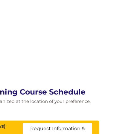
ining Course Schedule
ganized at the location of your preference,
ys)
Request Information &