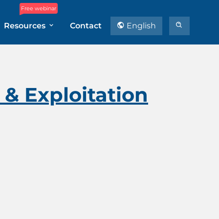
Free webinar
Resources
Contact
English
& Exploitation