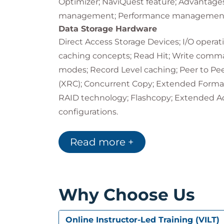
Optimizer; NaviQuest feature; Advantages
management; Performance managemen
Data Storage Hardware
Direct Access Storage Devices; I/O opera
caching concepts; Read Hit; Write comman
modes; Record Level caching; Peer to 
(XRC); Concurrent Copy; Extended Format 
RAID technology; Flashcopy; Extended Add
configurations.
Introduction to HCD
I/O configuration principles; I/O configura
Read more +
HCD definition process; Objects manage
HCD Primary Option menu; Creating a new
new configuration menu; Pull-down menu 
Why Choose Us
down menu; Backup pull down menu; Qu
Context menus; PF keys; Keyboard naviga
Online Instructor-Led Training (VILT)
Catalogs & VTOCs