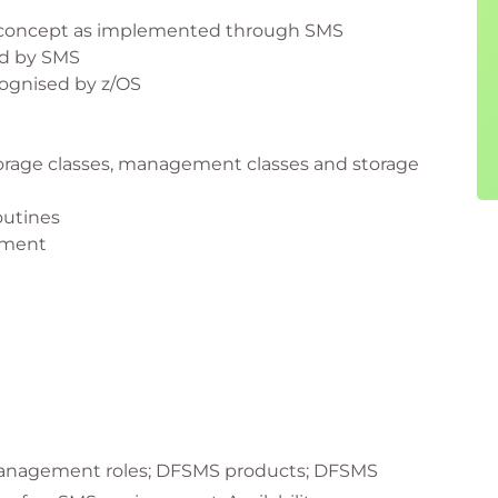
concept as implemented through SMS
ed by SMS
cognised by z/OS
torage classes, management classes and storage
outines
nment
anagement roles; DFSMS products; DFSMS