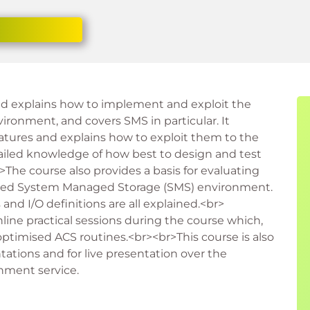
nd explains how to implement and exploit the
ironment, and covers SMS in particular. It
tures and explains how to exploit them to the
etailed knowledge of how best to design and test
The course also provides a basis for evaluating
mised System Managed Storage (SMS) environment.
nd I/O definitions are all explained.<br>
line practical sessions during the course which,
ptimised ACS routines.<br><br>This course is also
tations and for live presentation over the
onment service.