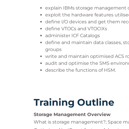
explain IBMs storage management 
exploit the hardware features utilis
define I/O devices and get them re
define VTOCs and VTOCIXs
administer ICF Catalogs
define and maintain data classes, s
groups
write and maintain optimised ACS r
audit and optimise the SMS enviro
describe the functions of HSM.
Training Outline
Storage Management Overview
What is storage management?; Space m