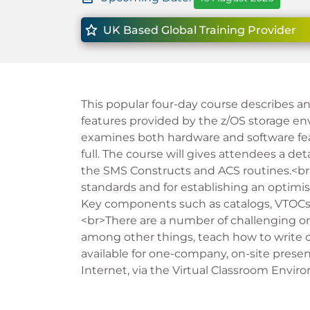
UK Based Global Training Provider
This popular four-day course describes a
features provided by the z/OS storage env
examines both hardware and software fea
full. The course will gives attendees a d
the SMS Constructs and ACS routines.<br>
standards and for establishing an opti
Key components such as catalogs, VTOCs a
<br>There are a number of challenging on
among other things, teach how to write o
available for one-company, on-site presen
Internet, via the Virtual Classroom Envir