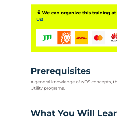
We can organize this training at
Us!
Prerequisites
A general knowledge of z/OS concepts, the
Utility programs.
What You Will Lea