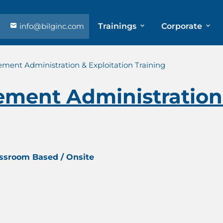
info@bilginc.com
Trainings
Corporate
ment Administration & Exploitation Training
ment Administration 
assroom Based / Onsite