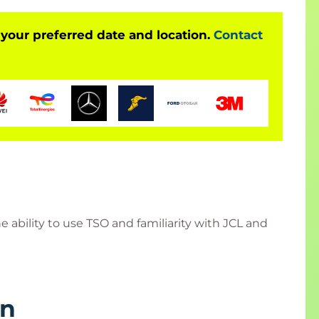
 your preferred date and location.
Contact
 ability to use TSO and familiarity with JCL and
rn