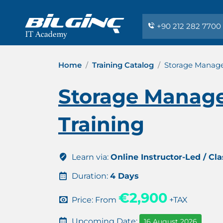
+90 212 282 7700
Home
Training Catalog
Storage Manage
Storage Manage
Training
Learn via:
Online Instructor-Led / Cl
Duration:
4 Days
€2,900
Price: From
+TAX
Upcoming Date:
16 August 2026