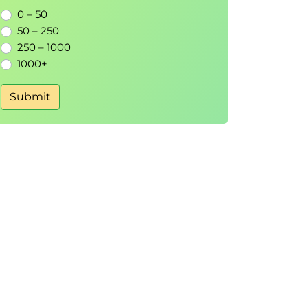
0 – 50
50 – 250
250 – 1000
1000+
Submit