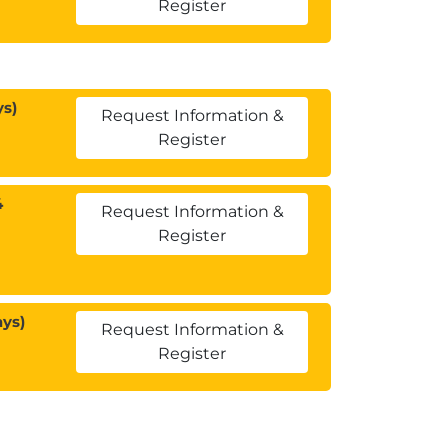
Register
ys)
Request Information &
Register
4
Request Information &
Register
ays)
Request Information &
Register