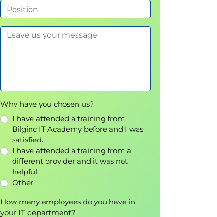
Why have you chosen us?
I have attended a training from
Bilginc IT Academy before and I was
satisfied.
I have attended a training from a
different provider and it was not
helpful.
Other
How many employees do you have in
your IT department?