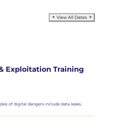
View All Dates
 Exploitation Training
es of digital dangers include data leaks,