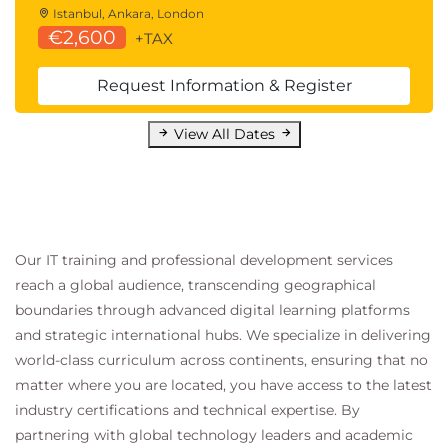
Istanbul, Ankara, London
€2,600
+TAX
Request Information & Register
View All Dates
Our IT training and professional development services
reach a global audience, transcending geographical
boundaries through advanced digital learning platforms
and strategic international hubs. We specialize in delivering
world-class curriculum across continents, ensuring that no
matter where you are located, you have access to the latest
industry certifications and technical expertise. By
partnering with global technology leaders and academic