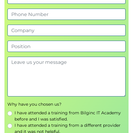
Why have you chosen us?
I have attended a training from Bilginc IT Academy
before and I was satisfied.
I have attended a training from a different provider
and it was not helpful.