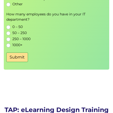
Other
How many employees do you have in your IT
department?
0 – 50
50 – 250
250 – 1000
1000+
Submit
TAP: eLearning Design Training