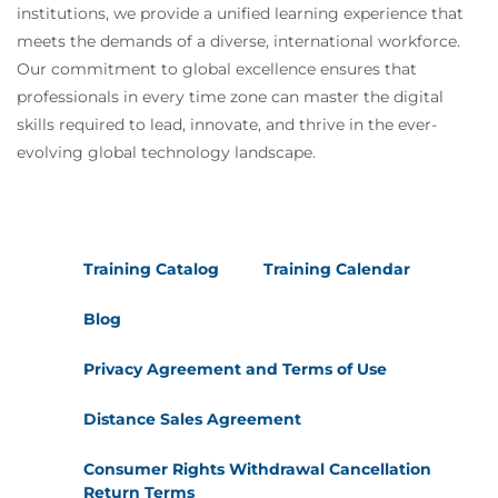
institutions, we provide a unified learning experience that
meets the demands of a diverse, international workforce.
Our commitment to global excellence ensures that
professionals in every time zone can master the digital
skills required to lead, innovate, and thrive in the ever-
evolving global technology landscape.
Training Catalog
Training Calendar
Blog
Privacy Agreement and Terms of Use
Distance Sales Agreement
Consumer Rights Withdrawal Cancellation
Return Terms