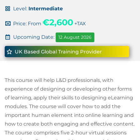
Level:
Intermediate
€2,600
Price: From
+TAX
Upcoming Date:
12 August 2026
UK Based Global Training Provider
This course will help L&D professionals, with
experience of designing or developing other forms
of learning, apply their skills to designing eLearning
modules. The course will cover how to add the
important human element into online learning and
how to create both engaging and effective content.
The course comprises five 2-hour virtual sessions