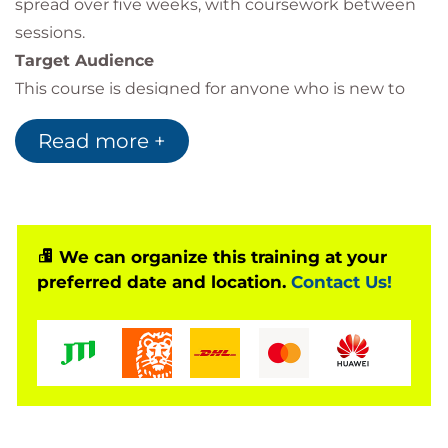
spread over five weeks, with coursework between
sessions.
Target Audience
This course is designed for anyone who is new to
eLearning design and development, or for those
Read more +
who already have some experience of designing or
developing other forms of learning and are looking
to additionally take-on eLearning design.
We can organize this training at your
preferred date and location.
Contact Us!