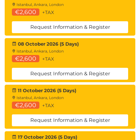
Istanbul, Ankara, London
€2,600
+TAX
Request Information & Register
08 October 2026 (5 Days)
Istanbul, Ankara, London
€2,600
+TAX
Request Information & Register
11 October 2026 (5 Days)
Istanbul, Ankara, London
€2,600
+TAX
Request Information & Register
17 October 2026 (5 Days)