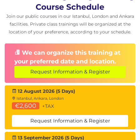
Course Schedule
Join our public courses in our Istanbul, London and Ankara
facilities. Private class trainings will be organized at the
location of your preference, according to your schedule.
We can organize this training at
your preferred date and location.
Request Information & Register
12 August 2026 (5 Days)
Istanbul, Ankara, London
€2,600
+TAX
Request Information & Register
13 September 2026 (5 Days)