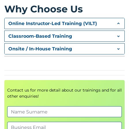
Why Choose Us
Online Instructor-Led Training (VILT)
Classroom-Based Training
Onsite / In-House Training
Contact us for more detail about our trainings and for all
other enquiries!