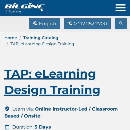
English
0 212 282 7700
Home
Training Catalog
TAP: eLearning Design Training
TAP: eLearning
Design Training
Learn via:
Online Instructor-Led / Classroom
Based / Onsite
Duration:
5 Days