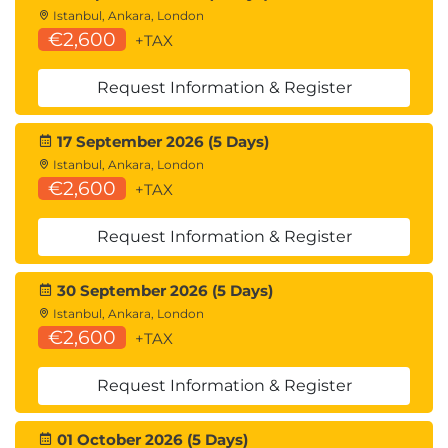
Istanbul, Ankara, London
€2,600
+TAX
Request Information & Register
17 September 2026 (5 Days)
Istanbul, Ankara, London
€2,600
+TAX
Request Information & Register
30 September 2026 (5 Days)
Istanbul, Ankara, London
€2,600
+TAX
Request Information & Register
01 October 2026 (5 Days)