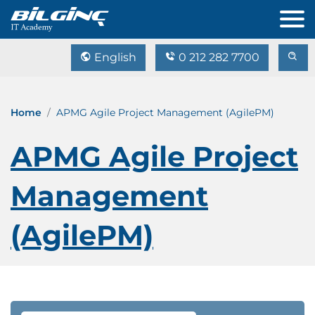
English
0 212 282 7700
Home
APMG Agile Project Management (AgilePM)
APMG Agile Project
Management
(AgilePM)