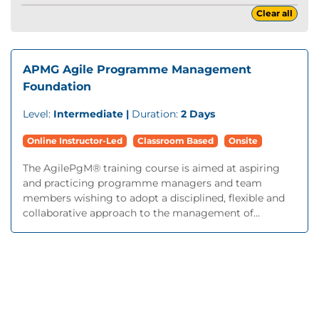
Clear all
APMG Agile Programme Management
Foundation
Level:
Intermediate |
Duration:
2 Days
Online Instructor-Led
Classroom Based
Onsite
The AgilePgM® training course is aimed at aspiring
and practicing programme managers and team
members wishing to adopt a disciplined, flexible and
collaborative approach to the management of...