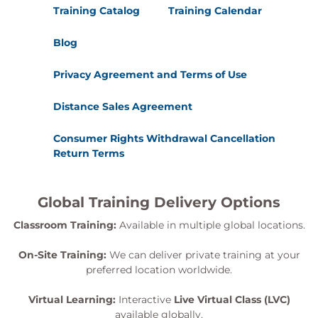
Training Catalog
Training Calendar
Blog
Privacy Agreement and Terms of Use
Distance Sales Agreement
Consumer Rights Withdrawal Cancellation
Return Terms
Global Training Delivery Options
Classroom Training:
Available in multiple global locations.
On-Site Training:
We can deliver private training at your
preferred location worldwide.
Virtual Learning:
Interactive
Live Virtual Class (LVC)
available globally.