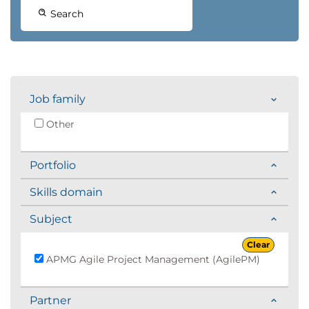
Search
Job family
Other
Portfolio
Skills domain
Subject
Clear
APMG Agile Project Management (AgilePM)
Partner