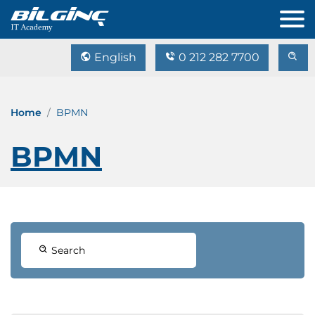
English
0 212 282 7700
Home
BPMN
BPMN
Search