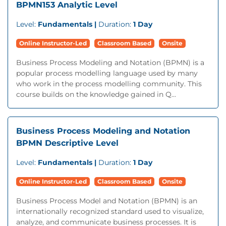
BPMN153 Analytic Level
Level:
Fundamentals |
Duration:
1 Day
Online Instructor-Led
Classroom Based
Onsite
Business Process Modeling and Notation (BPMN) is a
popular process modelling language used by many
who work in the process modelling community. This
course builds on the knowledge gained in Q...
Business Process Modeling and Notation
BPMN Descriptive Level
Level:
Fundamentals |
Duration:
1 Day
Online Instructor-Led
Classroom Based
Onsite
Business Process Model and Notation (BPMN) is an
internationally recognized standard used to visualize,
analyze, and communicate business processes. It is