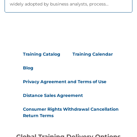
widely adopted by business analysts, process...
Training Catalog
Training Calendar
Blog
Privacy Agreement and Terms of Use
Distance Sales Agreement
Consumer Rights Withdrawal Cancellation
Return Terms
Global Training Delivery Options