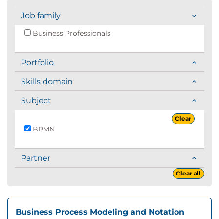
Job family
Business Professionals
Portfolio
Skills domain
Subject
Clear
BPMN
Partner
Clear all
Business Process Modeling and Notation