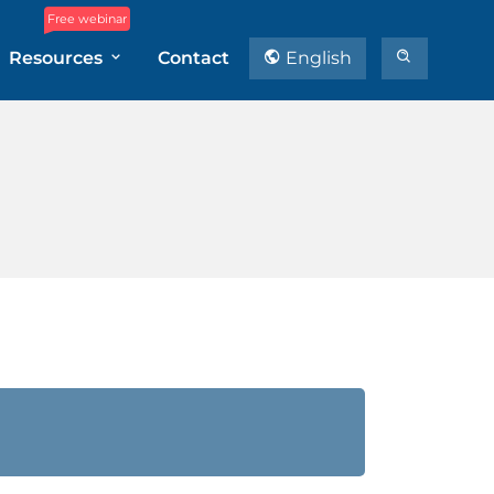
Free webinar
Resources
Contact
English