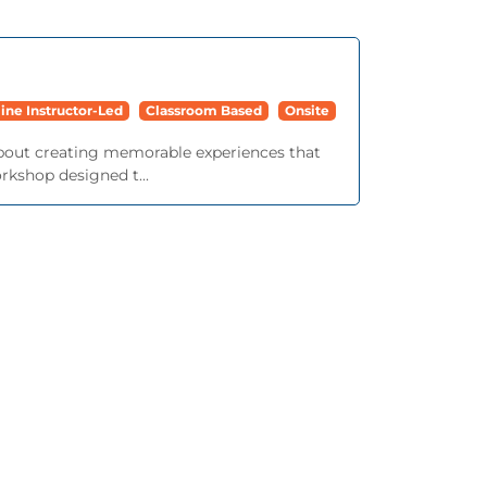
ine Instructor-Led
Classroom Based
Onsite
bout creating memorable experiences that
rkshop designed t...