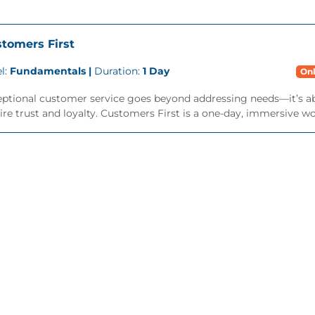
tomers First
l:
Fundamentals |
Duration:
1 Day
Onl
eptional customer service goes beyond addressing needs—it’s a
ire trust and loyalty. Customers First is a one-day, immersive wo