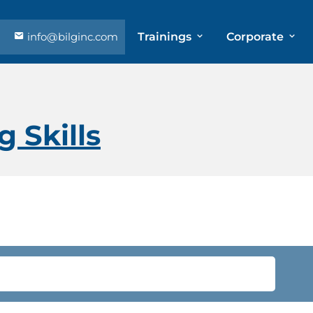
info@bilginc.com
Trainings
Corporate
 Skills