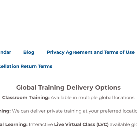
endar
Blog
Privacy Agreement and Terms of Use
ellation Return Terms
Global Training Delivery Options
Classroom Training:
Available in multiple global locations.
ning:
We can deliver private training at your preferred locat
al Learning:
Interactive
Live Virtual Class (LVC)
available glo