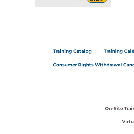
Training Catalog
Training Cal
Consumer Rights Withdrawal Canc
On-Site Trai
Virtu