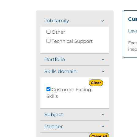
Cus
Job family
Leve
Other
Technical Support
Exc
insp
Portfolio
Skills domain
Clear
Customer Facing
Skills
Subject
Partner
Clear all