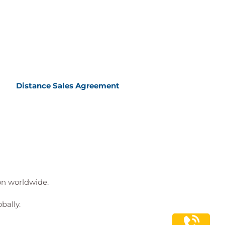
Distance Sales Agreement
ion worldwide.
bally.