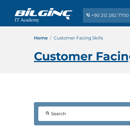
+90 212 282 7700
Home
Customer Facing Skills
Customer Facing
Search