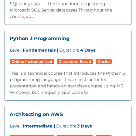
SQL) language — the foundation of querying
Microsoft SQL Server databases.Throughout the
course, yo...
Python 3 Programming
Level:
Fundamentals |
Duration:
4 Days
Online Instructor-Led
Classroom Based
Onsite
This is a technical course that introduces the Python 3
programming language. It is an instructor led
presentation and hands on exercises course using MS
Windows, but is equally applicable to...
Architecting on AWS
Level:
Intermediate |
Duration:
3 Days