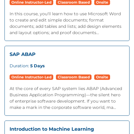
Online Instructor-Led
Classroom Based
Onsite
In this course, you'll learn how to use Microsoft Word
to create and edit simple documents; format
documents; add tables and lists; add design elements
and layout options; and proof documents...
SAP ABAP
Duration:
5 Days
Online Instructor-Led
Classroom Based
Onsite
At the core of every SAP system lies ABAP (Advanced
Business Application Programming)—the silent hero
of enterprise software development. If you want to
make a mark in the corporate software world, ma...
Introduction to Machine Learning