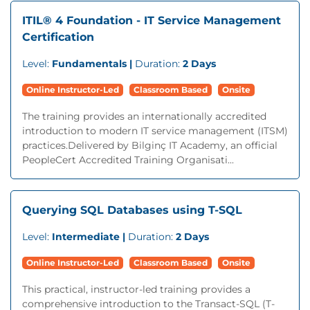
ITIL® 4 Foundation - IT Service Management
Certification
Level:
Fundamentals |
Duration:
2 Days
Online Instructor-Led
Classroom Based
Onsite
The training provides an internationally accredited
introduction to modern IT service management (ITSM)
practices.Delivered by Bilginç IT Academy, an official
PeopleCert Accredited Training Organisati...
Querying SQL Databases using T-SQL
Level:
Intermediate |
Duration:
2 Days
Online Instructor-Led
Classroom Based
Onsite
This practical, instructor-led training provides a
comprehensive introduction to the Transact-SQL (T-