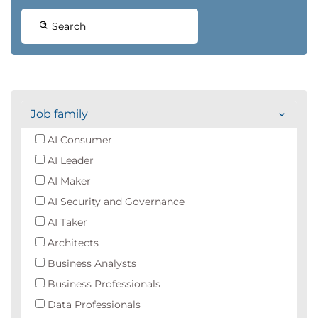
Search
Job family
AI Consumer
AI Leader
AI Maker
AI Security and Governance
AI Taker
Architects
Business Analysts
Business Professionals
Data Professionals