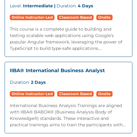
Level:
Intermediate |
Duration:
4 Days
Online Instructor-Led
Classroom Based
Onsite
This course is a complete guide to building and
testing scalable web applications using Google’s
popular Angular framework, leveraging the power of
TypeScript to build type-safe applications....
IIBA® International Business Analyst
Duration:
2 Days
Online Instructor-Led
Classroom Based
Onsite
International Business Analysis Trainings are aligned
with IIBA® BABOK® (Business Analysis Body of
Knowledge®) standards. These interactive and
practical trainings aims to train the participants with...