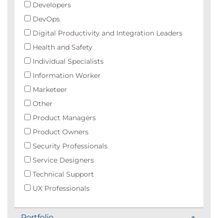
Developers
DevOps
Digital Productivity and Integration Leaders
Health and Safety
Individual Specialists
Information Worker
Marketeer
Other
Product Managers
Product Owners
Security Professionals
Service Designers
Technical Support
UX Professionals
Portfolio