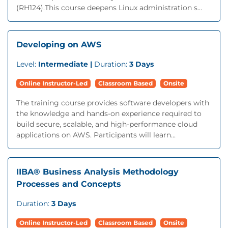
(RH124).This course deepens Linux administration s...
Developing on AWS
Level:
Intermediate |
Duration:
3 Days
Online Instructor-Led
Classroom Based
Onsite
The training course provides software developers with
the knowledge and hands-on experience required to
build secure, scalable, and high-performance cloud
applications on AWS. Participants will learn...
IIBA® Business Analysis Methodology
Processes and Concepts
Duration:
3 Days
Online Instructor-Led
Classroom Based
Onsite