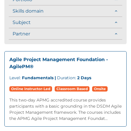
Skills domain
Subject
Partner
Agile Project Management Foundation -
AgilePM®
Level:
Fundamentals |
Duration:
2 Days
Online Instructor-Led
Classroom Based
Onsite
This two-day APMG accredited course provides
participants with a basic grounding in the DSDM Agile
Project Management framework. The courses includes
the APMG Agile Project Management Foundat...