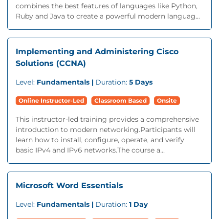
combines the best features of languages like Python,
Ruby and Java to create a powerful modern languag...
Implementing and Administering Cisco
Solutions (CCNA)
Level:
Fundamentals |
Duration:
5 Days
Online Instructor-Led
Classroom Based
Onsite
This instructor-led training provides a comprehensive
introduction to modern networking.Participants will
learn how to install, configure, operate, and verify
basic IPv4 and IPv6 networks.The course a...
Microsoft Word Essentials
Level:
Fundamentals |
Duration:
1 Day