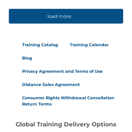
load more
Training Catalog
Training Calendar
Blog
Privacy Agreement and Terms of Use
Distance Sales Agreement
Consumer Rights Withdrawal Cancellation
Return Terms
Global Training Delivery Options