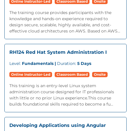
Online Instructor-Led
Classroom Based
Onsite
The training course provides participants with the
knowledge and hands-on experience required to
design secure, scalable, highly available, and cost-
effective cloud architectures on AWS. Based on AWS...
RH124 Red Hat System Administration I
Level:
Fundamentals |
Duration:
5 Days
Online Instructor-Led
Classroom Based
Onsite
This training is an entry-level Linux system
administration course designed for IT professionals
with little or no prior Linux experience.This course
builds foundational skills required to become a fu...
Developing Applications using Angular