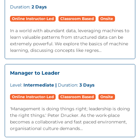
Duration:
2 Days
Online Instructor-Led
Classroom Based
Onsite
In a world with abundant data, leveraging machines to
learn valuable patterns from structured data can be
extremely powerful. We explore the basics of machine
learning, discussing concepts like regres...
Manager to Leader
Level:
Intermediate |
Duration:
3 Days
Online Instructor-Led
Classroom Based
Onsite
'Management is doing things right; leadership is doing
the right things.' Peter Drucker. As the work-place
becomes a collaborative and fast paced environment,
organisational culture demands...