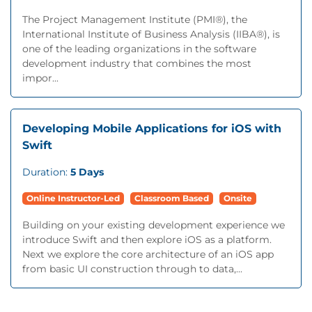
The Project Management Institute (PMI®), the
International Institute of Business Analysis (IIBA®), is
one of the leading organizations in the software
development industry that combines the most
impor...
Developing Mobile Applications for iOS with
Swift
Duration:
5 Days
Online Instructor-Led
Classroom Based
Onsite
Building on your existing development experience we
introduce Swift and then explore iOS as a platform.
Next we explore the core architecture of an iOS app
from basic UI construction through to data,...