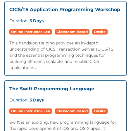
CICS/TS Application Programming Workshop
Duration:
5 Days
Online Instructor-Led
Classroom Based
Onsite
This hands-on training provides an in-depth
understanding of CICS Transaction Server (CICS/TS)
and the essential programming techniques for
building efficient, scalable, and reliable CICS
applications...
The Swift Programming Language
Duration:
3 Days
Online Instructor-Led
Classroom Based
Onsite
Swift is an exciting, new programming language for
the rapid development of iOS and OS X apps. It