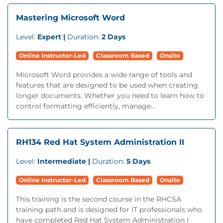
Mastering Microsoft Word
Level:
Expert |
Duration:
2 Days
Online Instructor-Led
Classroom Based
Onsite
Microsoft Word provides a wide range of tools and
features that are designed to be used when creating
longer documents. Whether you need to learn how to
control formatting efficiently, manage...
RH134 Red Hat System Administration II
Level:
Intermediate |
Duration:
5 Days
Online Instructor-Led
Classroom Based
Onsite
This training is the second course in the RHCSA
training path and is designed for IT professionals who
have completed Red Hat System Administration I