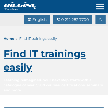
English
0 212 282 7700
Home
Find IT trainings easily
Find IT trainings
easily
Learning reimagined. Your next step starts with a
catalogue of over 3,500 courses, certifications, seminars
and more.