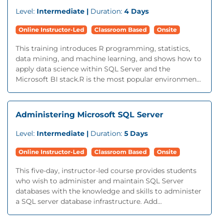
Level:
Intermediate |
Duration:
4 Days
Online Instructor-Led
Classroom Based
Onsite
This training introduces R programming, statistics,
data mining, and machine learning, and shows how to
apply data science within SQL Server and the
Microsoft BI stack.R is the most popular environmen...
Administering Microsoft SQL Server
Level:
Intermediate |
Duration:
5 Days
Online Instructor-Led
Classroom Based
Onsite
This five-day, instructor-led course provides students
who wish to administer and maintain SQL Server
databases with the knowledge and skills to administer
a SQL server database infrastructure. Add...