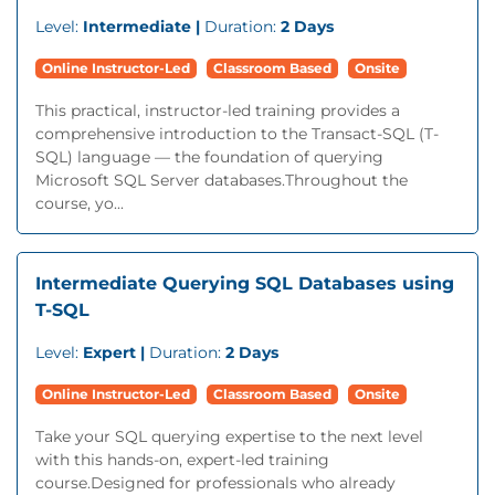
Level:
Intermediate |
Duration:
2 Days
Online Instructor-Led
Classroom Based
Onsite
This practical, instructor-led training provides a
comprehensive introduction to the Transact-SQL (T-
SQL) language — the foundation of querying
Microsoft SQL Server databases.Throughout the
course, yo...
Intermediate Querying SQL Databases using
T-SQL
Level:
Expert |
Duration:
2 Days
Online Instructor-Led
Classroom Based
Onsite
Take your SQL querying expertise to the next level
with this hands-on, expert-led training
course.Designed for professionals who already