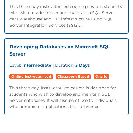
This three-day instructor-led course provides students
who wish to administer and maintain a SQL Server
data warehouse and ETL infrastructure using SQL
Server Integration Services (SSIS)....
Developing Databases on Microsoft SQL
Server
Level:
Intermediate |
Duration:
3 Days
Online Instructor-Led
Classroom Based
Onsite
This three-day, instructor-led course is designed for
students who wish to develop and maintain SQL
Server databases. It will also be of use to individuals
who administer applications that deliver co...