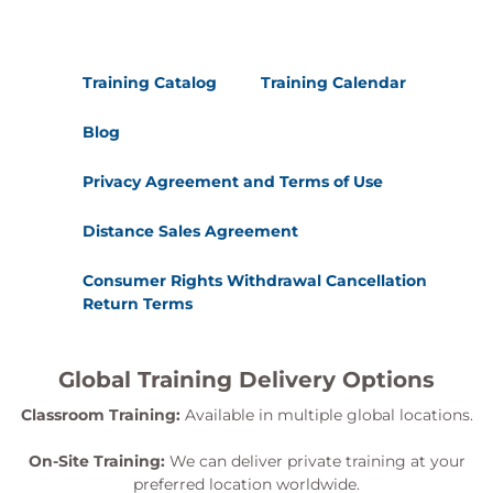
Training Catalog
Training Calendar
Blog
Privacy Agreement and Terms of Use
Distance Sales Agreement
Consumer Rights Withdrawal Cancellation
Return Terms
Global Training Delivery Options
Classroom Training:
Available in multiple global locations.
On-Site Training:
We can deliver private training at your
preferred location worldwide.