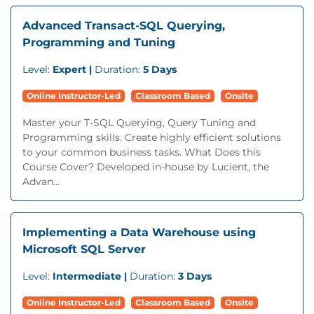
Advanced Transact-SQL Querying,
Programming and Tuning
Level:
Expert |
Duration:
5 Days
Online Instructor-Led
Classroom Based
Onsite
Master your T-SQL Querying, Query Tuning and
Programming skills. Create highly efficient solutions
to your common business tasks. What Does this
Course Cover? Developed in-house by Lucient, the
Advan...
Implementing a Data Warehouse using
Microsoft SQL Server
Level:
Intermediate |
Duration:
3 Days
Online Instructor-Led
Classroom Based
Onsite