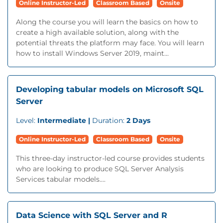
Online Instructor-Led
Classroom Based
Onsite
Along the course you will learn the basics on how to
create a high available solution, along with the
potential threats the platform may face. You will learn
how to install Windows Server 2019, maint...
Developing tabular models on Microsoft SQL
Server
Level:
Intermediate |
Duration:
2 Days
Online Instructor-Led
Classroom Based
Onsite
This three-day instructor-led course provides students
who are looking to produce SQL Server Analysis
Services tabular models....
Data Science with SQL Server and R