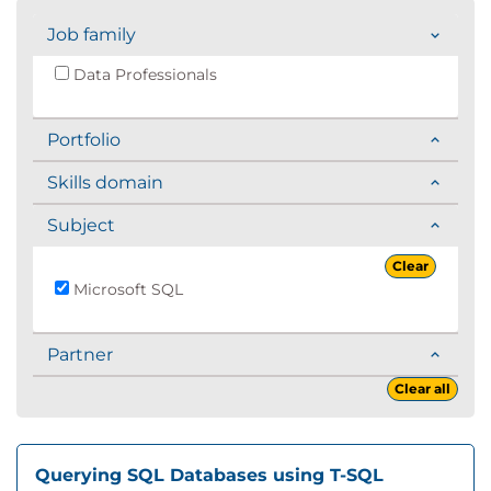
Job family
Data Professionals
Portfolio
Skills domain
Subject
Clear
Microsoft SQL
Partner
Clear all
Querying SQL Databases using T-SQL