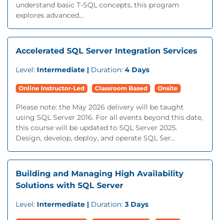
understand basic T-SQL concepts, this program
explores advanced...
Accelerated SQL Server Integration Services
Level:
Intermediate |
Duration:
4 Days
Online Instructor-Led
Classroom Based
Onsite
Please note: the May 2026 delivery will be taught
using SQL Server 2016. For all events beyond this date,
this course will be updated to SQL Server 2025.
Design, develop, deploy, and operate SQL Ser...
Building and Managing High Availability
Solutions with SQL Server
Level:
Intermediate |
Duration:
3 Days