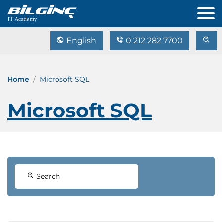
English
0 212 282 7700
Home
Microsoft SQL
Microsoft SQL
Search