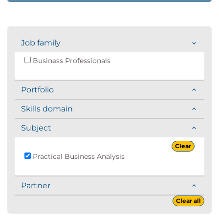
Job family
Business Professionals
Portfolio
Skills domain
Subject
Clear
Practical Business Analysis
Partner
Clear all