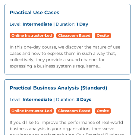
Practical Use Cases
Level:
Intermediate |
Duration:
1 Day
Online Instructor-Led
Classroom Based
Onsite
In this one-day course, we discover the nature of use
cases and how to express them in such a way that,
collectively, they provide a sound channel for
expressing a business system's requireme...
Practical Business Analysis (Standard)
Level:
Intermediate |
Duration:
3 Days
Online Instructor-Led
Classroom Based
Onsite
If you'd like to improve the performance of real-world
business analysis in your organisation, then we've