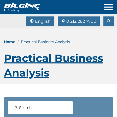
English
0 212 282 7700
Home
Practical Business Analysis
Practical Business
Analysis
Search