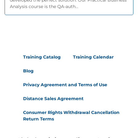
developed the perfect solution. Our Practical Business
Analysis course is the QA-auth...
Training Catalog
Training Calendar
Blog
Privacy Agreement and Terms of Use
Distance Sales Agreement
Consumer Rights Withdrawal Cancellation
Return Terms