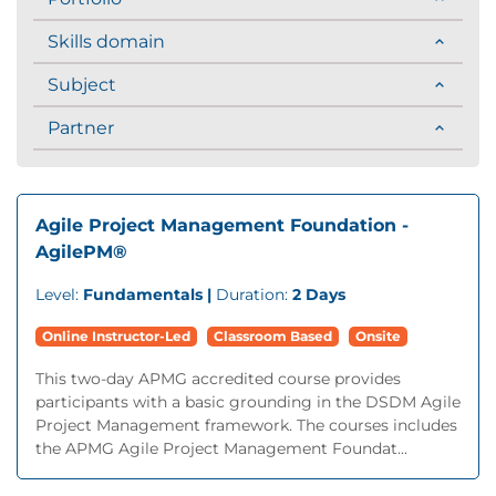
Skills domain
Subject
Partner
Agile Project Management Foundation -
AgilePM®
Level:
Fundamentals |
Duration:
2 Days
Online Instructor-Led
Classroom Based
Onsite
This two-day APMG accredited course provides
participants with a basic grounding in the DSDM Agile
Project Management framework. The courses includes
the APMG Agile Project Management Foundat...