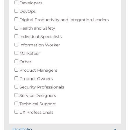
Developers
DevOps
Digital Productivity and Integration Leaders
Health and Safety
Individual Specialists
Information Worker
Marketeer
Other
Product Managers
Product Owners
Security Professionals
Service Designers
Technical Support
UX Professionals
Portfolio