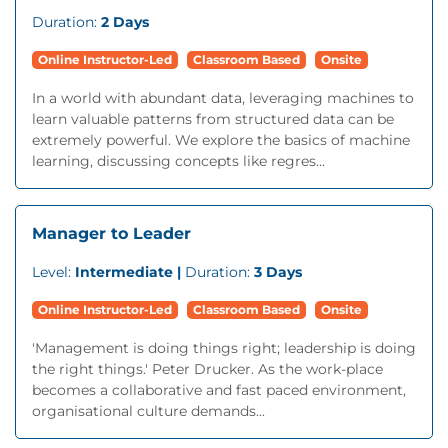
Duration:
2 Days
Online Instructor-Led
Classroom Based
Onsite
In a world with abundant data, leveraging machines to
learn valuable patterns from structured data can be
extremely powerful. We explore the basics of machine
learning, discussing concepts like regres...
Manager to Leader
Level:
Intermediate |
Duration:
3 Days
Online Instructor-Led
Classroom Based
Onsite
'Management is doing things right; leadership is doing
the right things.' Peter Drucker. As the work-place
becomes a collaborative and fast paced environment,
organisational culture demands...