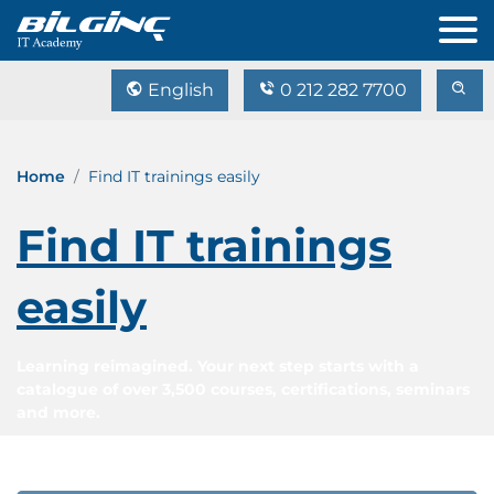
English
0 212 282 7700
Home
Find IT trainings easily
Find IT trainings
easily
Learning reimagined. Your next step starts with a
catalogue of over 3,500 courses, certifications, seminars
and more.