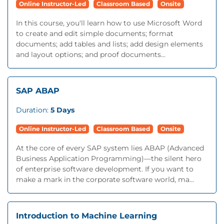
Online Instructor-Led
Classroom Based
Onsite
In this course, you'll learn how to use Microsoft Word
to create and edit simple documents; format
documents; add tables and lists; add design elements
and layout options; and proof documents...
SAP ABAP
Duration:
5 Days
Online Instructor-Led
Classroom Based
Onsite
At the core of every SAP system lies ABAP (Advanced
Business Application Programming)—the silent hero
of enterprise software development. If you want to
make a mark in the corporate software world, ma...
Introduction to Machine Learning