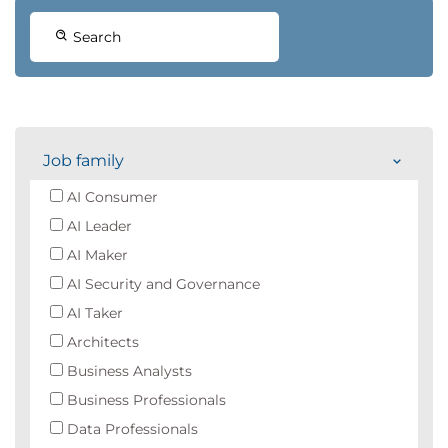
Search
Job family
AI Consumer
AI Leader
AI Maker
AI Security and Governance
AI Taker
Architects
Business Analysts
Business Professionals
Data Professionals