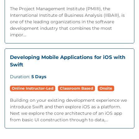
The Project Management Institute (PMI®), the
International Institute of Business Analysis (IIBA®), is
one of the leading organizations in the software
development industry that combines the most
impor...
Developing Mobile Applications for iOS with
Swift
Duration:
5 Days
Online Instructor-Led
Classroom Based
Onsite
Building on your existing development experience we
introduce Swift and then explore iOS as a platform.
Next we explore the core architecture of an iOS app
from basic UI construction through to data,...