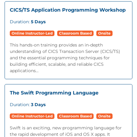
CICS/TS Application Programming Workshop
Duration:
5 Days
Online Instructor-Led
Classroom Based
Onsite
This hands-on training provides an in-depth
understanding of CICS Transaction Server (CICS/TS)
and the essential programming techniques for
building efficient, scalable, and reliable CICS
applications...
The Swift Programming Language
Duration:
3 Days
Online Instructor-Led
Classroom Based
Onsite
Swift is an exciting, new programming language for
the rapid development of iOS and OS X apps. It