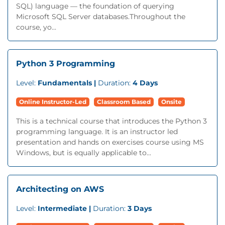
SQL) language — the foundation of querying
Microsoft SQL Server databases.Throughout the
course, yo...
Python 3 Programming
Level:
Fundamentals |
Duration:
4 Days
Online Instructor-Led
Classroom Based
Onsite
This is a technical course that introduces the Python 3
programming language. It is an instructor led
presentation and hands on exercises course using MS
Windows, but is equally applicable to...
Architecting on AWS
Level:
Intermediate |
Duration:
3 Days