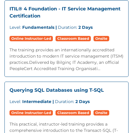
ITIL® 4 Foundation - IT Service Management
Certification
Level:
Fundamentals |
Duration:
2 Days
Online Instructor-Led
Classroom Based
Onsite
The training provides an internationally accredited
introduction to modern IT service management (ITSM)
practices.Delivered by Bilginç IT Academy, an official
PeopleCert Accredited Training Organisati...
Querying SQL Databases using T-SQL
Level:
Intermediate |
Duration:
2 Days
Online Instructor-Led
Classroom Based
Onsite
This practical, instructor-led training provides a
comprehensive introduction to the Transact-SQL (T-