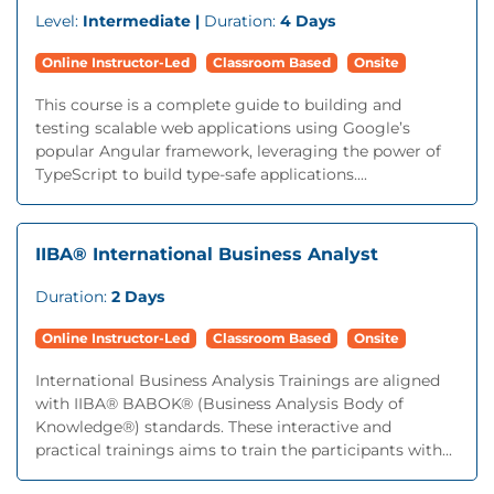
Level:
Intermediate |
Duration:
4 Days
Online Instructor-Led
Classroom Based
Onsite
This course is a complete guide to building and
testing scalable web applications using Google’s
popular Angular framework, leveraging the power of
TypeScript to build type-safe applications....
IIBA® International Business Analyst
Duration:
2 Days
Online Instructor-Led
Classroom Based
Onsite
International Business Analysis Trainings are aligned
with IIBA® BABOK® (Business Analysis Body of
Knowledge®) standards. These interactive and
practical trainings aims to train the participants with...