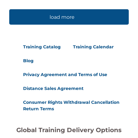
load more
Training Catalog
Training Calendar
Blog
Privacy Agreement and Terms of Use
Distance Sales Agreement
Consumer Rights Withdrawal Cancellation
Return Terms
Global Training Delivery Options