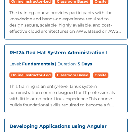
Online Instructor-Led
Classroom Based
Onsite
The training course provides participants with the
knowledge and hands-on experience required to
design secure, scalable, highly available, and cost-
effective cloud architectures on AWS. Based on AWS...
RH124 Red Hat System Administration I
Level:
Fundamentals |
Duration:
5 Days
Online Instructor-Led
Classroom Based
Onsite
This training is an entry-level Linux system
administration course designed for IT professionals
with little or no prior Linux experience.This course
builds foundational skills required to become a fu...
Developing Applications using Angular