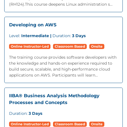
(RH124).This course deepens Linux administration s...
Developing on AWS
Level:
Intermediate |
Duration:
3 Days
Online Instructor-Led
Classroom Based
Onsite
The training course provides software developers with
the knowledge and hands-on experience required to
build secure, scalable, and high-performance cloud
applications on AWS. Participants will learn...
IIBA® Business Analysis Methodology
Processes and Concepts
Duration:
3 Days
Online Instructor-Led
Classroom Based
Onsite