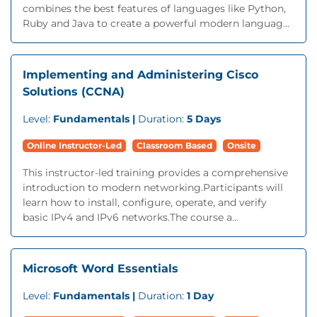
combines the best features of languages like Python,
Ruby and Java to create a powerful modern languag...
Implementing and Administering Cisco
Solutions (CCNA)
Level:
Fundamentals |
Duration:
5 Days
Online Instructor-Led
Classroom Based
Onsite
This instructor-led training provides a comprehensive
introduction to modern networking.Participants will
learn how to install, configure, operate, and verify
basic IPv4 and IPv6 networks.The course a...
Microsoft Word Essentials
Level:
Fundamentals |
Duration:
1 Day