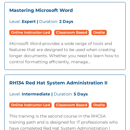
Mastering Microsoft Word
Level:
Expert |
Duration:
2 Days
Online Instructor-Led
Classroom Based
Onsite
Microsoft Word provides a wide range of tools and
features that are designed to be used when creating
longer documents. Whether you need to learn how to
control formatting efficiently, manage...
RH134 Red Hat System Administration II
Level:
Intermediate |
Duration:
5 Days
Online Instructor-Led
Classroom Based
Onsite
This training is the second course in the RHCSA
training path and is designed for IT professionals who
have completed Red Hat System Administration I