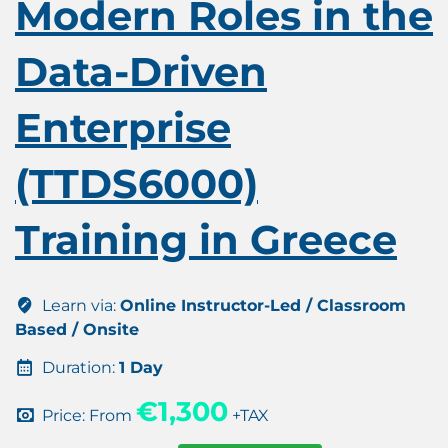
Modern Roles in the
Data-Driven
Enterprise
(TTDS6000)
Training in Greece
Learn via:
Online Instructor-Led / Classroom
Based / Onsite
Duration:
1 Day
€1,300
Price: From
+TAX