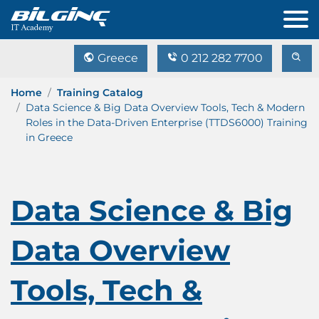
Greece
0 212 282 7700
Home
Training Catalog
Data Science & Big Data Overview Tools, Tech & Modern
Roles in the Data-Driven Enterprise (TTDS6000) Training
in Greece
Data Science & Big
Data Overview
Tools, Tech &