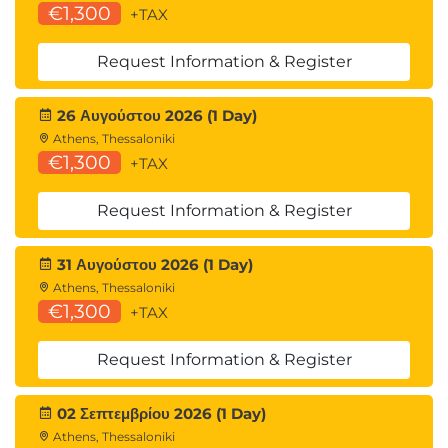
€1,300
+TAX
Request Information & Register
26 Αυγούστου 2026 (1 Day)
Athens, Thessaloniki
€1,300
+TAX
Request Information & Register
31 Αυγούστου 2026 (1 Day)
Athens, Thessaloniki
€1,300
+TAX
Request Information & Register
02 Σεπτεμβρίου 2026 (1 Day)
Athens, Thessaloniki