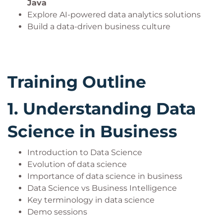
Java
Explore AI-powered data analytics solutions
Build a data-driven business culture
Training Outline
1.
Understanding Data
Science in Business
Introduction to Data Science
Evolution of data science
Importance of data science in business
Data Science vs Business Intelligence
Key terminology in data science
Demo sessions