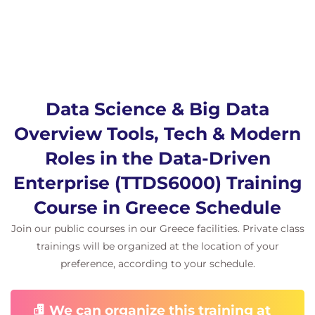
Programming
Languages, and AI
Python, R, SQL, and Java
Common data science tools
AI in data science
Data Science & Big Data
Emerging AI-powered analytics tools
Overview Tools, Tech & Modern
Modern data science roles:
Data Analyst
Roles in the Data-Driven
Data Engineer
Enterprise (TTDS6000) Training
Data Scientist
Demo exercises
Course in Greece Schedule
Join our public courses in our Greece facilities. Private class
8.
Implementing Data
trainings will be organized at the location of your
Science in Business
preference, according to your schedule.
Building a data-driven culture
We can organize this training at