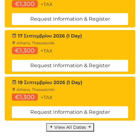
€1,300
+TAX
Request Information & Register
17 Σεπτεμβρίου 2026 (1 Day)
Athens, Thessaloniki
€1,300
+TAX
Request Information & Register
19 Σεπτεμβρίου 2026 (1 Day)
Athens, Thessaloniki
€1,300
+TAX
Request Information & Register
View All Dates