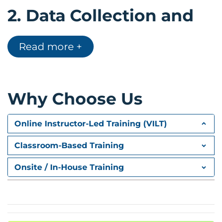
2.
Data Collection and
Preparation
Read more +
Business data sources
Data collection techniques
Data cleaning and preprocessing
Why Choose Us
Preparing data for analytics
Demo exercises
Online Instructor-Led Training (VILT)
3.
Analytics and
Classroom-Based Training
Statistical Methods
Onsite / In-House Training
Descriptive vs Inferential Statistics
Statistical analysis techniques
Business analytics concepts
Fundamentals of data visualization