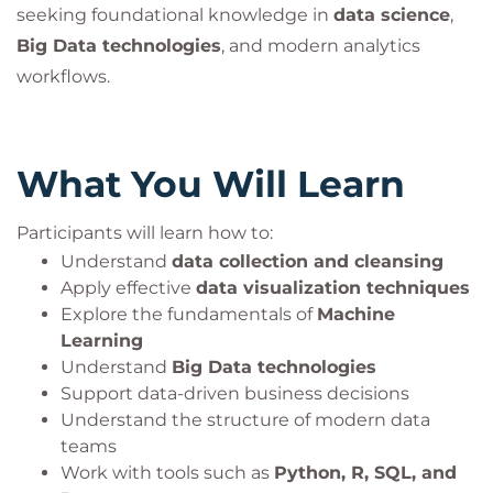
seeking foundational knowledge in
data science
,
Big Data technologies
, and modern analytics
workflows.
What You Will Learn
Participants will learn how to:
Understand
data collection and cleansing
Apply effective
data visualization techniques
Explore the fundamentals of
Machine
Learning
Understand
Big Data technologies
Support data-driven business decisions
Understand the structure of modern data
teams
Work with tools such as
Python, R, SQL, and