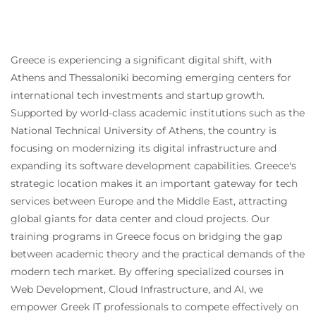
Greece is experiencing a significant digital shift, with
Athens and Thessaloniki becoming emerging centers for
international tech investments and startup growth.
Supported by world-class academic institutions such as the
National Technical University of Athens, the country is
focusing on modernizing its digital infrastructure and
expanding its software development capabilities. Greece's
strategic location makes it an important gateway for tech
services between Europe and the Middle East, attracting
global giants for data center and cloud projects. Our
training programs in Greece focus on bridging the gap
between academic theory and the practical demands of the
modern tech market. By offering specialized courses in
Web Development, Cloud Infrastructure, and AI, we
empower Greek IT professionals to compete effectively on