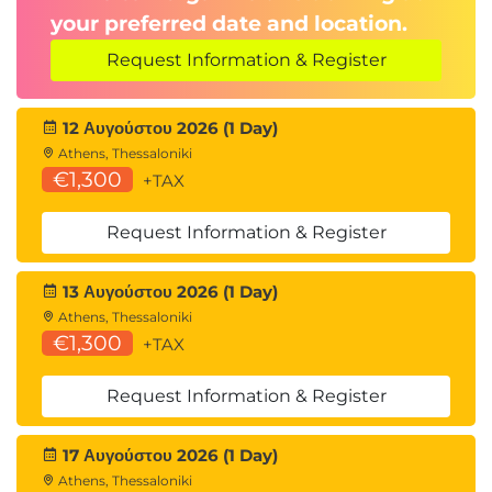
Data science team structures
your preferred date and location.
Project management for data initiatives
Real-world business applications
Request Information & Register
Group discussions and Q&A
12 Αυγούστου 2026 (1 Day)
Athens, Thessaloniki
€1,300
+TAX
Request Information & Register
13 Αυγούστου 2026 (1 Day)
Athens, Thessaloniki
€1,300
+TAX
Request Information & Register
17 Αυγούστου 2026 (1 Day)
Athens, Thessaloniki