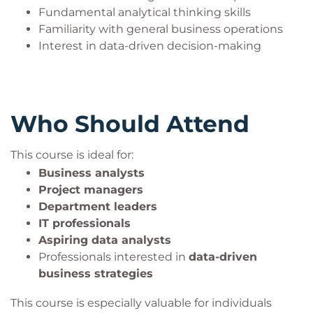
to communicate data-driven insights effectively,
Fundamental analytical thinking skills
contribute to strategic business decisions, and
Familiarity with general business operations
better understand the evolving landscape of data
Interest in data-driven decision-making
science and Big Data technologies.
Who Should Attend
This course is ideal for:
Business analysts
Project managers
Department leaders
IT professionals
Aspiring data analysts
Professionals interested in
data-driven
business strategies
This course is especially valuable for individuals