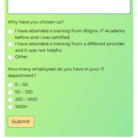
Using visuals for business decision-making
Tableau, Power BI, Qlik, and Looker
Storytelling with data
Why have you chosen us?
Demonstrations
I have attended a training from Bilginc IT Academy
6.
Big Data, Hadoop,
before and I was satisfied.
I have attended a training from a different provider
and Business Decisions
and it was not helpful.
Other
Introduction to
Big Data
How many employees do you have in your IT
Hadoop ecosystem overview
department?
Spark, Hive, and Cassandra
0 – 50
Big Data technologies and frameworks
50 – 250
Predictive analytics with Big Data
250 – 1000
Security and ethical considerations
1000+
Demo sessions
Submit
7.
Data Science Tools,