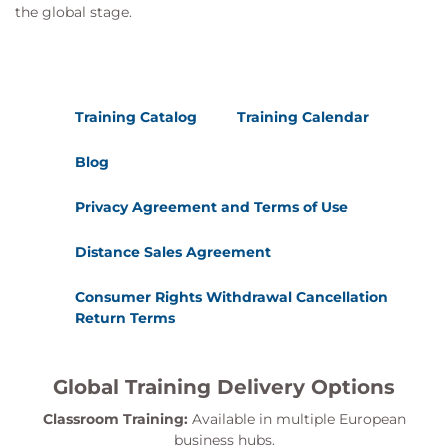
the global stage.
Training Catalog
Training Calendar
Blog
Privacy Agreement and Terms of Use
Distance Sales Agreement
Consumer Rights Withdrawal Cancellation
Return Terms
Global Training Delivery Options
Classroom Training:
Available in multiple European
business hubs.