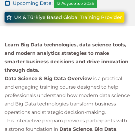
Upcoming Date:
12 Αυγούστου 2026
UK & Türkiye Based Global Training Provider
Learn Big Data technologies, data science tools,
and modern analytics strategies to make
smarter business decisions and drive innovation
through data.
Data Science & Big Data Overview
is a practical
and engaging training course designed to help
professionals understand how modern data science
and Big Data technologies transform business
operations and strategic decision-making.
This interactive program provides participants with
a strong foundation in
Data Science
,
Big Data
,