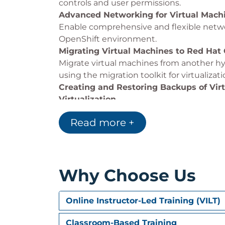
controls and user permissions.
Advanced Networking for Virtual Machi
Enable comprehensive and flexible netwo
OpenShift environment.
Migrating Virtual Machines to Red Hat 
Migrate virtual machines from another hy
using the migration toolkit for virtualizat
Creating and Restoring Backups of Vir
Virtualization
Back up and restore virtual machines by 
Read more +
(OADP) operator.
Creating Custom Instance Types, Templ
Virtualization
Create and manage custom instance types
Why Choose Us
virtual machines.
Controlling Scheduling of Virtual Mach
Control the placement of virtual machin
Online Instructor-Led Training (VILT)
resources, and rebalance virtual machine
descheduler evictions.
Classroom-Based Training