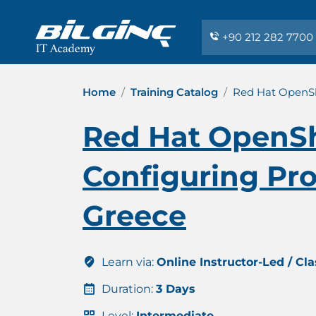
+90 212 282 7700
Home
Training Catalog
Red Hat OpenShi
Red Hat OpenShi
Configuring Pro
Greece
Learn via:
Online Instructor-Led / Cl
Duration:
3 Days
Level:
Intermediate