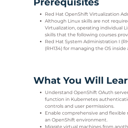
Prerequisites
Red Hat OpenShift Virtualization Adm
Although Linux skills are not requi
Virtualization, operating individual
skills that the following courses prov
Red Hat System Administration I (R
(RH134) for managing the OS inside 
What You Will Lea
Understand OpenShift OAuth server 
function in Kubernetes authenticat
controls and user permissions.
Enable comprehensive and flexible 
an OpenShift environment.
Migrate virtual machines from anoth