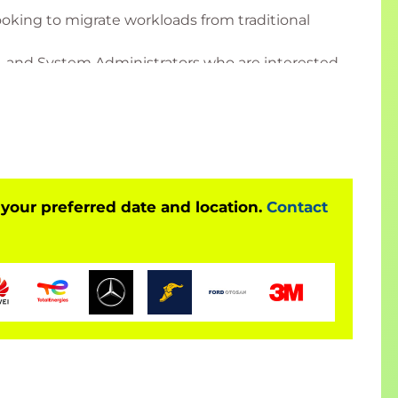
ooking to migrate workloads from traditional
s, and System Administrators who are interested
her independently from or in the same OpenShift
 your preferred date and location.
Contact