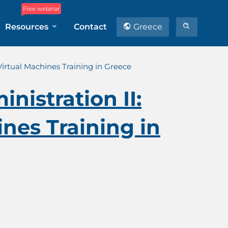
Free webinar
Resources
Contact
Greece
Virtual Machines Training in Greece
nistration II:
nes Training in