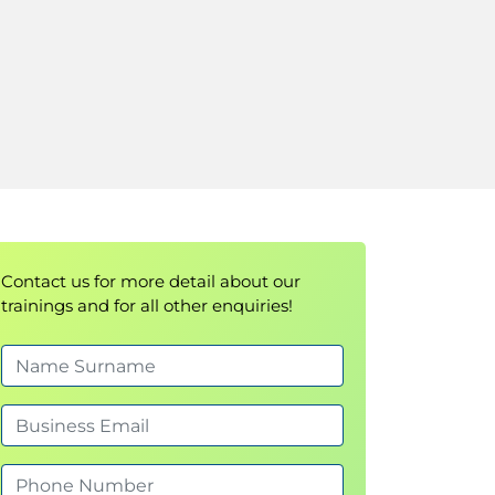
Contact us for more detail about our
trainings and for all other enquiries!