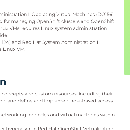
inistration I: Operating Virtual Machines (DO156)
red for managing OpenShift clusters and OpenShift
 Linux VMs requires Linux system administration
ide:
H124) and Red Hat System Administration II
a Linux VM.
rn
concepts and custom resources, including their
ion, and define and implement role-based access
networking for nodes and virtual machines within
er hypervisor to Red Hat OpenShift Virtualization