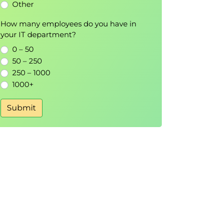
Other
How many employees do you have in
your IT department?
0 – 50
50 – 250
250 – 1000
1000+
Submit