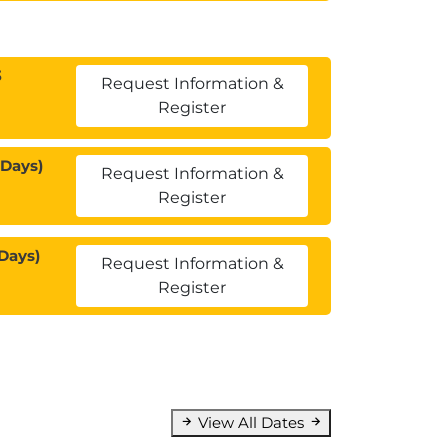
3
Request Information &
Register
 Days)
Request Information &
Register
Days)
Request Information &
Register
View All Dates