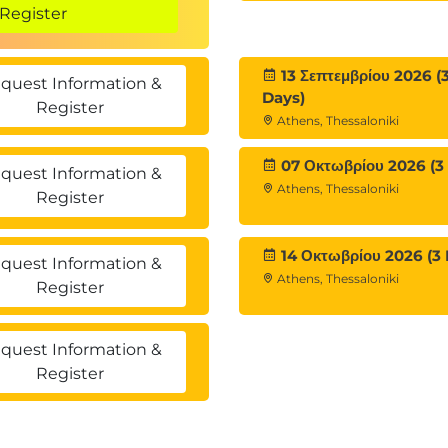
Register
13 Σεπτεμβρίου 2026 (
quest Information &
Days)
Register
Athens, Thessaloniki
07 Οκτωβρίου 2026 (3
quest Information &
Athens, Thessaloniki
Register
14 Οκτωβρίου 2026 (3 
quest Information &
Athens, Thessaloniki
Register
quest Information &
Register