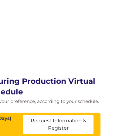
uring Production Virtual
hedule
f your preference, according to your schedule.
Days)
Request Information &
Register