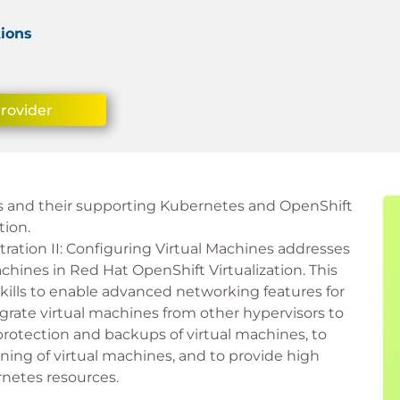
tions
Provider
s and their supporting Kubernetes and OpenShift
tion.
ration II: Configuring Virtual Machines addresses
chines in Red Hat OpenShift Virtualization. This
kills to enable advanced networking features for
grate virtual machines from other hypervisors to
 protection and backups of virtual machines, to
oning of virtual machines, and to provide high
rnetes resources.