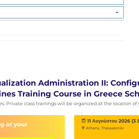
al Machines in Red Hat OpenShift Virtualization
es that are resilient to failures, planned
nfiguring Kubernetes resources.
alization Administration II: Config
nes Training Course in Greece Sc
ies. Private class trainings will be organized at the location o
11 Αυγούστου 2026 (3 
g at your
Athens, Thessaloniki