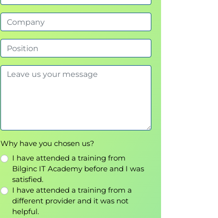
Why have you chosen us?
I have attended a training from
Bilginc IT Academy before and I was
satisfied.
I have attended a training from a
different provider and it was not
helpful.