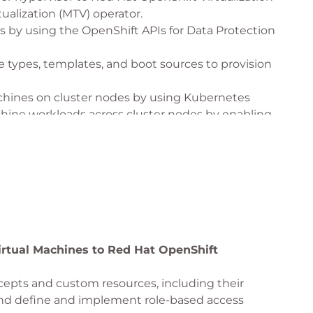
tualization (MTV) operator.
s by using the OpenShift APIs for Data Protection
types, templates, and boot sources to provision
achines on cluster nodes by using Kubernetes
chine workloads across cluster nodes by enabling
achines that are resilient to failures, planned
by configuring Kubernetes resources.
irtual Machines to Red Hat OpenShift
epts and custom resources, including their
and define and implement role-based access