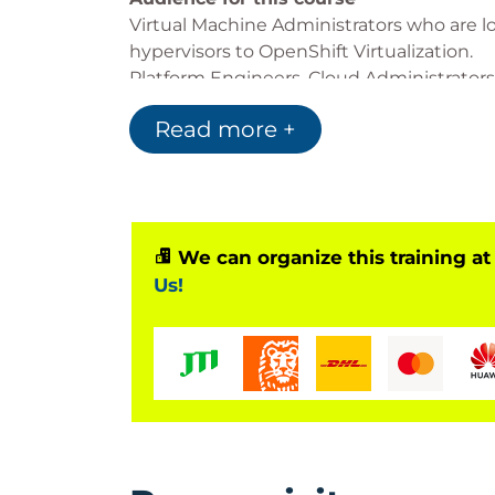
Virtual Machine Administrators who are l
hypervisors to OpenShift Virtualization.
Platform Engineers, Cloud Administrator
in supporting virtualized workloads, eit
Read more +
cluster as containerized workloads.
We can organize this training at
Us!