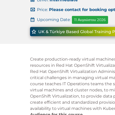
Price:
Please contact for booking op
Upcoming Date:
11 Αυγούστου 2026
UK & Türkiye Based Global Training 
Create production-ready virtual machine
resources in Red Hat OpenShift Virtualiza
Red Hat OpenShift Virtualization Administ
critical challenges in managing virtual ma
course teaches IT Operations teams the s
virtual machines and cluster nodes, to mi
OpenShift Virtualization, to provide data
create efficient and standardized provisi
availability to virtual machines with Kube
Audience for this course