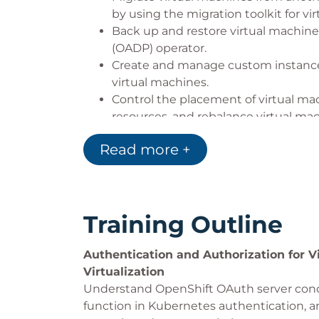
by using the migration toolkit for vir
Back up and restore virtual machine
(OADP) operator.
Create and manage custom instance 
virtual machines.
Control the placement of virtual m
resources, and rebalance virtual ma
descheduler evictions.
Read more +
Implement high-availability virtual m
maintenance, and cluster upgrades 
Training Outline
Authentication and Authorization for V
Virtualization
Understand OpenShift OAuth server conc
function in Kubernetes authentication, 