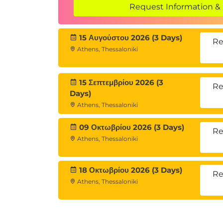
Request Information & 
15 Αυγούστου 2026 (3 Days)
Re
Athens, Thessaloniki
15 Σεπτεμβρίου 2026 (3
Re
Days)
Athens, Thessaloniki
09 Οκτωβρίου 2026 (3 Days)
Re
Athens, Thessaloniki
18 Οκτωβρίου 2026 (3 Days)
Re
Athens, Thessaloniki