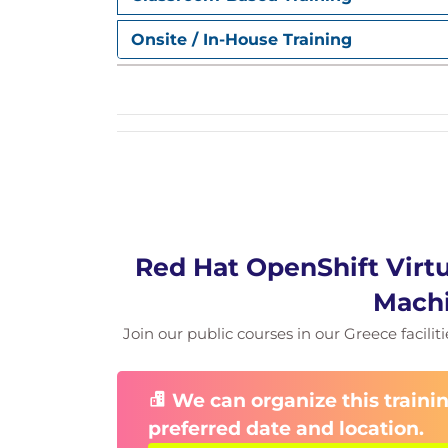
Configuring High Availability for Virtu
Implement high-availability virtual machin
Onsite / In-House Training
maintenance, and cluster upgrades by co
Red Hat OpenShift Virtu
Machi
Join our public courses in our Greece facilit
We can organize this trainin
preferred date and location.