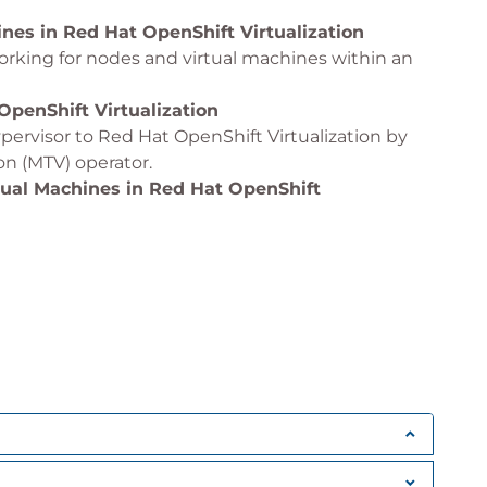
nes in Red Hat OpenShift Virtualization
rking for nodes and virtual machines within an
OpenShift Virtualization
pervisor to Red Hat OpenShift Virtualization by
ion (MTV) operator.
tual Machines in Red Hat OpenShift
using the OpenShift APIs for Data Protection
ates, and Boot Sources in Red Hat OpenShift
, templates, and boot sources to provision
ines in Red Hat OpenShift Virtualization
es on cluster nodes by using Kubernetes
 workloads across cluster nodes by enabling