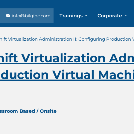
info@bilginc.com
Trainings
Corporate
ft Virtualization Administration II: Configuring Production 
ft Virtualization Admi
duction Virtual Machi
assroom Based / Onsite