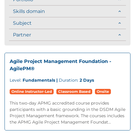
Skills domain
Subject
Partner
Agile Project Management Foundation -
AgilePM®
Level:
Fundamentals |
Duration:
2 Days
Online Instructor-Led
Classroom Based
Onsite
This two-day APMG accredited course provides
participants with a basic grounding in the DSDM Agile
Project Management framework. The courses includes
the APMG Agile Project Management Foundat...