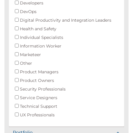
Developers
DevOps
Digital Productivity and Integration Leaders
Health and Safety
Individual Specialists
Information Worker
Marketeer
Other
Product Managers
Product Owners
Security Professionals
Service Designers
Technical Support
UX Professionals
Portfolio