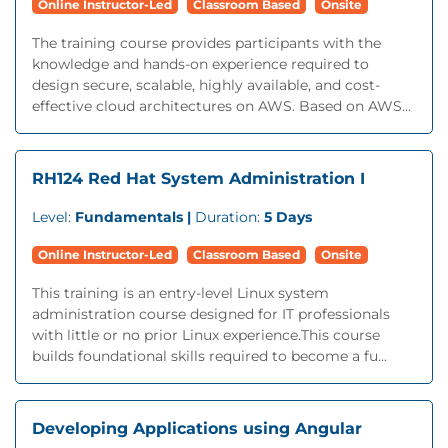
Online Instructor-Led
Classroom Based
Onsite
The training course provides participants with the
knowledge and hands-on experience required to
design secure, scalable, highly available, and cost-
effective cloud architectures on AWS. Based on AWS...
RH124 Red Hat System Administration I
Level:
Fundamentals |
Duration:
5 Days
Online Instructor-Led
Classroom Based
Onsite
This training is an entry-level Linux system
administration course designed for IT professionals
with little or no prior Linux experience.This course
builds foundational skills required to become a fu...
Developing Applications using Angular