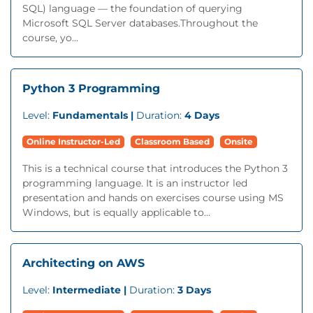
SQL) language — the foundation of querying
Microsoft SQL Server databases.Throughout the
course, yo...
Python 3 Programming
Level:
Fundamentals |
Duration:
4 Days
Online Instructor-Led
Classroom Based
Onsite
This is a technical course that introduces the Python 3
programming language. It is an instructor led
presentation and hands on exercises course using MS
Windows, but is equally applicable to...
Architecting on AWS
Level:
Intermediate |
Duration:
3 Days