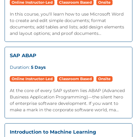
Online Instructor-Led
Classroom Based
Onsite
In this course, you'll learn how to use Microsoft Word
to create and edit simple documents; format
documents; add tables and lists; add design elements
and layout options; and proof documents...
SAP ABAP
Duration:
5 Days
Online Instructor-Led
Classroom Based
Onsite
At the core of every SAP system lies ABAP (Advanced
Business Application Programming)—the silent hero
of enterprise software development. If you want to
make a mark in the corporate software world, ma...
Introduction to Machine Learning