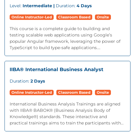
Level:
Intermediate |
Duration:
4 Days
Online Instructor-Led
Classroom Based
Onsite
This course is a complete guide to building and
testing scalable web applications using Google’s
popular Angular framework, leveraging the power of
TypeScript to build type-safe applications....
IIBA® International Business Analyst
Duration:
2 Days
Online Instructor-Led
Classroom Based
Onsite
International Business Analysis Trainings are aligned
with IIBA® BABOK® (Business Analysis Body of
Knowledge®) standards. These interactive and
practical trainings aims to train the participants with...