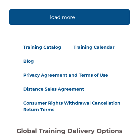
load more
Training Catalog
Training Calendar
Blog
Privacy Agreement and Terms of Use
Distance Sales Agreement
Consumer Rights Withdrawal Cancellation
Return Terms
Global Training Delivery Options