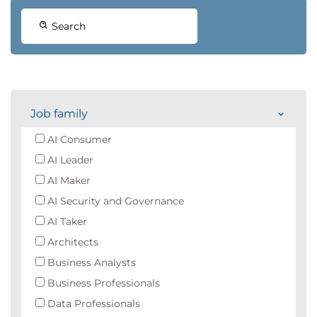
Search
Job family
AI Consumer
AI Leader
AI Maker
AI Security and Governance
AI Taker
Architects
Business Analysts
Business Professionals
Data Professionals