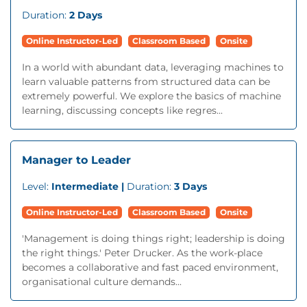
Duration:
2 Days
Online Instructor-Led
Classroom Based
Onsite
In a world with abundant data, leveraging machines to
learn valuable patterns from structured data can be
extremely powerful. We explore the basics of machine
learning, discussing concepts like regres...
Manager to Leader
Level:
Intermediate |
Duration:
3 Days
Online Instructor-Led
Classroom Based
Onsite
'Management is doing things right; leadership is doing
the right things.' Peter Drucker. As the work-place
becomes a collaborative and fast paced environment,
organisational culture demands...