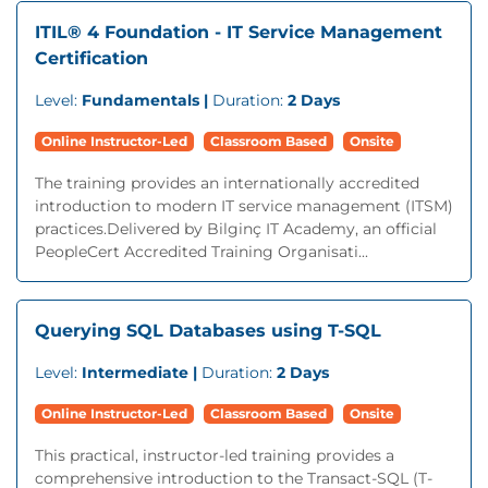
ITIL® 4 Foundation - IT Service Management
Certification
Level:
Fundamentals |
Duration:
2 Days
Online Instructor-Led
Classroom Based
Onsite
The training provides an internationally accredited
introduction to modern IT service management (ITSM)
practices.Delivered by Bilginç IT Academy, an official
PeopleCert Accredited Training Organisati...
Querying SQL Databases using T-SQL
Level:
Intermediate |
Duration:
2 Days
Online Instructor-Led
Classroom Based
Onsite
This practical, instructor-led training provides a
comprehensive introduction to the Transact-SQL (T-