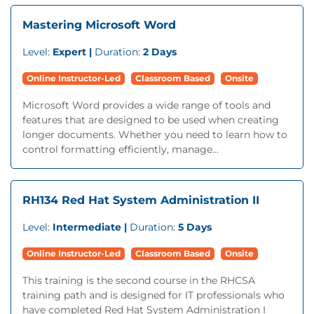
Mastering Microsoft Word
Level:
Expert |
Duration:
2 Days
Online Instructor-Led
Classroom Based
Onsite
Microsoft Word provides a wide range of tools and
features that are designed to be used when creating
longer documents. Whether you need to learn how to
control formatting efficiently, manage...
RH134 Red Hat System Administration II
Level:
Intermediate |
Duration:
5 Days
Online Instructor-Led
Classroom Based
Onsite
This training is the second course in the RHCSA
training path and is designed for IT professionals who
have completed Red Hat System Administration I