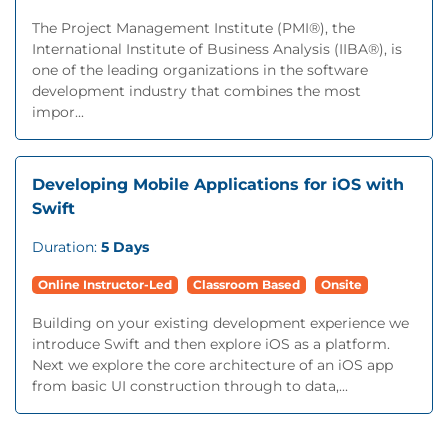
The Project Management Institute (PMI®), the
International Institute of Business Analysis (IIBA®), is
one of the leading organizations in the software
development industry that combines the most
impor...
Developing Mobile Applications for iOS with
Swift
Duration:
5 Days
Online Instructor-Led
Classroom Based
Onsite
Building on your existing development experience we
introduce Swift and then explore iOS as a platform.
Next we explore the core architecture of an iOS app
from basic UI construction through to data,...