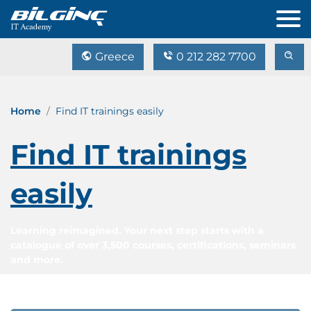
Greece
0 212 282 7700
Home
Find IT trainings easily
Find IT trainings
easily
Learning reimagined. Your next step starts with a
catalogue of over 3,500 courses, certifications, seminars
and more.