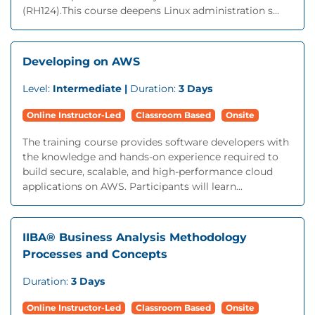
(RH124).This course deepens Linux administration s...
Developing on AWS
Level:
Intermediate |
Duration:
3 Days
Online Instructor-Led
Classroom Based
Onsite
The training course provides software developers with
the knowledge and hands-on experience required to
build secure, scalable, and high-performance cloud
applications on AWS. Participants will learn...
IIBA® Business Analysis Methodology
Processes and Concepts
Duration:
3 Days
Online Instructor-Led
Classroom Based
Onsite