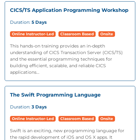
CICS/TS Application Programming Workshop
Duration:
5 Days
Online Instructor-Led
Classroom Based
Onsite
This hands-on training provides an in-depth
understanding of CICS Transaction Server (CICS/TS)
and the essential programming techniques for
building efficient, scalable, and reliable CICS
applications...
The Swift Programming Language
Duration:
3 Days
Online Instructor-Led
Classroom Based
Onsite
Swift is an exciting, new programming language for
the rapid development of iOS and OS X apps. It