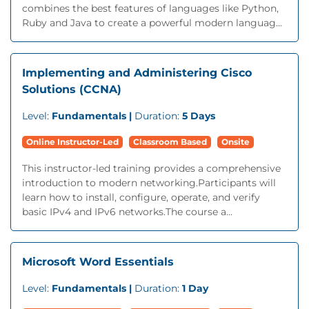
combines the best features of languages like Python,
Ruby and Java to create a powerful modern languag...
Implementing and Administering Cisco
Solutions (CCNA)
Level:
Fundamentals |
Duration:
5 Days
Online Instructor-Led
Classroom Based
Onsite
This instructor-led training provides a comprehensive
introduction to modern networking.Participants will
learn how to install, configure, operate, and verify
basic IPv4 and IPv6 networks.The course a...
Microsoft Word Essentials
Level:
Fundamentals |
Duration:
1 Day