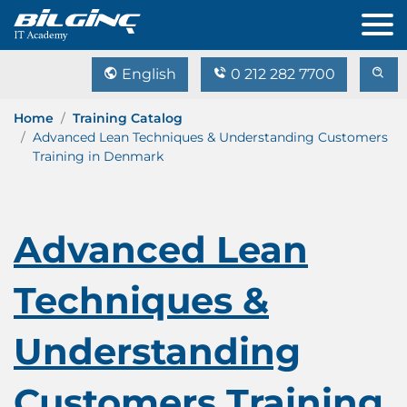
English
0 212 282 7700
Home
Training Catalog
Advanced Lean Techniques & Understanding Customers
Training in Denmark
Advanced Lean
Techniques &
Understanding
Customers Training