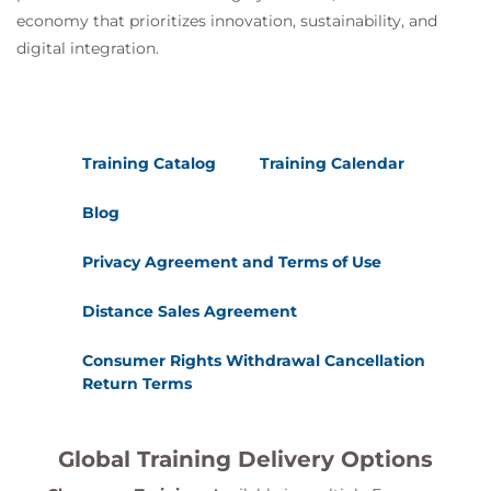
economy that prioritizes innovation, sustainability, and
digital integration.
Training Catalog
Training Calendar
Blog
Privacy Agreement and Terms of Use
Distance Sales Agreement
Consumer Rights Withdrawal Cancellation
Return Terms
Global Training Delivery Options