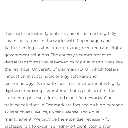
Denmark consistently ranks as one of the most digitally
advanced nations in the world, with Copenhagen and
Aarhus serving as vibrant centers for green-tech and digital
government solutions. The country’s commitment to
digital transformation is backed by top-tier institutions like
the Technical University of Denmark (DTU), which fosters
innovation in sustainable energy software and
biotechnology. Denmark’s business environment is highly
digitized, requiring a workforce that is proficient in the
latest enterprise solutions and cloud frameworks. Our
training solutions in Denmark are focused on high-demand
skills such as DevOps, Cyber Defense, and Agile
management. We provide the expertise necessary for
professionals to excel in a highly efficient, tech-driven