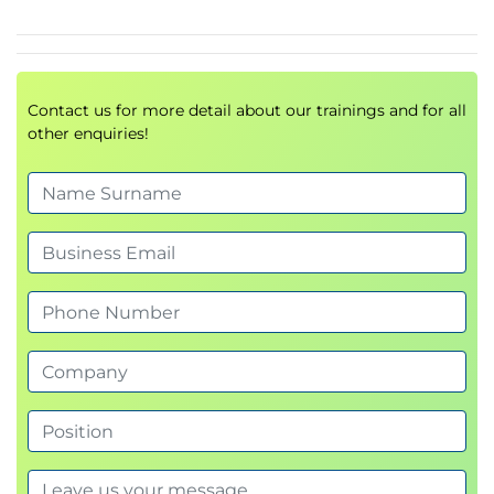
Contact us for more detail about our trainings and for all
other enquiries!