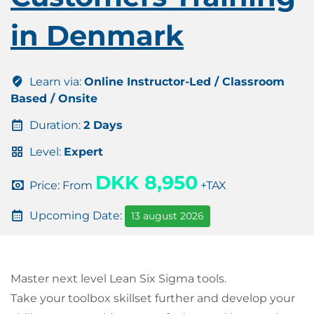
in Denmark
Learn via:
Online Instructor-Led / Classroom
Based / Onsite
Duration:
2 Days
Level:
Expert
DKK 8,950
Price: From
+TAX
Upcoming Date:
13 august 2026
Master next level Lean Six Sigma tools.
Take your toolbox skillset further and develop your