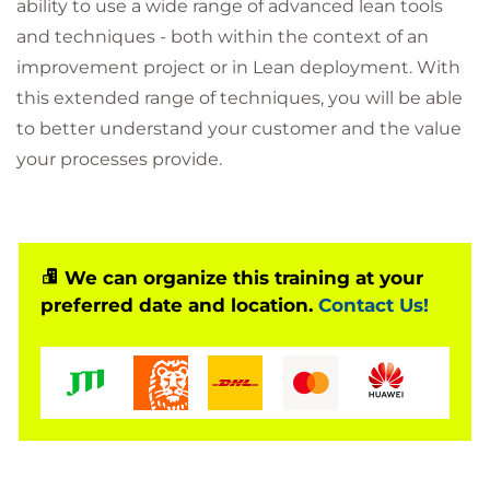
ability to use a wide range of advanced lean tools
and techniques - both within the context of an
improvement project or in Lean deployment. With
this extended range of techniques, you will be able
to better understand your customer and the value
your processes provide.
We can organize this training at your
preferred date and location.
Contact Us!