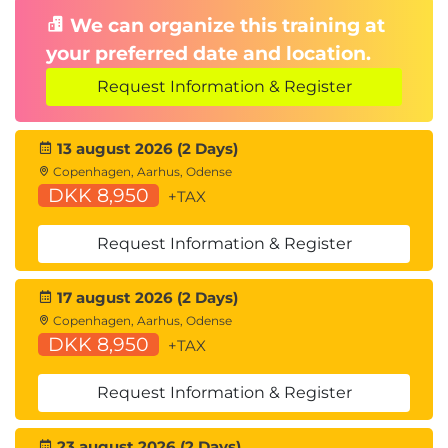
We can organize this training at
your preferred date and location.
Request Information & Register
13 august 2026 (2 Days)
Copenhagen, Aarhus, Odense
DKK 8,950
+TAX
Request Information & Register
17 august 2026 (2 Days)
Copenhagen, Aarhus, Odense
DKK 8,950
+TAX
Request Information & Register
23 august 2026 (2 Days)