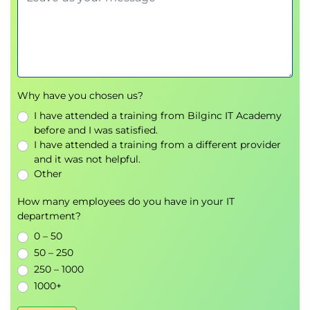
Why have you chosen us?
I have attended a training from Bilginc IT Academy
before and I was satisfied.
I have attended a training from a different provider
and it was not helpful.
Other
How many employees do you have in your IT
department?
0 – 50
50 – 250
250 – 1000
1000+