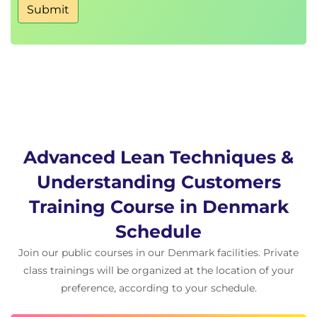
Submit
Advanced Lean Techniques &
Understanding Customers
Training Course in Denmark
Schedule
Join our public courses in our Denmark facilities. Private
class trainings will be organized at the location of your
preference, according to your schedule.