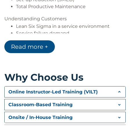
Total Productive Maintenance
Understanding Customers
Lean Six Sigma in a service environment
Service failure demand
Customer-supplier quality perceptions
Read more +
The customer-focused organisation and
knowing your customer
Understanding the customer journey
Assessing customer satisfaction
Why Choose Us
Customer surveys & the survey process
Online Instructor-Led Training (VILT)
Classroom-Based Training
Onsite / In-House Training