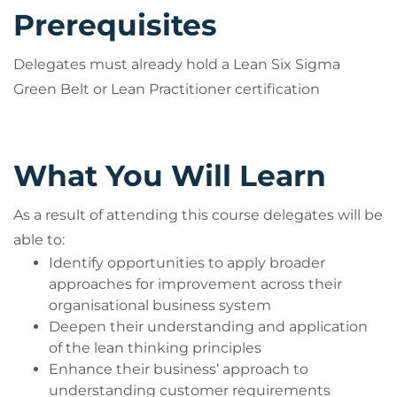
Prerequisites
Delegates must already hold a Lean Six Sigma
Green Belt or Lean Practitioner certification
What You Will Learn
As a result of attending this course delegates will be
able to:
Identify opportunities to apply broader
approaches for improvement across their
organisational business system
Deepen their understanding and application
of the lean thinking principles
Enhance their business’ approach to
understanding customer requirements