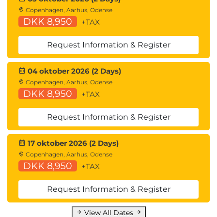
Copenhagen, Aarhus, Odense
DKK 8,950
+TAX
Request Information & Register
04 oktober 2026 (2 Days)
Copenhagen, Aarhus, Odense
DKK 8,950
+TAX
Request Information & Register
17 oktober 2026 (2 Days)
Copenhagen, Aarhus, Odense
DKK 8,950
+TAX
Request Information & Register
View All Dates