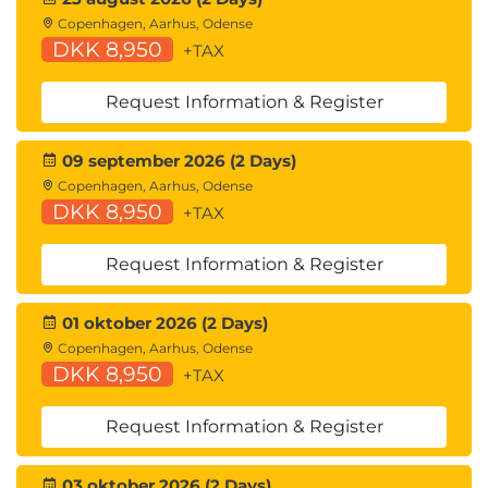
Copenhagen, Aarhus, Odense
DKK 8,950
+TAX
Request Information & Register
09 september 2026 (2 Days)
Copenhagen, Aarhus, Odense
DKK 8,950
+TAX
Request Information & Register
01 oktober 2026 (2 Days)
Copenhagen, Aarhus, Odense
DKK 8,950
+TAX
Request Information & Register
03 oktober 2026 (2 Days)