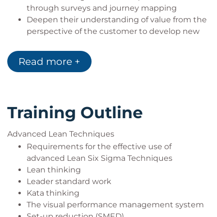
through surveys and journey mapping
Deepen their understanding of value from the
perspective of the customer to develop new
theories for product, service and process
improvement
Read more +
Training Outline
Advanced Lean Techniques
Requirements for the effective use of
advanced Lean Six Sigma Techniques
Lean thinking
Leader standard work
Kata thinking
The visual performance management system
Set-up reduction (SMED)