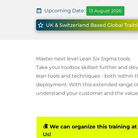
Upcoming Date:
13 August 2026
UK & Switzerland Based Global Train
Master next level Lean Six Sigma tools.
Take your toolbox skillset further and de
lean tools and techniques - both within 
deployment. With this extended range of 
understand your customer and the value 
We can organize this training at
Us!