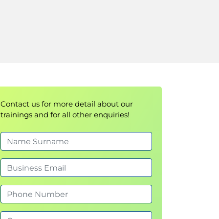
Contact us for more detail about our
trainings and for all other enquiries!