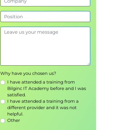
Why have you chosen us?
I have attended a training from
Bilginc IT Academy before and I was
satisfied.
I have attended a training from a
different provider and it was not
helpful.
Other