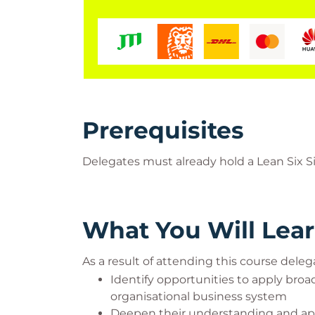
Prerequisites
Delegates must already hold a Lean Six Si
What You Will Lea
As a result of attending this course delega
Identify opportunities to apply bro
organisational business system
Deepen their understanding and appl