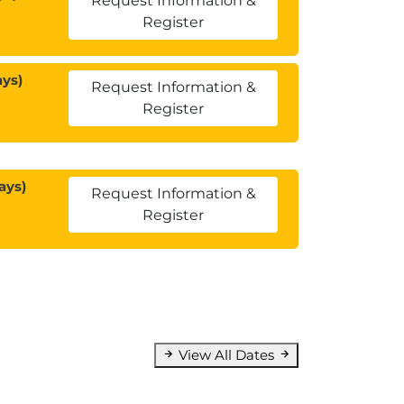
Request Information &
Register
ays)
Request Information &
Register
ays)
Request Information &
Register
View All Dates