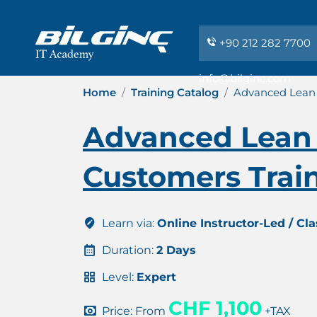
+90 212 282 7700
info@bilginc.com
Home
Training Catalog
Advanced Lean 
Advanced Lean 
Customers Train
Learn via:
Online Instructor-Led / Cl
Duration:
2 Days
Level:
Expert
CHF 1,100
Price: From
+TAX