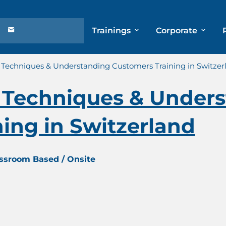
Trainings
Corporate
Techniques & Understanding Customers Training in Switzer
Techniques & Unders
ing in Switzerland
assroom Based / Onsite