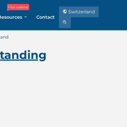
Free webinar
Switzerland
Resources
Contact
land
tanding