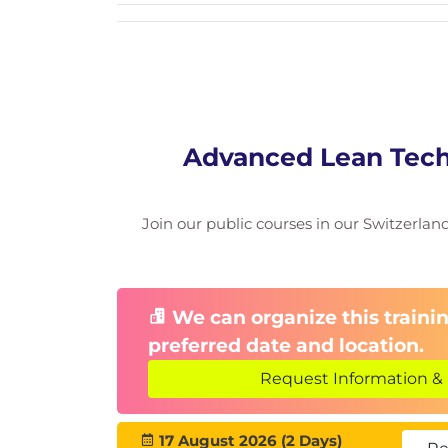
Advanced Lean Tech
Join our public courses in our Switzerland 
We can organize this trainin
preferred date and location.
Request Information & 
17 August 2026 (2 Days)