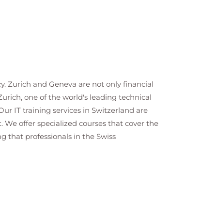
cy. Zurich and Geneva are not only financial
Zurich, one of the world's leading technical
ur IT training services in Switzerland are
We offer specialized courses that cover the
 that professionals in the Swiss