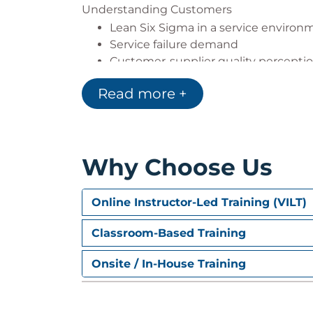
Understanding Customers
Lean Six Sigma in a service environ
Service failure demand
Customer-supplier quality percepti
The customer-focused organisation
Read more +
Understanding the customer journ
Assessing customer satisfaction
Customer surveys & the survey proc
Why Choose Us
Online Instructor-Led Training (VILT)
Classroom-Based Training
Onsite / In-House Training