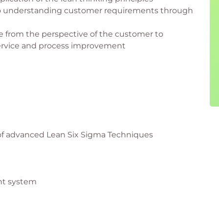
to understanding customer requirements through
e from the perspective of the customer to
service and process improvement
 of advanced Lean Six Sigma Techniques
nt system