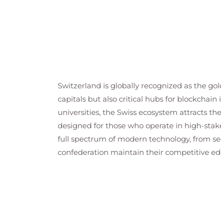
Switzerland is globally recognized as the gol
capitals but also critical hubs for blockchai
universities, the Swiss ecosystem attracts t
designed for those who operate in high-stak
full spectrum of modern technology, from se
confederation maintain their competitive edge