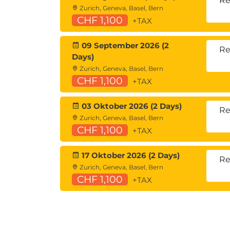
Re
Zurich, Geneva, Basel, Bern
CHF 1,100
+TAX
09 September 2026 (2
Re
Days)
Zurich, Geneva, Basel, Bern
CHF 1,100
+TAX
03 Oktober 2026 (2 Days)
Re
Zurich, Geneva, Basel, Bern
CHF 1,100
+TAX
17 Oktober 2026 (2 Days)
Re
Zurich, Geneva, Basel, Bern
CHF 1,100
+TAX