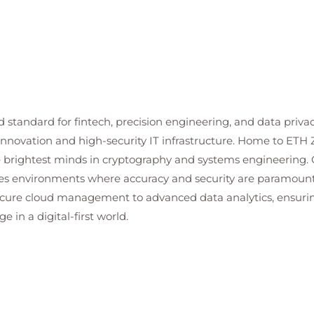
d standard for fintech, precision engineering, and data priva
n innovation and high-security IT infrastructure. Home to ETH 
he brightest minds in cryptography and systems engineering. O
es environments where accuracy and security are paramount. 
cure cloud management to advanced data analytics, ensuring
 in a digital-first world.