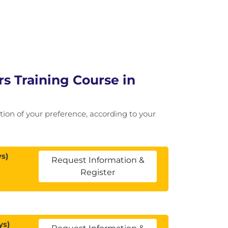
 Training Course in
cation of your preference, according to your
s)
Request Information &
Register
ys)