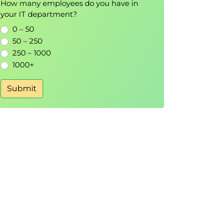
How many employees do you have in
your IT department?
0 – 50
50 – 250
250 – 1000
1000+
Submit