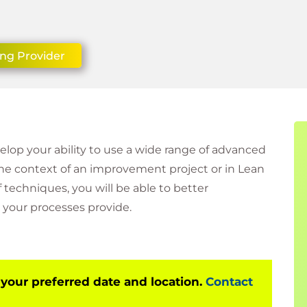
ing Provider
velop your ability to use a wide range of advanced
the context of an improvement project or in Lean
techniques, you will be able to better
your processes provide.
 your preferred date and location.
Contact