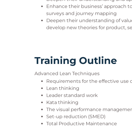
Enhance their business’ approach 
surveys and journey mapping
Deepen their understanding of valu
develop new theories for product, 
Training Outline
Advanced Lean Techniques
Requirements for the effective use
Lean thinking
Leader standard work
Kata thinking
The visual performance manageme
Set-up reduction (SMED)
Total Productive Maintenance