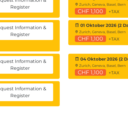
quest Information &
Zurich, Geneva, Basel, Bern
Register
CHF 1,100
+TAX
01 Oktober 2026 (2 D
quest Information &
Zurich, Geneva, Basel, Bern
Register
CHF 1,100
+TAX
04 Oktober 2026 (2 D
quest Information &
Zurich, Geneva, Basel, Bern
Register
CHF 1,100
+TAX
quest Information &
Register