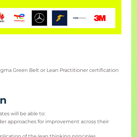
gma Green Belt or Lean Practitioner certification
rn
tes will be able to:
ader approaches for improvement across their
ication of the lean thinking principles