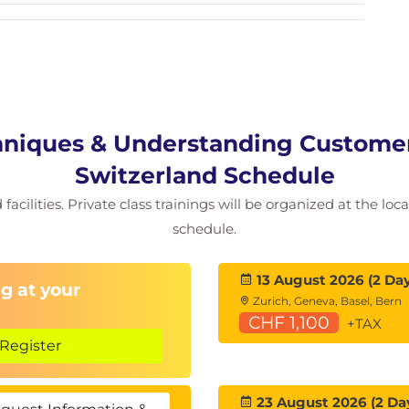
niques & Understanding Customers
Switzerland Schedule
facilities. Private class trainings will be organized at the lo
schedule.
13 August 2026 (2 Day
g at your
Zurich, Geneva, Basel, Bern
CHF 1,100
+TAX
Register
23 August 2026 (2 Da