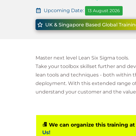
Upcoming Date:
13 August 2026
UK & Singapore Based Global Trainin
Master next level Lean Six Sigma tools.
Take your toolbox skillset further and de
lean tools and techniques - both within 
deployment. With this extended range of 
understand your customer and the value 
We can organize this training at
Us!