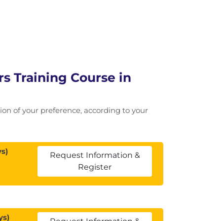
 Training Course in
ation of your preference, according to your
s)
Request Information &
Register
ys)