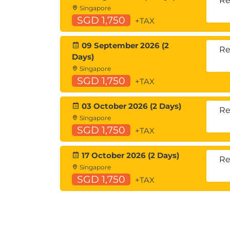
Re
Singapore
SGD 1,750
+TAX
09 September 2026 (2
Re
Days)
Singapore
SGD 1,750
+TAX
03 October 2026 (2 Days)
Re
Singapore
SGD 1,750
+TAX
17 October 2026 (2 Days)
Re
Singapore
SGD 1,750
+TAX