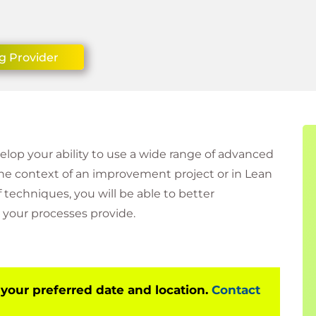
g Provider
velop your ability to use a wide range of advanced
the context of an improvement project or in Lean
techniques, you will be able to better
your processes provide.
 your preferred date and location.
Contact