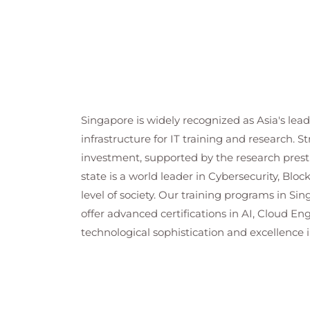
Singapore is widely recognized as Asia's lea
infrastructure for IT training and research. S
investment, supported by the research presti
state is a world leader in Cybersecurity, Blo
level of society. Our training programs in Si
offer advanced certifications in AI, Cloud E
technological sophistication and excellence i