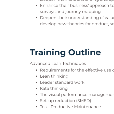
Enhance their business’ approach 
surveys and journey mapping
Deepen their understanding of valu
develop new theories for product, 
Training Outline
Advanced Lean Techniques
Requirements for the effective use
Lean thinking
Leader standard work
Kata thinking
The visual performance manageme
Set-up reduction (SMED)
Total Productive Maintenance