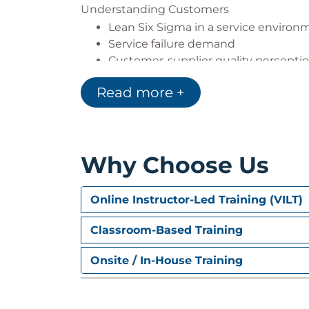
Understanding Customers
Lean Six Sigma in a service environ
Service failure demand
Customer-supplier quality percepti
The customer-focused organisation
Read more +
Understanding the customer journ
Assessing customer satisfaction
Customer surveys & the survey proc
Why Choose Us
Online Instructor-Led Training (VILT)
Classroom-Based Training
Onsite / In-House Training