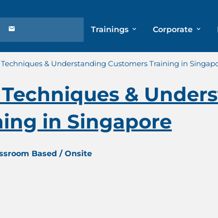
Trainings
Corporate
Techniques & Understanding Customers Training in Singap
Techniques & Unders
ing in Singapore
assroom Based / Onsite