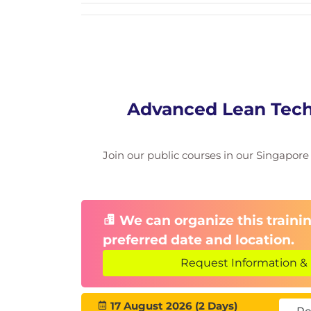
Advanced Lean Tech
Join our public courses in our Singapore f
We can organize this trainin
preferred date and location.
Request Information & 
17 August 2026 (2 Days)