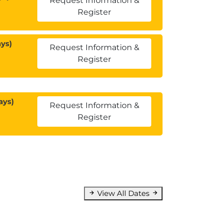
Request Information &
Register
ys)
Request Information &
Register
ays)
Request Information &
Register
View All Dates