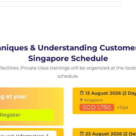
niques & Understanding Customers
Singapore Schedule
acilities. Private class trainings will be organized at the loc
schedule.
13 August 2026 (2 Day
g at your
Singapore
SGD 1,750
+TAX
Register
23 August 2026 (2 Da