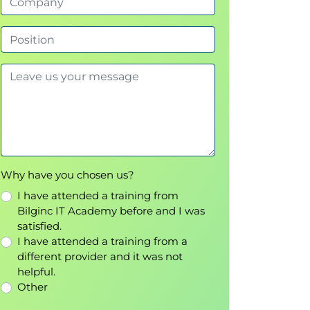
Why have you chosen us?
I have attended a training from
Bilginc IT Academy before and I was
satisfied.
I have attended a training from a
different provider and it was not
helpful.
Other