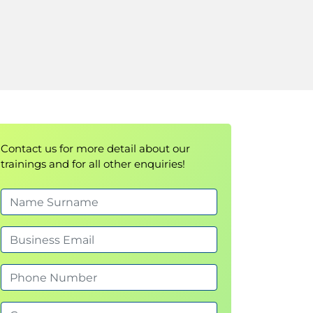
Contact us for more detail about our
trainings and for all other enquiries!