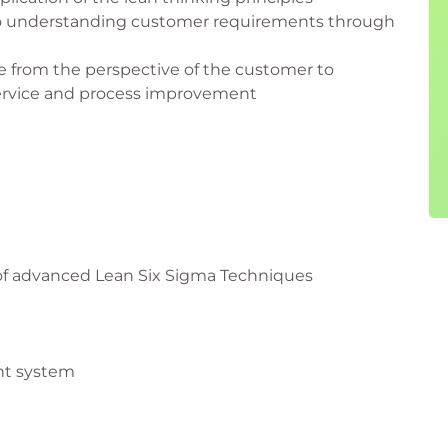
to understanding customer requirements through
e from the perspective of the customer to
service and process improvement
 of advanced Lean Six Sigma Techniques
nt system