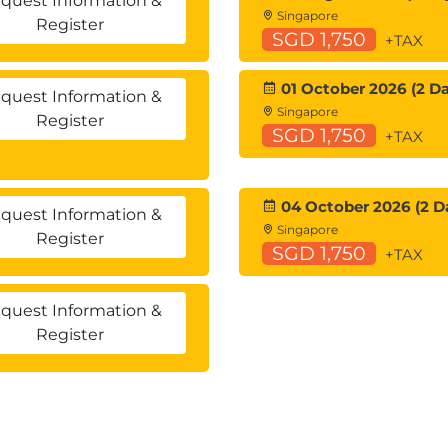
quest Information &
Singapore
Register
SGD 1,750
+TAX
01 October 2026 (2 Da
quest Information &
Singapore
Register
SGD 1,750
+TAX
04 October 2026 (2 D
quest Information &
Singapore
Register
SGD 1,750
+TAX
quest Information &
Register