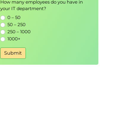
How many employees do you have in
your IT department?
0 – 50
50 – 250
250 – 1000
1000+
Submit