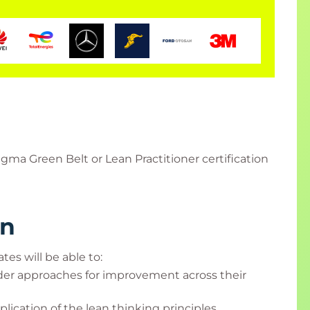
gma Green Belt or Lean Practitioner certification
rn
tes will be able to:
ader approaches for improvement across their
ication of the lean thinking principles