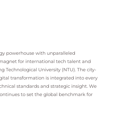
ology powerhouse with unparalleled
a magnet for international tech talent and
g Technological University (NTU). The city-
ital transformation is integrated into every
chnical standards and strategic insight. We
continues to set the global benchmark for