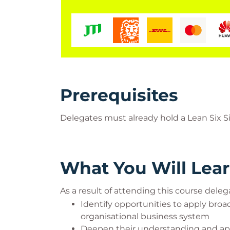
Prerequisites
Delegates must already hold a Lean Six Si
What You Will Lea
As a result of attending this course delega
Identify opportunities to apply bro
organisational business system
Deepen their understanding and appl