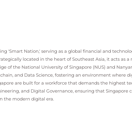
ding 'Smart Nation,' serving as a global financial and techn
trategically located in the heart of Southeast Asia, it acts as 
ge of the National University of Singapore (NUS) and Nanyan
ckchain, and Data Science, fostering an environment where dig
ngapore are built for a workforce that demands the highest te
ngineering, and Digital Governance, ensuring that Singapore 
n the modern digital era.