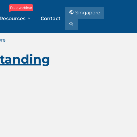
Free webinar
Singapore
Resources
Contact
ore
tanding