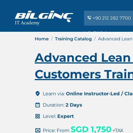
+90 212 282 7700
info@bilginc.com
Home
Training Catalog
Advanced Lean 
Advanced Lean 
Customers Train
Learn via:
Online Instructor-Led / Cl
Duration:
2 Days
Level:
Expert
SGD 1,750
Price: From
+TAX