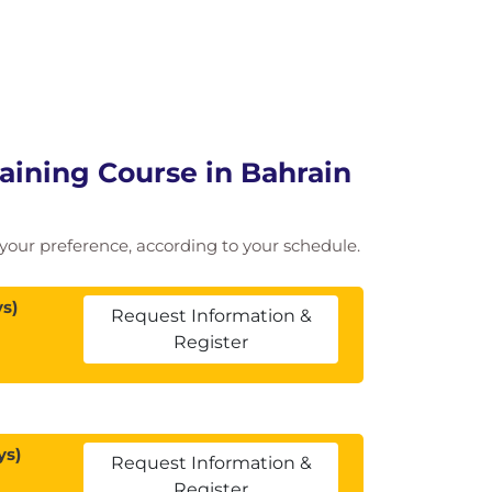
ining Course in Bahrain
of your preference, according to your schedule.
s)
Request Information &
Register
ys)
Request Information &
Register