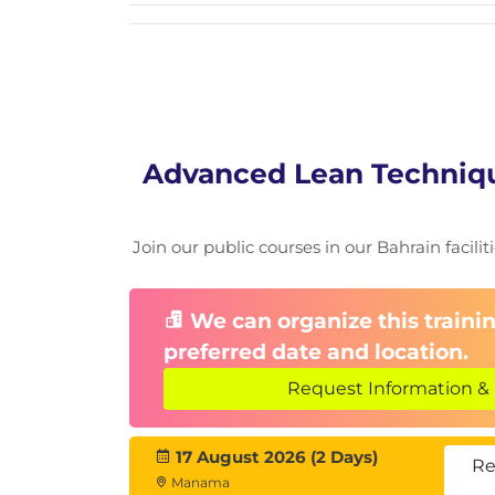
Advanced Lean Techniqu
Join our public courses in our Bahrain facilit
We can organize this trainin
preferred date and location.
Request Information & 
17 August 2026 (2 Days)
Re
Manama