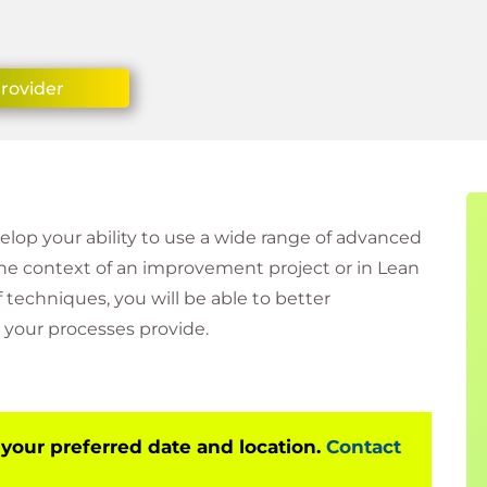
Provider
velop your ability to use a wide range of advanced
the context of an improvement project or in Lean
techniques, you will be able to better
your processes provide.
 your preferred date and location.
Contact