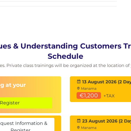
es & Understanding Customers Tra
Schedule
ies. Private class trainings will be organized at the location 
13 August 2026 (2 Day
g at your
Manama
€1,200
+TAX
Register
23 August 2026 (2 Da
quest Information &
Manama
Register