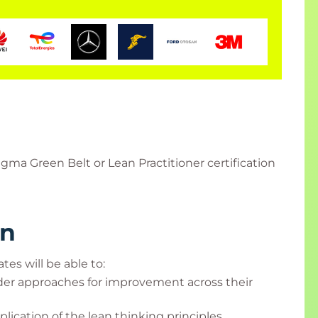
gma Green Belt or Lean Practitioner certification
rn
tes will be able to:
ader approaches for improvement across their
ication of the lean thinking principles