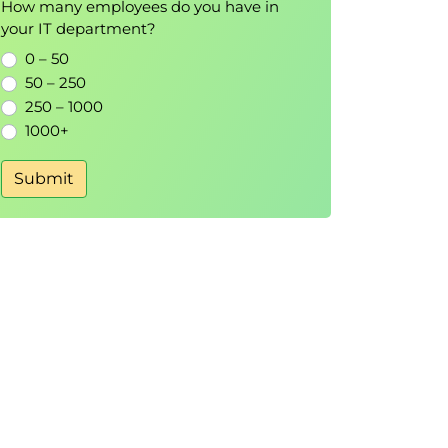
How many employees do you have in
your IT department?
0 – 50
50 – 250
250 – 1000
1000+
Submit