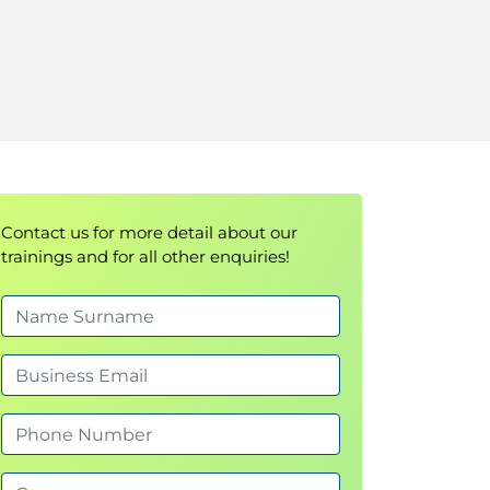
Contact us for more detail about our
trainings and for all other enquiries!