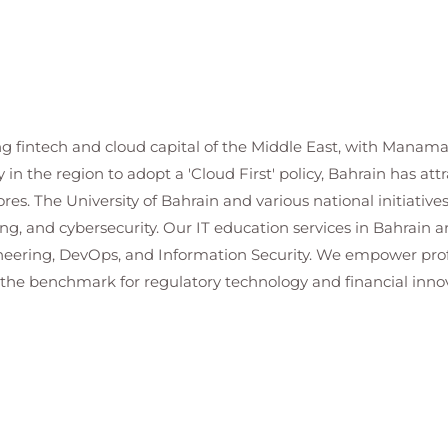
ng fintech and cloud capital of the Middle East, with Manama 
 in the region to adopt a 'Cloud First' policy, Bahrain has att
ores. The University of Bahrain and various national initiative
ing, and cybersecurity. Our IT education services in Bahrain a
eering, DevOps, and Information Security. We empower profe
s the benchmark for regulatory technology and financial innov