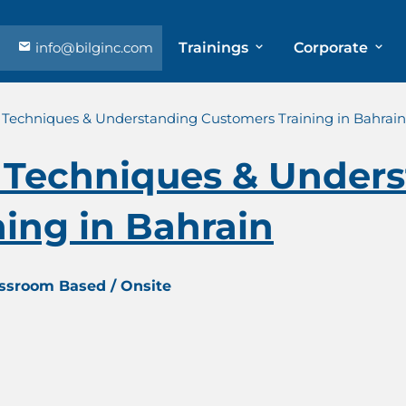
info@bilginc.com
Trainings
Corporate
Techniques & Understanding Customers Training in Bahrain
Techniques & Unders
ing in Bahrain
assroom Based / Onsite