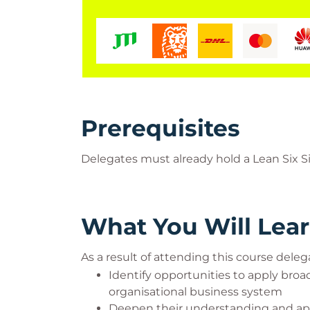
Prerequisites
Delegates must already hold a Lean Six Si
What You Will Lea
As a result of attending this course delega
Identify opportunities to apply bro
organisational business system
Deepen their understanding and appl