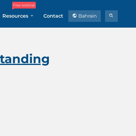
Free webinar
Resources
Contact
Bahrain
tanding