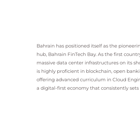
Bahrain has positioned itself as the pioneeri
hub, Bahrain FinTech Bay. As the first country
massive data center infrastructures on its sh
is highly proficient in blockchain, open bank
offering advanced curriculum in Cloud Engin
a digital-first economy that consistently set