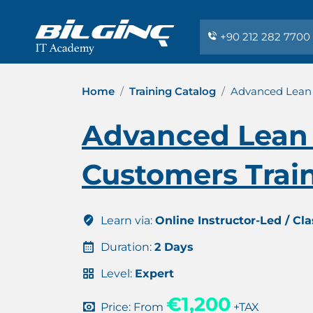
+90 212 282 7700
Home
Training Catalog
Advanced Lean 
Advanced Lean 
Customers Train
Learn via:
Online Instructor-Led / Cl
Duration:
2 Days
Level:
Expert
€1,200
Price: From
+TAX