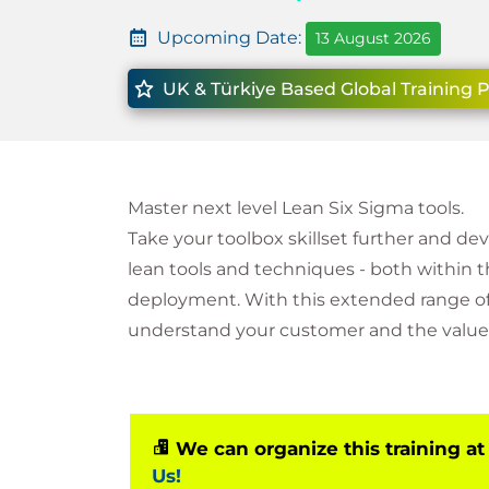
Upcoming Date:
13 August 2026
UK & Türkiye Based Global Training 
Master next level Lean Six Sigma tools.
Take your toolbox skillset further and de
lean tools and techniques - both within 
deployment. With this extended range of 
understand your customer and the value 
We can organize this training at
Us!