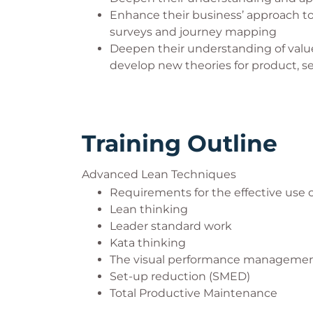
Enhance their business’ approach 
surveys and journey mapping
Deepen their understanding of valu
develop new theories for product, 
Training Outline
Advanced Lean Techniques
Requirements for the effective use
Lean thinking
Leader standard work
Kata thinking
The visual performance manageme
Set-up reduction (SMED)
Total Productive Maintenance