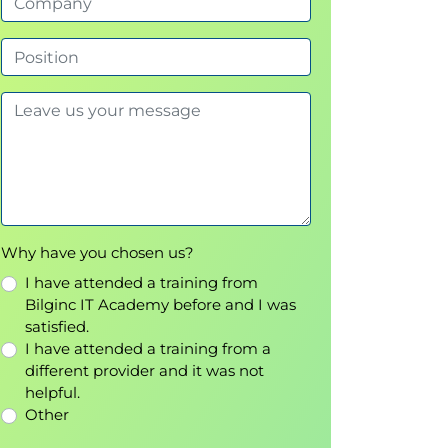
Why have you chosen us?
I have attended a training from
Bilginc IT Academy before and I was
satisfied.
I have attended a training from a
different provider and it was not
helpful.
Other