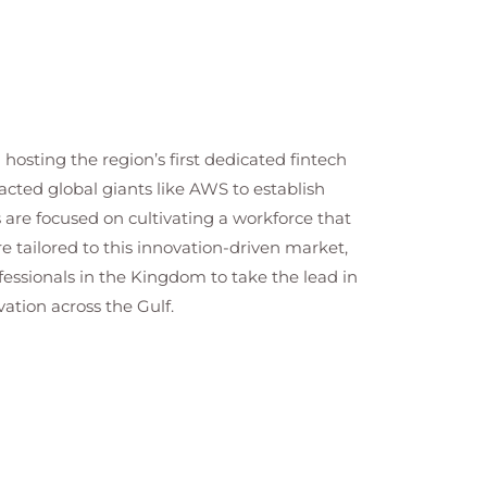
hosting the region’s first dedicated fintech
racted global giants like AWS to establish
s are focused on cultivating a workforce that
re tailored to this innovation-driven market,
ssionals in the Kingdom to take the lead in
ation across the Gulf.