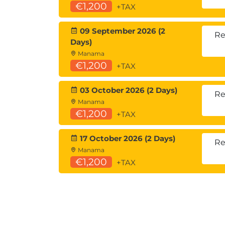
€1,200
+TAX
09 September 2026 (2
Re
Days)
Manama
€1,200
+TAX
03 October 2026 (2 Days)
Re
Manama
€1,200
+TAX
17 October 2026 (2 Days)
Re
Manama
€1,200
+TAX