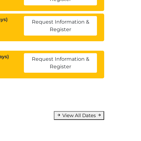
ys)
Request Information &
Register
ays)
Request Information &
Register
View All Dates