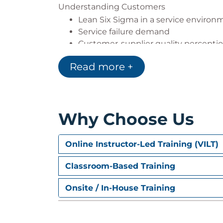
Understanding Customers
Lean Six Sigma in a service environ
Service failure demand
Customer-supplier quality percepti
The customer-focused organisation
Read more +
Understanding the customer journ
Assessing customer satisfaction
Customer surveys & the survey proc
Why Choose Us
Online Instructor-Led Training (VILT)
Classroom-Based Training
Onsite / In-House Training