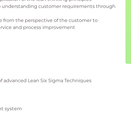
to understanding customer requirements through
e from the perspective of the customer to
service and process improvement
 of advanced Lean Six Sigma Techniques
nt system