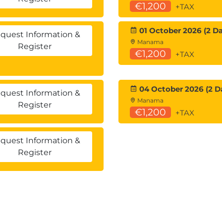
€1,200
+TAX
01 October 2026 (2 Da
quest Information &
Manama
Register
€1,200
+TAX
04 October 2026 (2 D
quest Information &
Manama
Register
€1,200
+TAX
quest Information &
Register