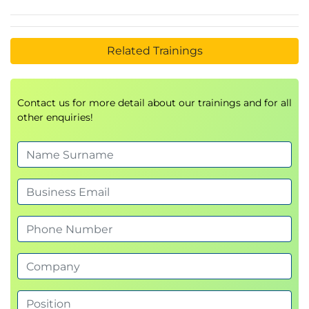
Related Trainings
Contact us for more detail about our trainings and for all
other enquiries!