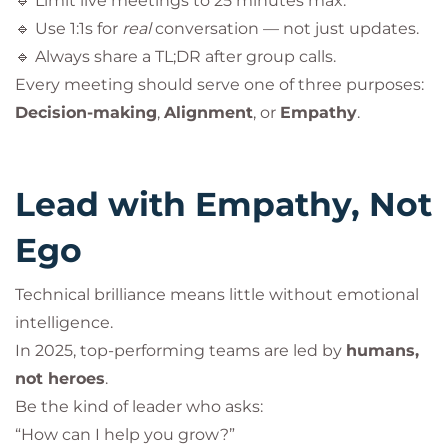
🔹 Limit live meetings to 25 minutes max.
🔹 Use 1:1s for
real
conversation — not just updates.
🔹 Always share a TL;DR after group calls.
Every meeting should serve one of three purposes:
Decision-making
,
Alignment
, or
Empathy
.
Lead with Empathy, Not
Ego
Technical brilliance means little without emotional
intelligence.
In 2025, top-performing teams are led by
humans,
not heroes
.
Be the kind of leader who asks:
“How can I help you grow?”