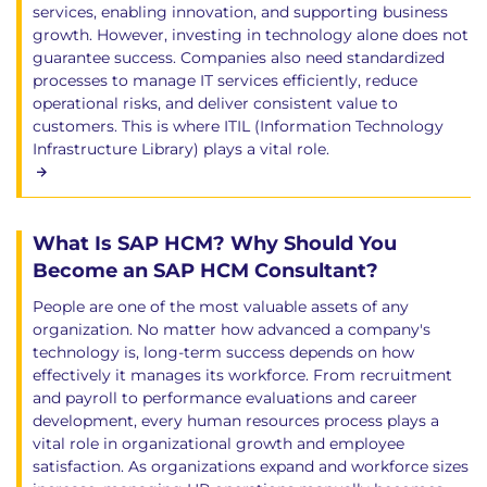
services, enabling innovation, and supporting business
growth. However, investing in technology alone does not
guarantee success. Companies also need standardized
processes to manage IT services efficiently, reduce
operational risks, and deliver consistent value to
customers. This is where ITIL (Information Technology
Infrastructure Library) plays a vital role.
What Is SAP HCM? Why Should You
Become an SAP HCM Consultant?
People are one of the most valuable assets of any
organization. No matter how advanced a company's
technology is, long-term success depends on how
effectively it manages its workforce. From recruitment
and payroll to performance evaluations and career
development, every human resources process plays a
vital role in organizational growth and employee
satisfaction. As organizations expand and workforce sizes