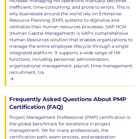
increase, managing HR operations manually becomes
inefficient, time-consuming, and prone to errors. This is
why businesses around the world rely on Enterprise
Resource Planning (ERP) systems to digitalize and
centralize their human resources processes. SAP HCM
(Human Capital Management) is SAP's comprehensive
Human Resources solution that enables organizations to
manage the entire employee lifecycle through a single
integrated platform. It supports a wide range of HR
functions, including personnel administration,
organizational management, payroll, time management,
recruitment, tra
Frequently Asked Questions About PMP
Certification (FAQ)
Project Management Professional (PMP) certification is
the global benchmark for excellence in project
management. Yet for many professionals, the
certification path, exam process, and preparation