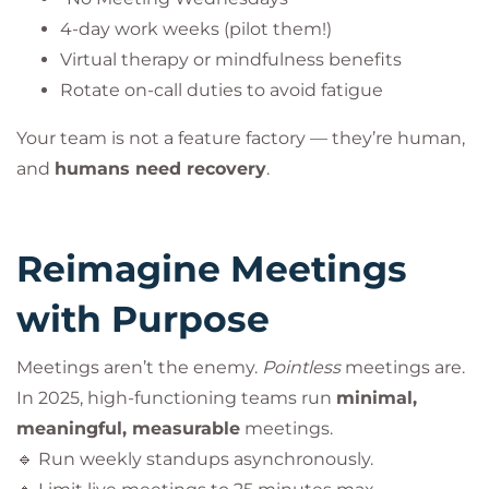
4-day work weeks (pilot them!)
Virtual therapy or mindfulness benefits
Rotate on-call duties to avoid fatigue
Your team is not a feature factory — they’re human,
and
humans need recovery
.
Reimagine Meetings
with Purpose
Meetings aren’t the enemy.
Pointless
meetings are.
In 2025, high-functioning teams run
minimal,
meaningful, measurable
meetings.
🔹 Run weekly standups asynchronously.