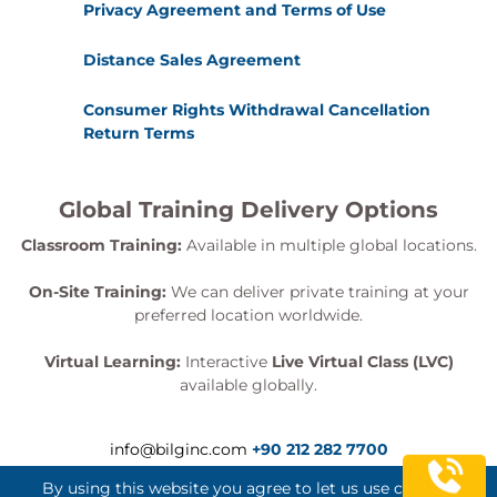
Privacy Agreement and Terms of Use
Distance Sales Agreement
Consumer Rights Withdrawal Cancellation
Return Terms
Global Training Delivery Options
Classroom Training:
Available in multiple global locations.
On-Site Training:
We can deliver private training at your
preferred location worldwide.
Virtual Learning:
Interactive
Live Virtual Class (LVC)
available globally.
info@bilginc.com
+90 212 282 7700
By using this website you agree to let us use cookies.