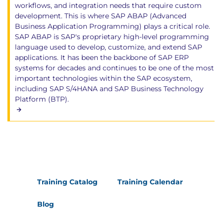
workflows, and integration needs that require custom
development. This is where SAP ABAP (Advanced
Business Application Programming) plays a critical role.
SAP ABAP is SAP's proprietary high-level programming
language used to develop, customize, and extend SAP
applications. It has been the backbone of SAP ERP
systems for decades and continues to be one of the most
important technologies within the SAP ecosystem,
including SAP S/4HANA and SAP Business Technology
Platform (BTP).
Training Catalog
Training Calendar
Blog