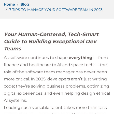
Home
Blog
7 TIPS TO MANAGE YOUR SOFTWARE TEAM IN 2023
Your Human-Centered, Tech-Smart
Guide to Building Exceptional Dev
Teams
As software continues to shape
everything
— from
finance and healthcare to AI and space tech — the
role of the software team manager has never been
more critical. In 2025, developers aren’t just writing
code; they’re solving business problems, optimizing
digital experiences, and even helping design ethical
AI systems.
Leading such versatile talent takes more than task