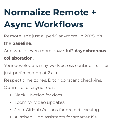
Normalize Remote +
Async Workflows
Remote isn’t just a “perk” anymore. In 2025, it’s
the
baseline
.
And what’s even more powerful?
Asynchronous
collaboration.
Your developers may work across continents — or
just prefer coding at 2 a.m.
Respect time zones. Ditch constant check-ins.
Optimize for async tools:
Slack + Notion for docs
Loom for video updates
Jira + GitHub Actions for project tracking
AI scheduling assistants for smarter 1:1s