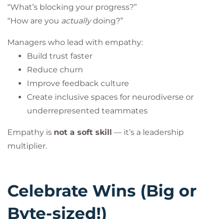
“What’s blocking your progress?”
“How are you
actually
doing?”
Managers who lead with empathy:
Build trust faster
Reduce churn
Improve feedback culture
Create inclusive spaces for neurodiverse or
underrepresented teammates
Empathy is
not a soft skill
— it’s a leadership
multiplier.
Celebrate Wins (Big or
Byte-sized!)