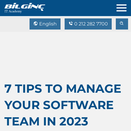
English
0 212 282 7700
7 TIPS TO MANAGE
YOUR SOFTWARE
TEAM IN 2023