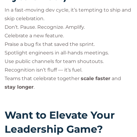
In a fast-moving dev cycle, it’s tempting to ship and
skip celebration.
Don’t. Pause. Recognize. Amplify.
Celebrate a new feature.
Praise a bug fix that saved the sprint.
Spotlight engineers in all-hands meetings.
Use public channels for team shoutouts.
Recognition isn’t fluff — it’s fuel.
Teams that celebrate together
scale faster
and
stay longer
.
Want to Elevate Your
Leadership Game?