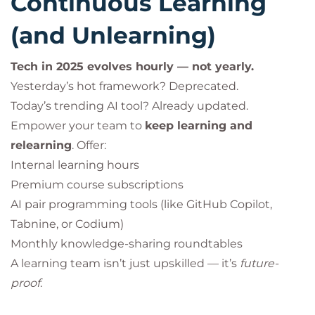
Continuous Learning
(and Unlearning)
Tech in 2025 evolves hourly — not yearly.
Yesterday’s hot framework? Deprecated.
Today’s trending AI tool? Already updated.
Empower your team to
keep learning and
relearning
. Offer:
Internal learning hours
Premium course subscriptions
AI pair programming tools (like GitHub Copilot,
Tabnine, or Codium)
Monthly knowledge-sharing roundtables
A learning team isn’t just upskilled — it’s
future-
proof
.