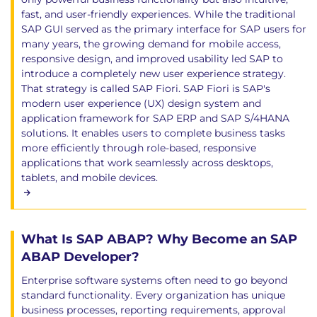
fast, and user-friendly experiences. While the traditional
SAP GUI served as the primary interface for SAP users for
many years, the growing demand for mobile access,
responsive design, and improved usability led SAP to
introduce a completely new user experience strategy.
That strategy is called SAP Fiori. SAP Fiori is SAP's
modern user experience (UX) design system and
application framework for SAP ERP and SAP S/4HANA
solutions. It enables users to complete business tasks
more efficiently through role-based, responsive
applications that work seamlessly across desktops,
tablets, and mobile devices.
What Is SAP ABAP? Why Become an SAP
ABAP Developer?
Enterprise software systems often need to go beyond
standard functionality. Every organization has unique
business processes, reporting requirements, approval