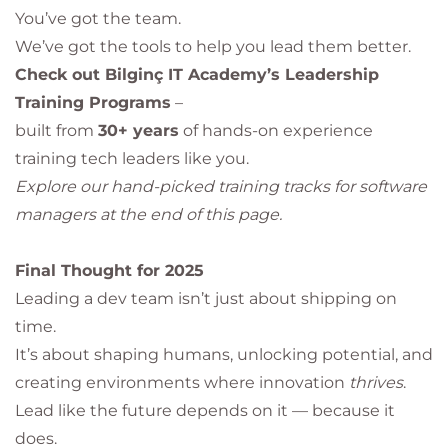
You’ve got the team.
We’ve got the tools to help you lead them better.
Check out Bilginç IT Academy’s Leadership
Training Programs
–
built from
30+ years
of hands-on experience
training tech leaders like you.
Explore our hand-picked training tracks for software
managers at the end of this page.
Final Thought for 2025
Leading a dev team isn’t just about shipping on
time.
It’s about shaping humans, unlocking potential, and
creating environments where innovation
thrives
.
Lead like the future depends on it — because it
does.