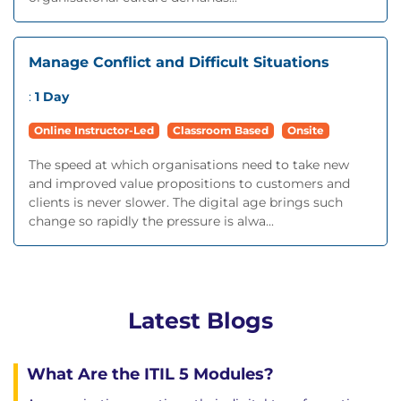
Manage Conflict and Difficult Situations
:
1 Day
Online Instructor-Led
Classroom Based
Onsite
The speed at which organisations need to take new
and improved value propositions to customers and
clients is never slower. The digital age brings such
change so rapidly the pressure is alwa...
Latest Blogs
What Are the ITIL 5 Modules?