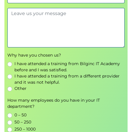
Why have you chosen us?
I have attended a training from Bilginc IT Academy
before and I was satisfied.
I have attended a training from a different provider
and it was not helpful.
Other
How many employees do you have in your IT
department?
0 – 50
50 – 250
250 – 1000