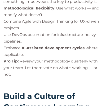
something in-between, the key to productivity is
methodological flexibility
. Use what works — and
modify what doesn’t.
Combine Agile with Design Thinking for UX-driven
projects.
Use DevOps automation for infrastructure-heavy
pipelines.
Embrace
AI-assisted development cycles
where
applicable.
Pro Tip:
Review your methodology quarterly with
your team. Let them vote on what's working — or
not.
Build a Culture of