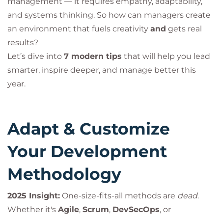
management — it requires empathy, adaptability,
and systems thinking. So how can managers create
an environment that fuels creativity
and
gets real
results?
Let’s dive into
7 modern tips
that will help you lead
smarter, inspire deeper, and manage better this
year.
Adapt & Customize
Your Development
Methodology
2025 Insight:
One-size-fits-all methods are
dead
.
Whether it's
Agile
,
Scrum
,
DevSecOps
, or