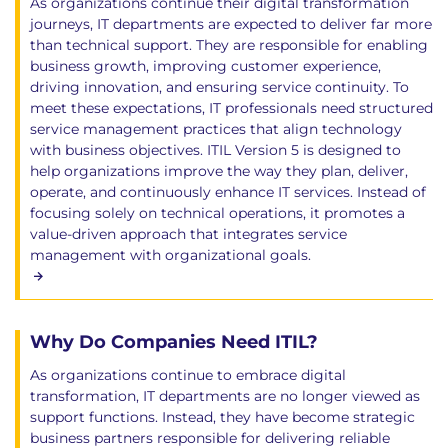
As organizations continue their digital transformation
journeys, IT departments are expected to deliver far more
than technical support. They are responsible for enabling
business growth, improving customer experience,
driving innovation, and ensuring service continuity. To
meet these expectations, IT professionals need structured
service management practices that align technology
with business objectives. ITIL Version 5 is designed to
help organizations improve the way they plan, deliver,
operate, and continuously enhance IT services. Instead of
focusing solely on technical operations, it promotes a
value-driven approach that integrates service
management with organizational goals.
Why Do Companies Need ITIL?
As organizations continue to embrace digital
transformation, IT departments are no longer viewed as
support functions. Instead, they have become strategic
business partners responsible for delivering reliable