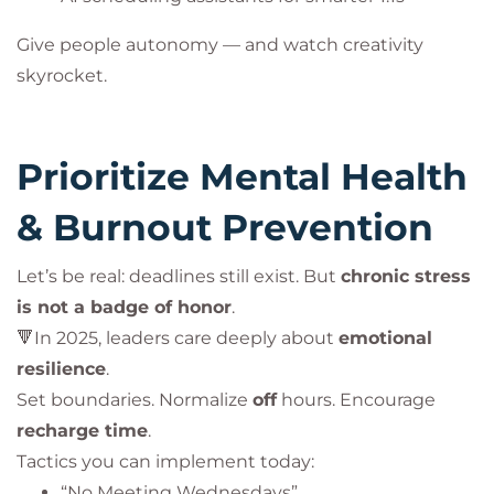
Give people autonomy — and watch creativity
skyrocket.
Prioritize Mental Health
& Burnout Prevention
Let’s be real: deadlines still exist. But
chronic stress
is not a badge of honor
.
🔻In 2025, leaders care deeply about
emotional
resilience
.
Set boundaries. Normalize
off
hours. Encourage
recharge time
.
Tactics you can implement today:
“No Meeting Wednesdays”