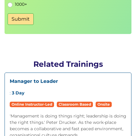
1000+
Submit
Related Trainings
Manager to Leader
:
3 Day
Online Instructor-Led
Classroom Based
Onsite
'Management is doing things right; leadership is doing
the right things.' Peter Drucker. As the work-place
becomes a collaborative and fast paced environment,
organisational culture demands...