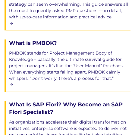
strategy can seem overwhelming. This guide answers all
the most frequently asked PMP questions — in detail,
with up-to-date information and practical advice.
What is PMBOK?
PMBOK stands for Project Management Body of
Knowledge – basically, the ultimate survival guide for
project managers. It’s like the “User Manual” for chaos.
When everything starts falling apart, PMBOK calmly
whispers: “Don’t worry, there’s a process for that.”
What Is SAP Fiori? Why Become an SAP
Fiori Specialist?
As organizations accelerate their digital transformation
initiatives, enterprise software is expected to deliver not
only powerful business functionality but also intuitive,