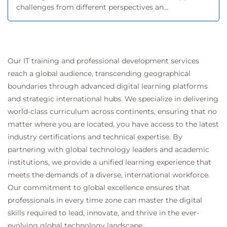
challenges from different perspectives an...
Our IT training and professional development services
reach a global audience, transcending geographical
boundaries through advanced digital learning platforms
and strategic international hubs. We specialize in delivering
world-class curriculum across continents, ensuring that no
matter where you are located, you have access to the latest
industry certifications and technical expertise. By
partnering with global technology leaders and academic
institutions, we provide a unified learning experience that
meets the demands of a diverse, international workforce.
Our commitment to global excellence ensures that
professionals in every time zone can master the digital
skills required to lead, innovate, and thrive in the ever-
evolving global technology landscape.