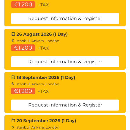
€1,200
+TAX
Request Information & Register
26 August 2026 (1 Day)
Istanbul, Ankara, London
€1,200
+TAX
Request Information & Register
18 September 2026 (1 Day)
Istanbul, Ankara, London
€1,200
+TAX
Request Information & Register
20 September 2026 (1 Day)
Istanbul, Ankara, London