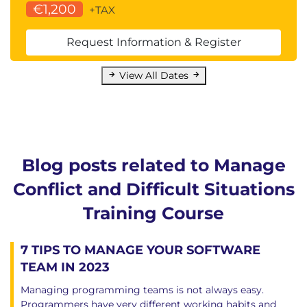
€1,200
+TAX
Request Information & Register
View All Dates
Blog posts related to Manage
Conflict and Difficult Situations
Training Course
7 TIPS TO MANAGE YOUR SOFTWARE
TEAM IN 2023
Managing programming teams is not always easy.
Programmers have very different working habits and