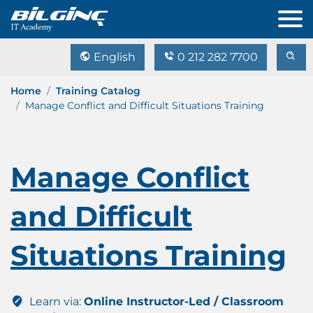
English
0 212 282 7700
Home
Training Catalog
Manage Conflict and Difficult Situations Training
Manage Conflict
and Difficult
Situations Training
Learn via:
Online Instructor-Led / Classroom