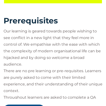
At the heart of this approach is the AGREE process
for conflict resolution which starts with
acknowledging the conflict from both sides and
Prerequisites
involves sharing perspectives, positions and
interests and setting ground rules for how you will
Our learning is geared towards people wishing to
resolve the conflict. Reframing is the part where
see conflict in a new light that they feel more in
both parties work together to move beyond their
control of. We empathise with the ease with which
acknowledged positions and interests to find a
the complexity of modern organisational life can be
common ground that works for them, this is often
hijacked and by doing so welcome a broad
where style preferences for conflict come into play.
audience.
Language can play a part here where in the digital
There are no pre learning or pre-requisites. Learners
age technical language and business language can
are purely asked to come with their limited
feel worlds apart.
experience, and their understanding of their unique
What can Managing Conflict and
context.
Difficult Situations do for you and your
Throughout learners are asked to complete a QA
organisation?
Leveraging Learning Log (LLL) so that learning is