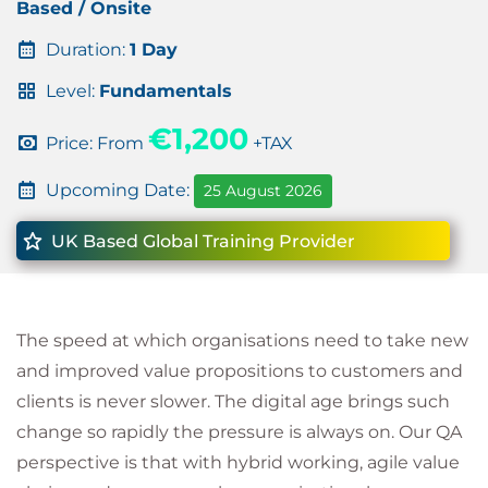
Based / Onsite
Duration:
1 Day
Level:
Fundamentals
€1,200
Price: From
+TAX
Upcoming Date:
25 August 2026
UK Based Global Training Provider
The speed at which organisations need to take new
and improved value propositions to customers and
clients is never slower. The digital age brings such
change so rapidly the pressure is always on. Our QA
perspective is that with hybrid working, agile value