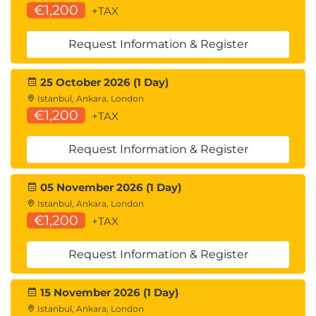
€1,200
+TAX
Request Information & Register
25 October 2026 (1 Day)
Istanbul, Ankara, London
€1,200
+TAX
Request Information & Register
05 November 2026 (1 Day)
Istanbul, Ankara, London
€1,200
+TAX
Request Information & Register
15 November 2026 (1 Day)
Istanbul, Ankara, London