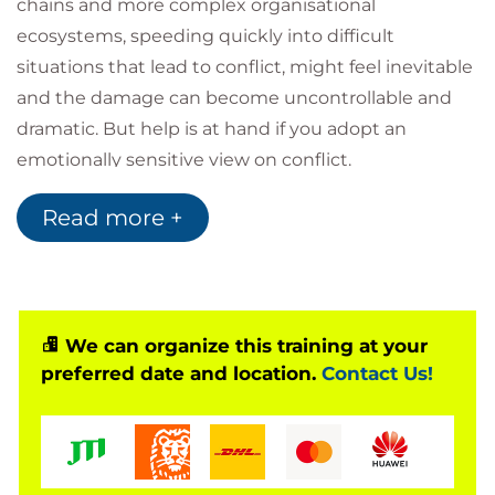
chains and more complex organisational
ecosystems, speeding quickly into difficult
situations that lead to conflict, might feel inevitable
and the damage can become uncontrollable and
dramatic. But help is at hand if you adopt an
emotionally sensitive view on conflict.
Conflict of ideas is often positive and, if well
Read more +
managed, can lead to more effective outcomes
through rigorous discussion and exploration of
ideas, generating more buy-in from stakeholders.
However, conflicts that arise from tasks, processes
and relationships can be more difficult to manage
We can organize this training at your
preferred date and location.
Contact Us!
and require a structured approach to conflict
resolution and an understanding of the styles at
play, and how to work with them to find a
resolution.