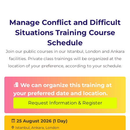
conflict is potentially all around us, we include
connections to other relevant concepts, as and
when relevant to the group being taught such as
Manage Conflict and Difficult
emotional intelligence, coaching for results and
Situations Training Course
team dynamics.
Schedule
Join our public courses in our Istanbul, London and Ankara
facilities. Private class trainings will be organized at the
location of your preference, according to your schedule.
We can organize this training at
your preferred date and location.
Request Information & Register
25 August 2026 (1 Day)
Istanbul, Ankara, London