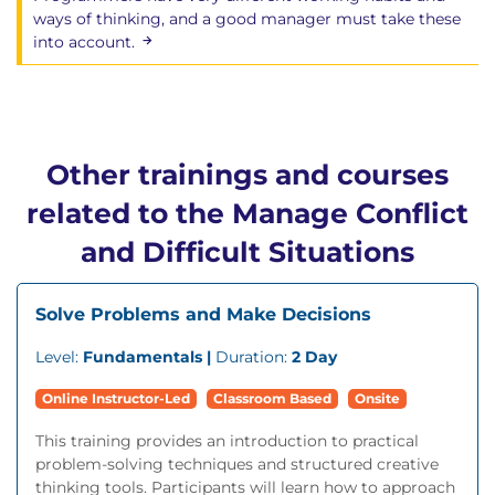
ways of thinking, and a good manager must take these
into account.
Other trainings and courses
related to the Manage Conflict
and Difficult Situations
Solve Problems and Make Decisions
Level:
Fundamentals |
Duration:
2 Day
Online Instructor-Led
Classroom Based
Onsite
This training provides an introduction to practical
problem-solving techniques and structured creative
thinking tools. Participants will learn how to approach