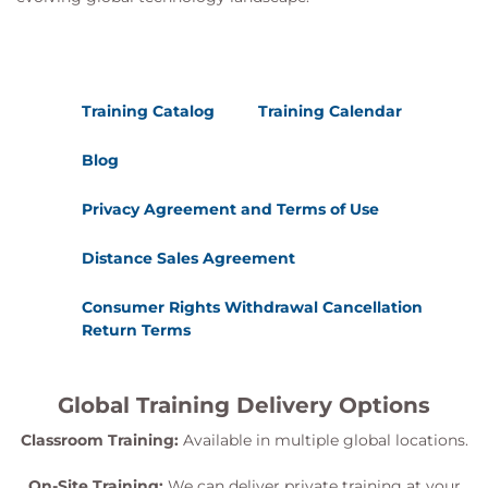
Training Catalog
Training Calendar
Blog
Privacy Agreement and Terms of Use
Distance Sales Agreement
Consumer Rights Withdrawal Cancellation
Return Terms
Global Training Delivery Options
Classroom Training:
Available in multiple global locations.
On-Site Training:
We can deliver private training at your