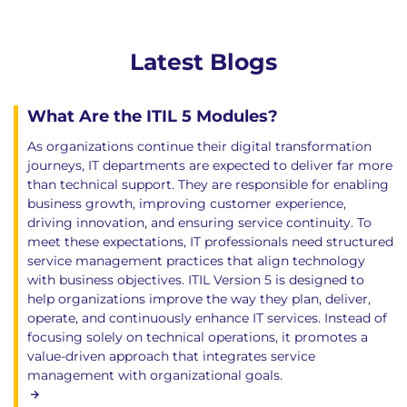
Latest Blogs
What Are the ITIL 5 Modules?
As organizations continue their digital transformation
journeys, IT departments are expected to deliver far more
than technical support. They are responsible for enabling
business growth, improving customer experience,
driving innovation, and ensuring service continuity. To
meet these expectations, IT professionals need structured
service management practices that align technology
with business objectives. ITIL Version 5 is designed to
help organizations improve the way they plan, deliver,
operate, and continuously enhance IT services. Instead of
focusing solely on technical operations, it promotes a
value-driven approach that integrates service
management with organizational goals.