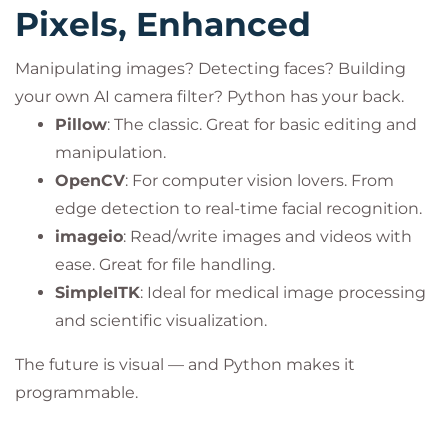
Pixels, Enhanced
Manipulating images? Detecting faces? Building
your own AI camera filter? Python has your back.
Pillow
: The classic. Great for basic editing and
manipulation.
OpenCV
: For computer vision lovers. From
edge detection to real-time facial recognition.
imageio
: Read/write images and videos with
ease. Great for file handling.
SimpleITK
: Ideal for medical image processing
and scientific visualization.
The future is visual — and Python makes it
programmable.