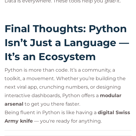
Data is everywhere. These tools help you
grab
it.
Final Thoughts: Python
Isn’t Just a Language —
It’s an Ecosystem
Python is more than code. It’s a community, a
toolkit, a movement. Whether you’re building the
next viral app, crunching numbers, or designing
interactive dashboards, Python offers a
modular
arsenal
to get you there faster.
Being fluent in Python is like having a
digital Swiss
Army knife
— you're ready for anything.