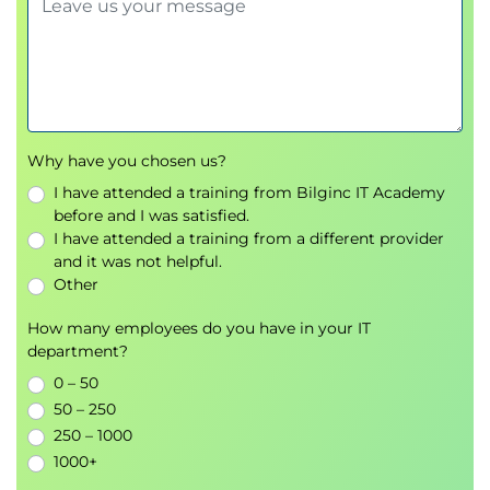
Why have you chosen us?
I have attended a training from Bilginc IT Academy
before and I was satisfied.
I have attended a training from a different provider
and it was not helpful.
Other
How many employees do you have in your IT
department?
0 – 50
50 – 250
250 – 1000
1000+