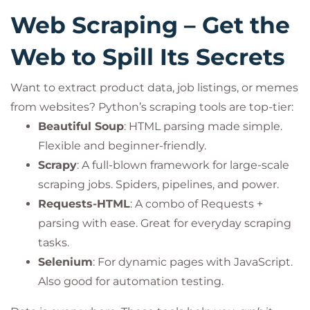
Web Scraping – Get the
Web to Spill Its Secrets
Want to extract product data, job listings, or memes
from websites? Python’s scraping tools are top-tier:
Beautiful Soup
: HTML parsing made simple.
Flexible and beginner-friendly.
Scrapy
: A full-blown framework for large-scale
scraping jobs. Spiders, pipelines, and power.
Requests-HTML
: A combo of Requests +
parsing with ease. Great for everyday scraping
tasks.
Selenium
: For dynamic pages with JavaScript.
Also good for automation testing.