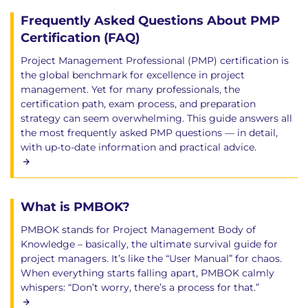
Frequently Asked Questions About PMP
Certification (FAQ)
Project Management Professional (PMP) certification is
the global benchmark for excellence in project
management. Yet for many professionals, the
certification path, exam process, and preparation
strategy can seem overwhelming. This guide answers all
the most frequently asked PMP questions — in detail,
with up-to-date information and practical advice.
What is PMBOK?
PMBOK stands for Project Management Body of
Knowledge – basically, the ultimate survival guide for
project managers. It’s like the “User Manual” for chaos.
When everything starts falling apart, PMBOK calmly
whispers: “Don’t worry, there’s a process for that.”