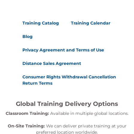
Training Catalog
Training Calendar
Blog
Privacy Agreement and Terms of Use
Distance Sales Agreement
Consumer Rights Withdrawal Cancellation
Return Terms
Global Training Delivery Options
Classroom Training:
Available in multiple global locations.
On-Site Training:
We can deliver private training at your
preferred location worldwide.