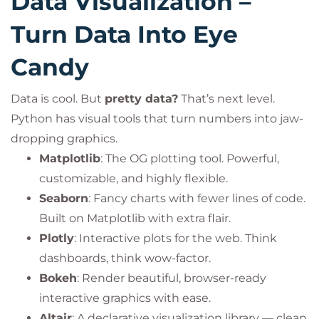
Data Visualization –
Turn Data Into Eye
Candy
Data is cool. But
pretty data?
That’s next level.
Python has visual tools that turn numbers into jaw-
dropping graphics.
Matplotlib
: The OG plotting tool. Powerful,
customizable, and highly flexible.
Seaborn
: Fancy charts with fewer lines of code.
Built on Matplotlib with extra flair.
Plotly
: Interactive plots for the web. Think
dashboards, think wow-factor.
Bokeh
: Render beautiful, browser-ready
interactive graphics with ease.
Altair
: A declarative visualization library — clean