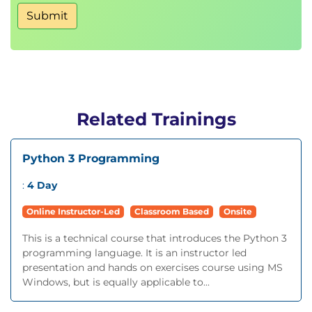
Submit
Related Trainings
Python 3 Programming
:
4 Day
Online Instructor-Led
Classroom Based
Onsite
This is a technical course that introduces the Python 3
programming language. It is an instructor led
presentation and hands on exercises course using MS
Windows, but is equally applicable to...