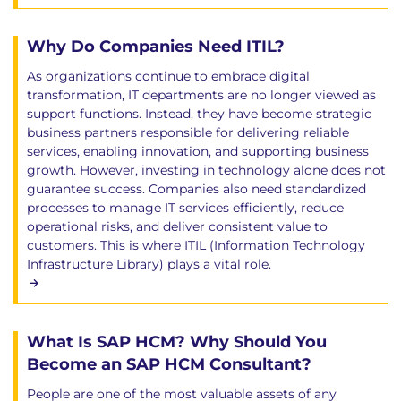
Why Do Companies Need ITIL?
As organizations continue to embrace digital
transformation, IT departments are no longer viewed as
support functions. Instead, they have become strategic
business partners responsible for delivering reliable
services, enabling innovation, and supporting business
growth. However, investing in technology alone does not
guarantee success. Companies also need standardized
processes to manage IT services efficiently, reduce
operational risks, and deliver consistent value to
customers. This is where ITIL (Information Technology
Infrastructure Library) plays a vital role.
What Is SAP HCM? Why Should You
Become an SAP HCM Consultant?
People are one of the most valuable assets of any