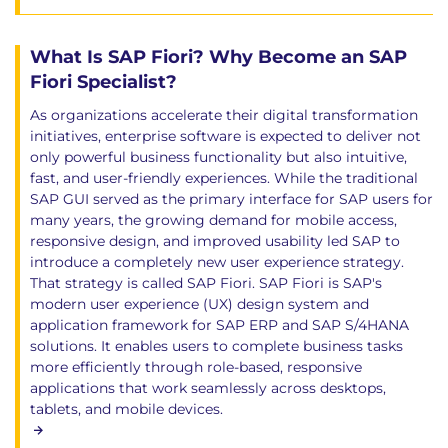
What Is SAP Fiori? Why Become an SAP
Fiori Specialist?
As organizations accelerate their digital transformation
initiatives, enterprise software is expected to deliver not
only powerful business functionality but also intuitive,
fast, and user-friendly experiences. While the traditional
SAP GUI served as the primary interface for SAP users for
many years, the growing demand for mobile access,
responsive design, and improved usability led SAP to
introduce a completely new user experience strategy.
That strategy is called SAP Fiori. SAP Fiori is SAP's
modern user experience (UX) design system and
application framework for SAP ERP and SAP S/4HANA
solutions. It enables users to complete business tasks
more efficiently through role-based, responsive
applications that work seamlessly across desktops,
tablets, and mobile devices.