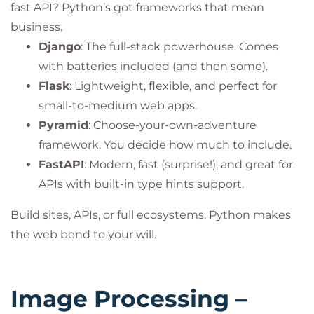
fast API? Python’s got frameworks that mean
business.
Django
: The full-stack powerhouse. Comes
with batteries included (and then some).
Flask
: Lightweight, flexible, and perfect for
small-to-medium web apps.
Pyramid
: Choose-your-own-adventure
framework. You decide how much to include.
FastAPI
: Modern, fast (surprise!), and great for
APIs with built-in type hints support.
Build sites, APIs, or full ecosystems. Python makes
the web bend to your will.
Image Processing –