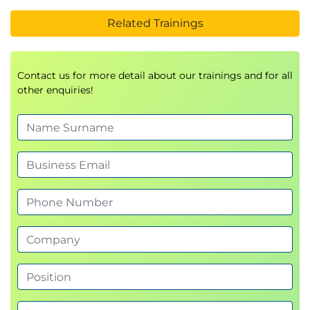
Related Trainings
Contact us for more detail about our trainings and for all
other enquiries!