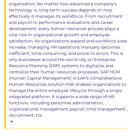
organization. No matter how advanced a company's
technology is, long-term success depends on how
effectively it manages its workforce. From recruitment
and payroll to performance evaluations and career
development, every human resources process plays a
vital role in organizational growth and employee
satisfaction. As organizations expand and workforce sizes
increase, managing HR operations manually becomes
inefficient, time-consuming, and prone to errors. This is
why businesses around the world rely on Enterprise
Resource Planning (ERP) systems to digitalize and
centralize their human resources processes. SAP HCM
(Human Capital Management) is SAP's comprehensive
Human Resources solution that enables organizations to
manage the entire employee lifecycle through a single
integrated platform. It supports a wide range of HR
functions, including personnel administration,
organizational management, payroll, time management,
recruitment, tra