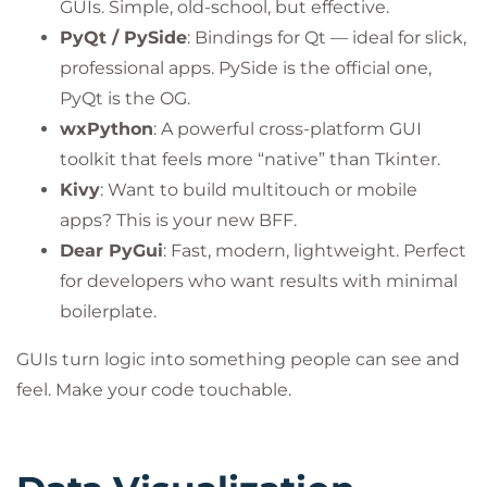
GUIs. Simple, old-school, but effective.
PyQt / PySide
: Bindings for Qt — ideal for slick,
professional apps. PySide is the official one,
PyQt is the OG.
wxPython
: A powerful cross-platform GUI
toolkit that feels more “native” than Tkinter.
Kivy
: Want to build multitouch or mobile
apps? This is your new BFF.
Dear PyGui
: Fast, modern, lightweight. Perfect
for developers who want results with minimal
boilerplate.
GUIs turn logic into something people can see and
feel. Make your code touchable.