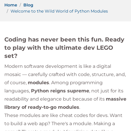
Home
Blog
Welcome to the Wild World of Python Modules
Coding has never been this fun. Ready
to play with the ultimate dev LEGO
set?
Modern software development is like a digital
mosaic — carefully crafted with code, structure, and,
of course,
modules
. Among programming
languages,
Python reigns supreme
, not just for its
readability and elegance but because of its
massive
library of ready-to-go modules
.
These modules are like cheat codes for devs. Want
to build a web app? There's a module. Making a