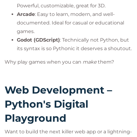
Powerful, customizable, great for 3D.
Arcade
: Easy to learn, modern, and well-
documented. Ideal for casual or educational
games.
Godot (GDScript)
: Technically not Python, but
its syntax is so Pythonic it deserves a shoutout.
Why play games when you can
make
them?
Web Development –
Python's Digital
Playground
Want to build the next killer web app or a lightning-