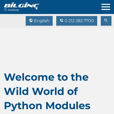
English
0 212 282 7700
Welcome to the
Wild World of
Python Modules