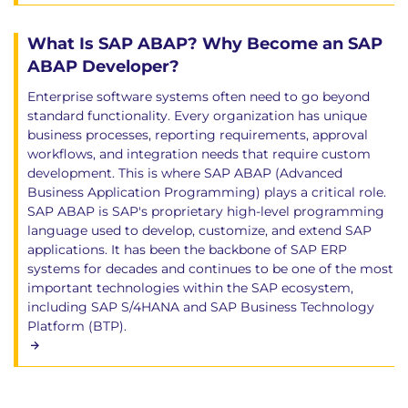
What Is SAP ABAP? Why Become an SAP
ABAP Developer?
Enterprise software systems often need to go beyond
standard functionality. Every organization has unique
business processes, reporting requirements, approval
workflows, and integration needs that require custom
development. This is where SAP ABAP (Advanced
Business Application Programming) plays a critical role.
SAP ABAP is SAP's proprietary high-level programming
language used to develop, customize, and extend SAP
applications. It has been the backbone of SAP ERP
systems for decades and continues to be one of the most
important technologies within the SAP ecosystem,
including SAP S/4HANA and SAP Business Technology
Platform (BTP).