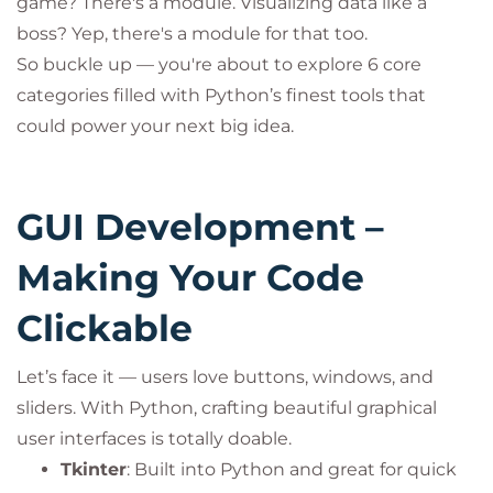
game? There's a module. Visualizing data like a
boss? Yep, there's a module for that too.
So buckle up — you're about to explore 6 core
categories filled with Python’s finest tools that
could power your next big idea.
GUI Development –
Making Your Code
Clickable
Let’s face it — users love buttons, windows, and
sliders. With Python, crafting beautiful graphical
user interfaces is totally doable.
Tkinter
: Built into Python and great for quick