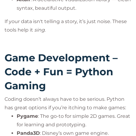
syntax, beautiful output.
If your data isn't telling a story, it’s just noise. These
tools help it
sing
.
Game Development –
Code + Fun = Python
Gaming
Coding doesn’t always have to be serious. Python
has great options if you’re itching to make games:
Pygame
: The go-to for simple 2D games. Great
for learning and prototyping.
Panda3D
: Disney’s own game engine.