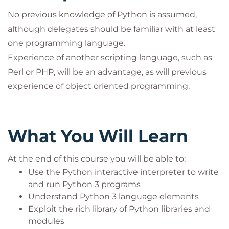
No previous knowledge of Python is assumed,
although delegates should be familiar with at least
one programming language.
Experience of another scripting language, such as
Perl or PHP, will be an advantage, as will previous
experience of object oriented programming.
What You Will Learn
At the end of this course you will be able to:
Use the Python interactive interpreter to write
and run Python 3 programs
Understand Python 3 language elements
Exploit the rich library of Python libraries and
modules