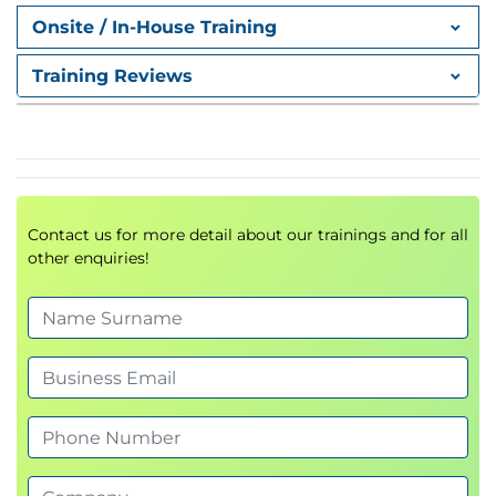
Python tuples introduced
Onsite / In-House Training
Python dictionaries introduced
Training Reviews
Chapter 3: Flow Control
Python conditionals
Indentation
What is truth?
Boolean and logical operators
Contact us for more detail about our trainings and for all
other enquiries!
Chained comparisons
Sequence and collection tests
Object types
A note on Exception Handling
While loops
Loop control statements
For loops
enumerate
Counting 'for' loops