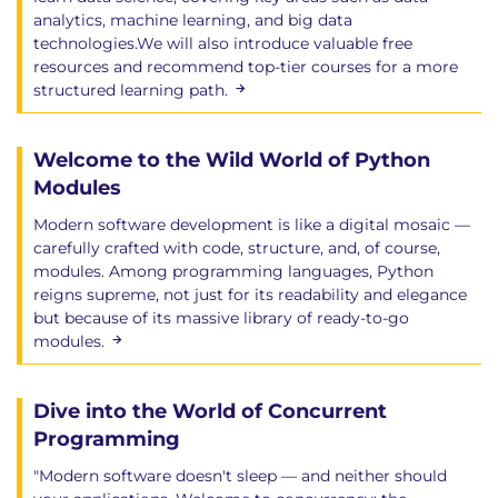
Class methods
analytics, machine learning, and big data
Inheritance
technologies.We will also introduce valuable free
Inheritance terminology
resources and recommend top-tier courses for a more
structured learning path.
Chapter 12: Error Handling and Exceptions
Welcome to the Wild World of Python
Writing to stderr
Controlling warnings
Modules
Exception handling
Modern software development is like a digital mosaic —
Exception syntax
carefully crafted with code, structure, and, of course,
Multiple exceptions
modules. Among programming languages, Python
Exception arguments
reigns supreme, not just for its readability and elegance
but because of its massive library of ready-to-go
The finally block
modules.
Order of execution
The Python exception hierarchy
A common mistake
Dive into the World of Concurrent
The raise statement
Programming
Raising our own Exceptions
"Modern software doesn't sleep — and neither should
assert