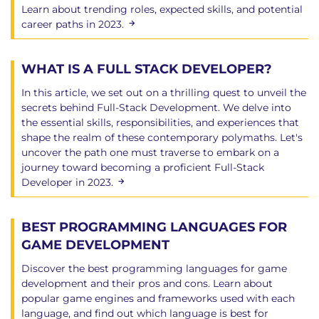
Learn about trending roles, expected skills, and potential
Chapter 14: The Python Standard Library
career paths in 2023.
The Standard Library
Example - converting Python 2 scripts to Py3
WHAT IS A FULL STACK DEVELOPER?
Pretty Printer - a useful utility
Operating System interfaces - os and friends
In this article, we set out on a thrilling quest to unveil the
System specific attributes - sys
secrets behind Full-Stack Development. We delve into
the essential skills, responsibilities, and experiences that
Signal handling - signal
shape the realm of these contemporary polymaths. Let's
Converting a signal to an exception
uncover the path one must traverse to embark on a
Configuration files
journey toward becoming a proficient Full-Stack
The configparser module
Developer in 2023.
The datetime module and friends
The platform module
BEST PROGRAMMING LANGUAGES FOR
External function interface - ctypes
GAME DEVELOPMENT
The socket module
__future__
Discover the best programming languages for game
Other modules
development and their pros and cons. Learn about
popular game engines and frameworks used with each
language, and find out which language is best for