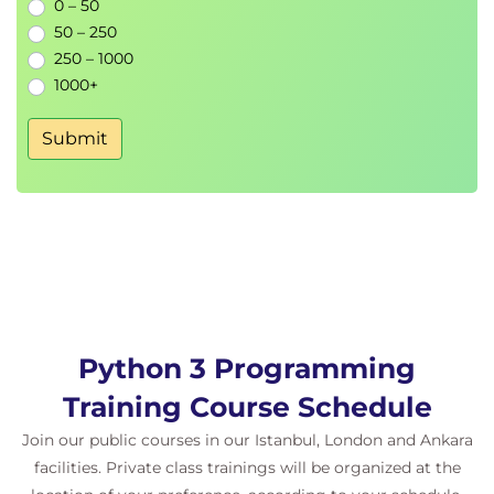
Chapter 5: Collections
0 – 50
Python types - reminder
50 – 250
Useful tuple operations
250 – 1000
Python lists
1000+
Tuple and list slicing
Extended iterable unpacking
Submit
Adding items to a list
Removing items by position
Removing list items by content
Sorting
List methods
Sets
Exploiting sets
Set operators
Python 3 Programming
Python dictionaries
Dictionary values
Training Course Schedule
Removing items from a dictionary
Join our public courses in our Istanbul, London and Ankara
Dictionary methods
facilities. Private class trainings will be organized at the
View objects