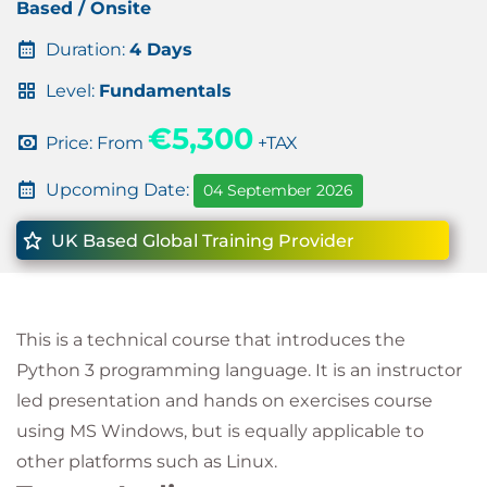
Based / Onsite
Duration:
4 Days
Level:
Fundamentals
€5,300
Price: From
+TAX
Upcoming Date:
04 September 2026
UK Based Global Training Provider
This is a technical course that introduces the
Python 3 programming language. It is an instructor
led presentation and hands on exercises course
using MS Windows, but is equally applicable to
other platforms such as Linux.