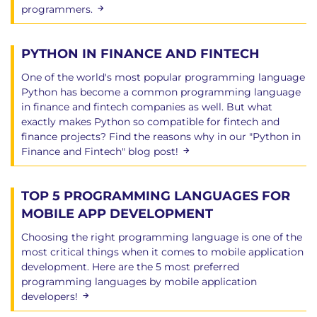
programmers.
PYTHON IN FINANCE AND FINTECH
One of the world's most popular programming language
Python has become a common programming language
in finance and fintech companies as well. But what
exactly makes Python so compatible for fintech and
finance projects? Find the reasons why in our "Python in
Finance and Fintech" blog post!
TOP 5 PROGRAMMING LANGUAGES FOR
MOBILE APP DEVELOPMENT
Choosing the right programming language is one of the
most critical things when it comes to mobile application
development. Here are the 5 most preferred
programming languages ​​by mobile application
developers!