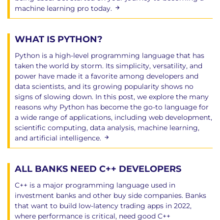
machine learning pro today.
WHAT IS PYTHON?
Python is a high-level programming language that has
taken the world by storm. Its simplicity, versatility, and
power have made it a favorite among developers and
data scientists, and its growing popularity shows no
signs of slowing down. In this post, we explore the many
reasons why Python has become the go-to language for
a wide range of applications, including web development,
scientific computing, data analysis, machine learning,
and artificial intelligence.
ALL BANKS NEED C++ DEVELOPERS
C++ is a major programming language used in
investment banks and other buy side companies. Banks
that want to build low-latency trading apps in 2022,
where performance is critical, need good C++