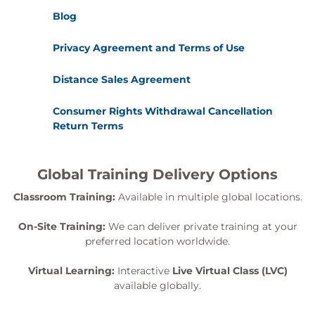
Blog
Privacy Agreement and Terms of Use
Distance Sales Agreement
Consumer Rights Withdrawal Cancellation
Return Terms
Global Training Delivery Options
Classroom Training:
Available in multiple global locations.
On-Site Training:
We can deliver private training at your
preferred location worldwide.
Virtual Learning:
Interactive
Live Virtual Class (LVC)
available globally.