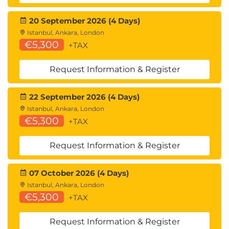
Chapter 7: Data Storage and File Handling
New file objects
20 September 2026 (4 Days)
Reading files into Python
Istanbul, Ankara, London
Reading tricks
€5,300
+TAX
Filter programs - fileinput module
Binary mode
Request Information & Register
Writing to files from Python
Standard streams
22 September 2026 (4 Days)
More tricks
Istanbul, Ankara, London
Random access
€5,300
+TAX
Python pickle persistence
Pickle protocols
Request Information & Register
Build some shelves
Compression
07 October 2026 (4 Days)
Database interface overview
Istanbul, Ankara, London
Example - SQLite from Python
€5,300
+TAX
Request Information & Register
Chapter 8: Functions