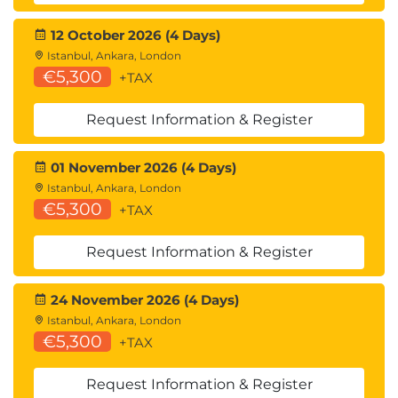
Python functions
Function parameters
12 October 2026 (4 Days)
Variadic functions
Istanbul, Ankara, London
€5,300
Assigning default values to parameters
+TAX
Named (keyword) parameters
Enforcing named parameters
Request Information & Register
Returning objects from a function
Variables in functions
01 November 2026 (4 Days)
Nested functions
Istanbul, Ankara, London
Variables in nested functions
€5,300
+TAX
Function documentation
Lamdba functions
Request Information & Register
Lambda as a sort key
Lambda in re.sub
24 November 2026 (4 Days)
Istanbul, Ankara, London
€5,300
+TAX
Chapter 9: Advanced Collections
Advanced list functions - filter
Request Information & Register
List comprehensions