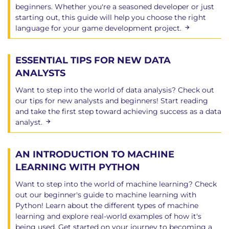
beginners. Whether you're a seasoned developer or just
starting out, this guide will help you choose the right
language for your game development project.
ESSENTIAL TIPS FOR NEW DATA
ANALYSTS
Want to step into the world of data analysis? Check out
our tips for new analysts and beginners! Start reading
and take the first step toward achieving success as a data
analyst.
AN INTRODUCTION TO MACHINE
LEARNING WITH PYTHON
Want to step into the world of machine learning? Check
out our beginner's guide to machine learning with
Python! Learn about the different types of machine
learning and explore real-world examples of how it's
being used. Get started on your journey to becoming a