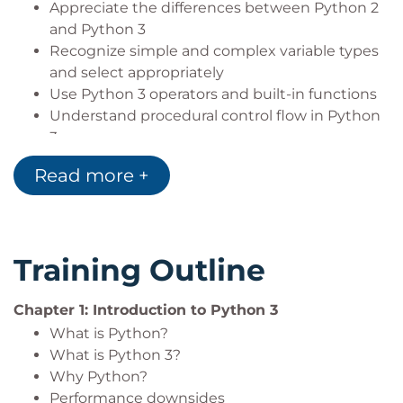
Appreciate the differences between Python 2
and Python 3
Recognize simple and complex variable types
and select appropriately
Use Python 3 operators and built-in functions
Understand procedural control flow in Python
3
Program file input/output, including persistent
Read more +
data objects.
Create well organized and efficient code using
functions and modules
Use Object Oriented programming techniques
Training Outline
in Python 3.
Build robust applications with error trapping
Chapter 1: Introduction to Python 3
and reporting
Run and control other programs from Python
What is Python?
Take advantage of multi-core processors with
What is Python 3?
multiprocessing
Why Python?
Performance downsides