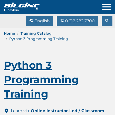
English
0 212 282 7700
Home
Training Catalog
Python 3 Programming Training
Python 3
Programming
Training
Learn via:
Online Instructor-Led / Classroom