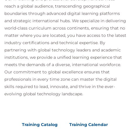
reach a global audience, transcending geographical
boundaries through advanced digital learning platforms
and strategic international hubs. We specialize in delivering
world-class curriculum across continents, ensuring that no
matter where you are located, you have access to the latest
industry certifications and technical expertise. By
partnering with global technology leaders and academic
institutions, we provide a unified learning experience that
meets the demands of a diverse, international workforce.
Our commitment to global excellence ensures that
professionals in every time zone can master the digital
skills required to lead, innovate, and thrive in the ever-
evolving global technology landscape.
Training Catalog
Training Calendar