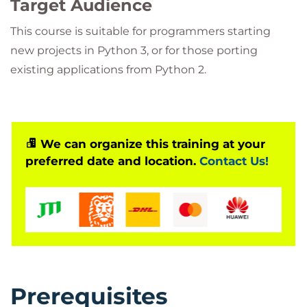
Target Audience
This course is suitable for programmers starting
new projects in Python 3, or for those porting
existing applications from Python 2.
We can organize this training at your
preferred date and location.
Contact Us!
Prerequisites