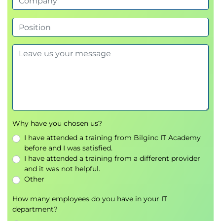
Zipping through multiple lists
Conditional expressions
Unconditional flow control
Chapter 4: String Handling
Python 3 strings
The print function
Cooking strings
String concatenation
'Quotes'
Why have you chosen us?
String methods
I have attended a training from Bilginc IT Academy
String tests
before and I was satisfied.
String formatting
I have attended a training from a different provider
Other string formatting aids
and it was not helpful.
Slicing a string
Other
String methods - split and join
How many employees do you have in your IT
department?