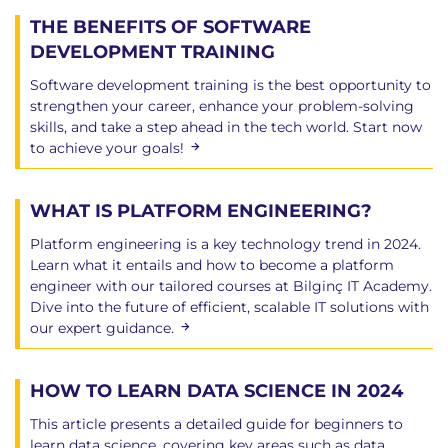
Testing a module
THE BENEFITS OF SOFTWARE
Python debugger
DEVELOPMENT TRAINING
Python profiler
Software development training is the best opportunity to
Distributing libraries - distutils
strengthen your career, enhance your problem-solving
skills, and take a step ahead in the tech world. Start now
to achieve your goals!
Chapter 11: Introduction to Classes and OOP
Classes and OOP
WHAT IS PLATFORM ENGINEERING?
Object-Oriented terminology
Object-Oriented Programming
Platform engineering is a key technology trend in 2024.
Using objects
Learn what it entails and how to become a platform
Defining classes
engineer with our tailored courses at Bilginç IT Academy.
Defining methods
Dive into the future of efficient, scalable IT solutions with
our expert guidance.
Constructing an object
Special methods
Operator overload special methods
HOW TO LEARN DATA SCIENCE IN 2024
Properties
This article presents a detailed guide for beginners to
Properties and decorators
learn data science, covering key areas such as data