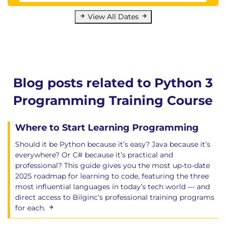
Set and dictionary comprehensions
View All Dates
Lazy lists
Generators
Generator objects and next - coroutines
List comprehensions as generators
Copying collections - problem
Blog posts related to Python 3
Copying collections - slice solution?
Copying collections - deepcopy solution
Programming Training Course
Where to Start Learning Programming
Chapter 10: Modules and Packages
What are modules and packages?
Should it be Python because it’s easy? Java because it’s
Multiple source files
everywhere? Or C# because it’s practical and
How does Python find a module?
professional? This guide gives you the most up-to-date
2025 roadmap for learning to code, featuring the three
Importing a module
most influential languages in today’s tech world — and
Importing names
direct access to Bilginc’s professional training programs
Directories as packages
for each.
Writing a module
Module documentation