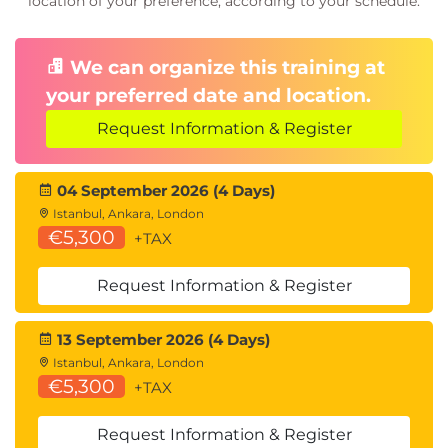
location of your preference, according to your schedule.
Chapter 6: Regular Expressions
We can organize this training at
Python regular expressions
your preferred date and location.
Elementary extended RE meta-characters
Regular expression objects
Request Information & Register
Regular expression substitution
Regular expression split
04 September 2026 (4 Days)
Matching alternatives
Istanbul, Ankara, London
Anchors
€5,300
+TAX
Class shortcuts
Flags
Request Information & Register
Repeat quantifiers
Quantifiers
13 September 2026 (4 Days)
Parentheses groups
Istanbul, Ankara, London
Back-references
€5,300
+TAX
Global matches
Request Information & Register