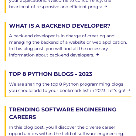
your applications. Welcome to concurrency: the
heartbeat of responsive and efficient progra
Chapter 13: Multitasking
Family life
WHAT IS A BACKEND DEVELOPER?
Creating a process from Python
A back-end developer is in charge of creating and
Old interface examples
managing the backend of a website or web application.
Waiting for a child
In this blog post, you will find all the necessary
Using the subprocess module
information about back-end developers.
The subprocess.Popen class
Running a basic process
TOP 8 PYTHON BLOGS - 2023
Capturing the output
Passing data through a pipe
We are sharing the top 8 Python programming blogs
Processes and threads
you should add to your bookmark list in 2023. Let's go!
Very basic threads in Python
Synchronization objects in threading
TRENDING SOFTWARE ENGINEERING
The trouble with threads
CAREERS
Using the multiprocessing module
Queue objects
In this blog post, you'll discover the diverse career
opportunities within the field of software engineering.