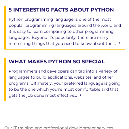
5 INTERESTING FACTS ABOUT PYTHON
Python programming language is one of the most
popular programming languages around the world and
it is easy to learn comparing to other programming
languages. Beyond it’s popularity, there are many
interesting things that you need to know about the ...
WHAT MAKES PYTHON SO SPECIAL
Programmers and developers can tap into a variety of
languages to build applications, websites, and other
programs. Ultimately, your preferred language is going
to be the one which you're most comfortable and that
gets the job done most effective...
Our IT training and professional development services