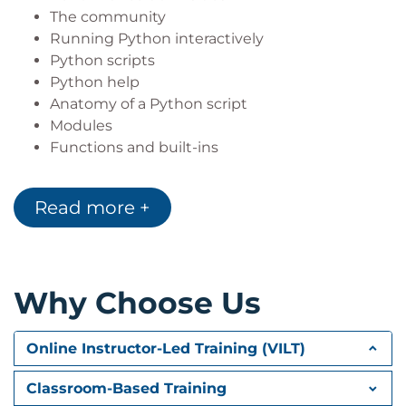
The community
Running Python interactively
Python scripts
Python help
Anatomy of a Python script
Modules
Functions and built-ins
Read more +
Chapter 2: Fundamental Variables
Python is Object Oriented
Python variables
Variable names
Why Choose Us
Type specific methods
Operators and type
Augmented assignments
Online Instructor-Led Training (VILT)
Python types
Switching types
Classroom-Based Training
Python lists introduced