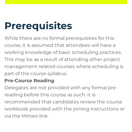
Prerequisites
While there are no formal prerequisites for this
course, it is assumed that attendees will have a
working knowledge of basic scheduling practices.
This may be as a result of attending other project
management related courses where scheduling is
part of the course syllabus.
Pre-Course Reading
Delegates are not provided with any formal pre-
reading before this course as such. It is
recommended that candidates review the course
workbook provided with the joining instructions or
via the Mimeo link.