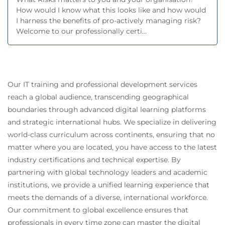
How would I know what this looks like and how would
I harness the benefits of pro-actively managing risk?
Welcome to our professionally certi...
Our IT training and professional development services
reach a global audience, transcending geographical
boundaries through advanced digital learning platforms
and strategic international hubs. We specialize in delivering
world-class curriculum across continents, ensuring that no
matter where you are located, you have access to the latest
industry certifications and technical expertise. By
partnering with global technology leaders and academic
institutions, we provide a unified learning experience that
meets the demands of a diverse, international workforce.
Our commitment to global excellence ensures that
professionals in every time zone can master the digital