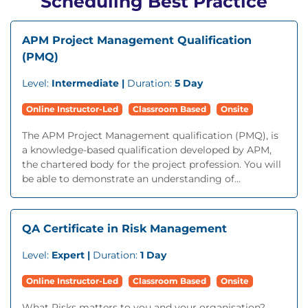
Scheduling Best Practice
APM Project Management Qualification
(PMQ)
Level:
Intermediate |
Duration:
5 Day
Online Instructor-Led
Classroom Based
Onsite
The APM Project Management qualification (PMQ), is
a knowledge-based qualification developed by APM,
the chartered body for the project profession. You will
be able to demonstrate an understanding of...
QA Certificate in Risk Management
Level:
Expert |
Duration:
1 Day
Online Instructor-Led
Classroom Based
Onsite
What Risks matters to you and your organisation?