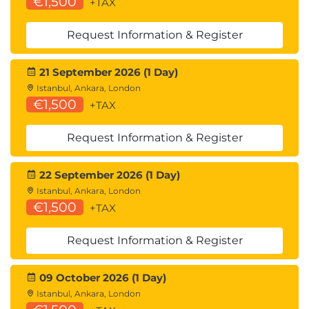
€1,500
+TAX
Request Information & Register
21 September 2026 (1 Day)
Istanbul, Ankara, London
€1,500
+TAX
Request Information & Register
22 September 2026 (1 Day)
Istanbul, Ankara, London
€1,500
+TAX
Request Information & Register
09 October 2026 (1 Day)
Istanbul, Ankara, London