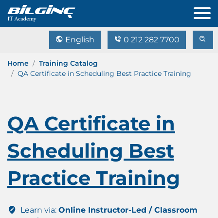
English
0 212 282 7700
Home
Training Catalog
QA Certificate in Scheduling Best Practice Training
QA Certificate in
Scheduling Best
Practice Training
Learn via:
Online Instructor-Led / Classroom