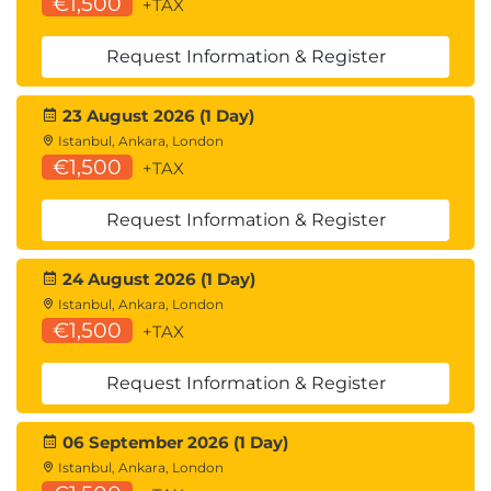
€1,500
+TAX
Request Information & Register
23 August 2026 (1 Day)
Istanbul, Ankara, London
€1,500
+TAX
Request Information & Register
24 August 2026 (1 Day)
Istanbul, Ankara, London
€1,500
+TAX
Request Information & Register
06 September 2026 (1 Day)
Istanbul, Ankara, London