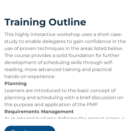
formats
Training Outline
This highly interactive workshop uses a short case-
study to enable delegates to gain confidence in the
use of proven techniques in the areas listed below.
The course provides a solid foundation for further
development of scheduling skills through self-
reading, more advanced training and practical
hands-on experience.
Planning
Learners are introduced to the basic concept of
planning and scheduling with a brief discussion on
the purpose and application of the PMP
Requirements Management
As in integral lead into defining the project scope, a
review of this process provides the setting for