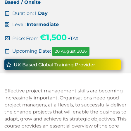
Based / Onsite
Duration:
1 Day
Level:
Intermediate
€1,500
Price: From
+TAX
Upcoming Date:
20 August 2026
UK Based Global Training Provider
Effective project management skills are becoming
increasingly important. Organisations need good
project managers, at all levels, to successfully deliver
the change projects that will enable the business to
adapt, grow and achieve its strategic objectives. This
course provides an essential overview of the core