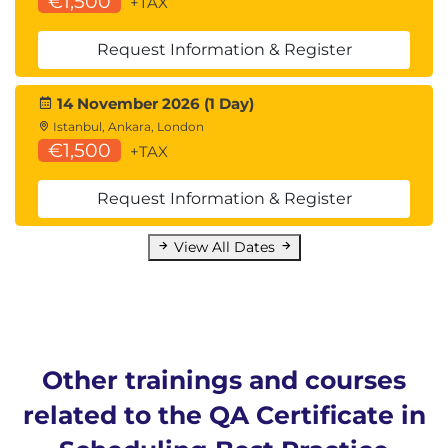
€1,500
+TAX
Request Information & Register
14 November 2026 (1 Day)
Istanbul, Ankara, London
€1,500
+TAX
Request Information & Register
View All Dates
Other trainings and courses
related to the QA Certificate in