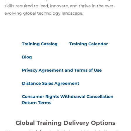
skills required to lead, innovate, and thrive in the ever-
evolving global technology landscape.
Training Catalog
Training Calendar
Blog
Privacy Agreement and Terms of Use
Distance Sales Agreement
Consumer Rights Withdrawal Cancellation
Return Terms
Global Training Delivery Options