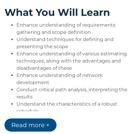
What You Will Learn
Enhance understanding of requirements
gathering and scope definition
Understand techniques for defining and
presenting the scope
Enhance understanding of various estimating
techniques, along with the advantages and
disadvantages of these
Enhance understanding of network
development
Conduct critical path analysis, interpreting the
results
Understand the characteristics of a robust
schedule
Understand the implications of applying
Read more +
constraints to the schedule
Understand the use of different reporting