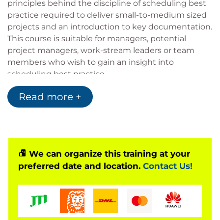
principles behind the discipline of scheduling best
practice required to deliver small-to-medium sized
projects and an introduction to key documentation.
This course is suitable for managers, potential
project managers, work-stream leaders or team
members who wish to gain an insight into
scheduling best practice.
This 1 day scheduling best practice certified course
Read more +
uses a mixture of presentation, discussion and
hands-on exercises, addressing topics in a highly
engaging, concise and pragmatic manner way. Let’s
start the collaborative scheduling journey…
We can organize this training at your
preferred date and location.
Contact Us!