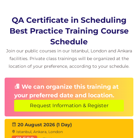
QA Certificate in Scheduling
Best Practice Training Course
Schedule
Join our public courses in our Istanbul, London and Ankara
facilities. Private class trainings will be organized at the
location of your preference, according to your schedule.
We can organize this training at
your preferred date and location.
Request Information & Register
20 August 2026 (1 Day)
Istanbul, Ankara, London