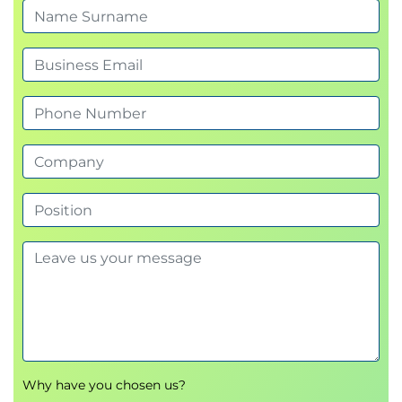
Project Communications
This module considers appropriate reporting
formats – Gantt Charts, Milestone charts, Drop-line
Method, Line of balance charts – along with various
approaches to progress reporting.
Project Closeout
This final module considers the requirements for
controlled closeout from a scheduling perspective.
Certified Scheduling Best Practice exam
Each learner will have the opportunity to prepare for
and then take the QA Scheduling Best Practice
exam digitally.
Why have you chosen us?