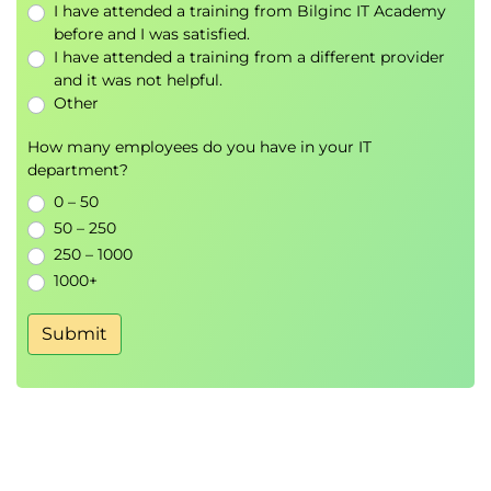
I have attended a training from Bilginc IT Academy
before and I was satisfied.
I have attended a training from a different provider
and it was not helpful.
Other
How many employees do you have in your IT
department?
0 – 50
50 – 250
250 – 1000
1000+
Submit