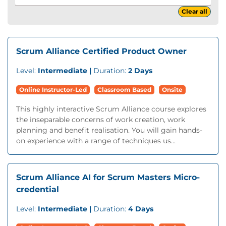
Clear all
Scrum Alliance Certified Product Owner
Level:
Intermediate |
Duration:
2 Days
Online Instructor-Led
Classroom Based
Onsite
This highly interactive Scrum Alliance course explores
the inseparable concerns of work creation, work
planning and benefit realisation. You will gain hands-
on experience with a range of techniques us...
Scrum Alliance AI for Scrum Masters Micro-
credential
Level:
Intermediate |
Duration:
4 Days