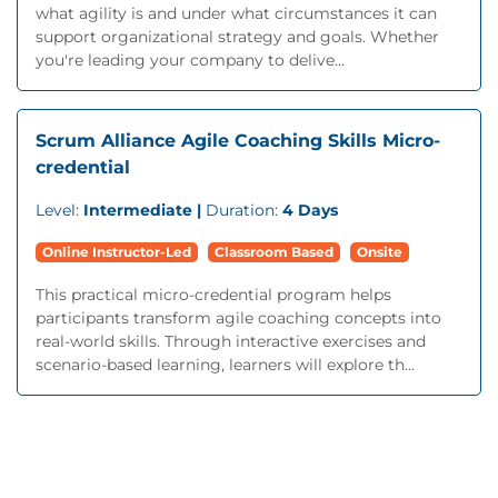
what agility is and under what circumstances it can
support organizational strategy and goals. Whether
you're leading your company to delive...
Scrum Alliance Agile Coaching Skills Micro-
credential
Level:
Intermediate |
Duration:
4 Days
Online Instructor-Led
Classroom Based
Onsite
This practical micro-credential program helps
participants transform agile coaching concepts into
real-world skills. Through interactive exercises and
scenario-based learning, learners will explore th...