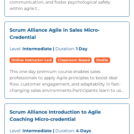
communication, and foster psychological safety
within agile t...
Scrum Alliance Agile in Sales Micro-
Credential
Level:
Intermediate |
Duration:
1 Day
Online Instructor-Led
Classroom Based
Onsite
This one-day premium course enables sales
professionals to apply Agile principles to boost deal
flow, customer engagement, and adaptability in fast-
changing sales environments.Participants learn to us...
Scrum Alliance Introduction to Agile
Coaching Micro-credential
Level:
Intermediate |
Duration:
4 Days