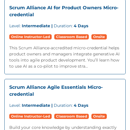
Scrum Alliance AI for Product Owners Micro-
credential
Level:
Intermediate |
Duration:
4 Days
Online Instructor-Led
Classroom Based
Onsite
This Scrum Alliance-accredited micro-credential helps
product owners and managers integrate generative AI
tools into agile product development. You’ll learn how
to use AI as a co-pilot to improve stra...
Scrum Alliance Agile Essentials Micro-
credential
Level:
Intermediate |
Duration:
4 Days
Online Instructor-Led
Classroom Based
Onsite
Build your core knowledge by understanding exactly