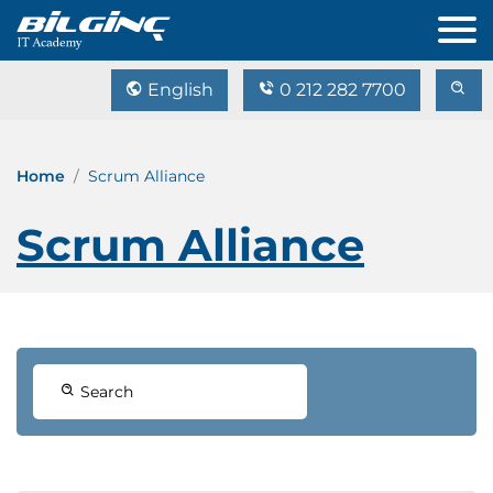
English
0 212 282 7700
Home
Scrum Alliance
Scrum Alliance
Search