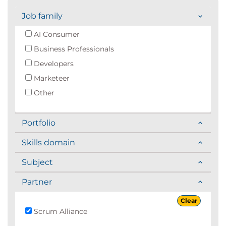
Job family
AI Consumer
Business Professionals
Developers
Marketeer
Other
Portfolio
Skills domain
Subject
Partner
Clear
Scrum Alliance