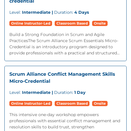
credential
Level:
Intermediate |
Duration:
4 Days
Online Instructor-Led
Classroom Based
Onsite
Build a Strong Foundation in Scrum and Agile
PracticesThe Scrum Alliance Scrum Essentials Micro-
Credential is an introductory program designed to
provide professionals with a practical and structured...
Scrum Alliance Conflict Management Skills
Micro-Credential
Level:
Intermediate |
Duration:
1 Day
Online Instructor-Led
Classroom Based
Onsite
This intensive one-day workshop empowers
professionals with essential conflict management and
resolution skills to build trust, strengthen