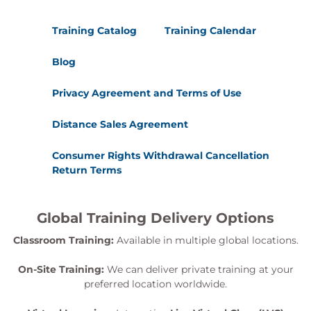
Training Catalog
Training Calendar
Blog
Privacy Agreement and Terms of Use
Distance Sales Agreement
Consumer Rights Withdrawal Cancellation
Return Terms
Global Training Delivery Options
Classroom Training:
Available in multiple global locations.
On-Site Training:
We can deliver private training at your
preferred location worldwide.