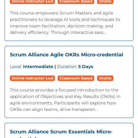
Online Instructor-Led
Classroom Based
Onsite
This course empowers Scrum Masters and agile
practitioners to leverage AI tools and techniques to
improve team facilitation, decision making, and
delivery efficiency. Through interactive sess...
Scrum Alliance Agile OKRs Micro-credential
Level:
Intermediate |
Duration:
5 Days
Online Instructor-Led
Classroom Based
Onsite
This course provides a focused introduction to the
application of Objectives and Key Results (OKRs) in
agile environments. Participants will explore how
OKRs can align teams, drive transparen...
Scrum Alliance Scrum Essentials Micro-