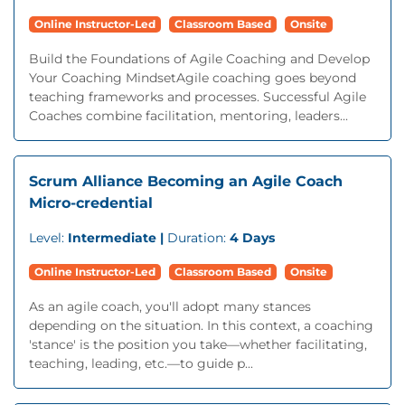
Online Instructor-Led
Classroom Based
Onsite
Build the Foundations of Agile Coaching and Develop
Your Coaching MindsetAgile coaching goes beyond
teaching frameworks and processes. Successful Agile
Coaches combine facilitation, mentoring, leaders...
Scrum Alliance Becoming an Agile Coach
Micro-credential
Level:
Intermediate |
Duration:
4 Days
Online Instructor-Led
Classroom Based
Onsite
As an agile coach, you'll adopt many stances
depending on the situation. In this context, a coaching
'stance' is the position you take—whether facilitating,
teaching, leading, etc.—to guide p...