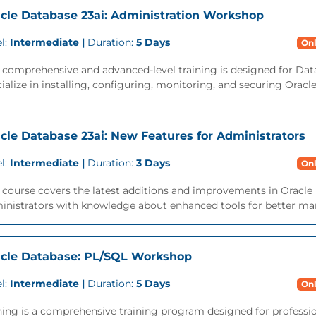
cle Database 23ai: Administration Workshop
l:
Intermediate |
Duration:
5 Days
Onl
s comprehensive and advanced-level training is designed for Da
ialize in installing, configuring, monitoring, and securing Oracl
cle Database 23ai: New Features for Administrators
l:
Intermediate |
Duration:
3 Days
Onl
 course covers the latest additions and improvements in Oracle 
inistrators with knowledge about enhanced tools for better ma
cle Database: PL/SQL Workshop
l:
Intermediate |
Duration:
5 Days
Onl
ning is a comprehensive training program designed for professi