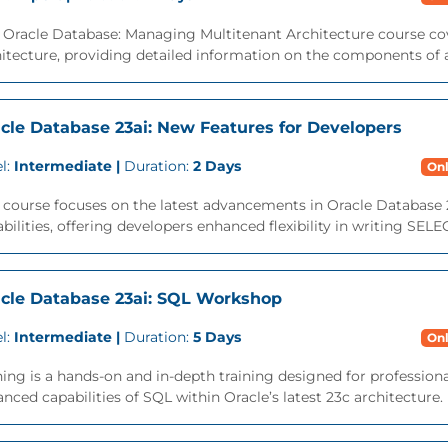
 Oracle Database: Managing Multitenant Architecture course cov
itecture, providing detailed information on the components of a
cle Database 23ai: New Features for Developers
l:
Intermediate |
Duration:
2 Days
Onl
 course focuses on the latest advancements in Oracle Database 
bilities, offering developers enhanced flexibility in writing SEL
cle Database 23ai: SQL Workshop
l:
Intermediate |
Duration:
5 Days
Onl
ning is a hands-on and in-depth training designed for professio
nced capabilities of SQL within Oracle’s latest 23c architecture. M