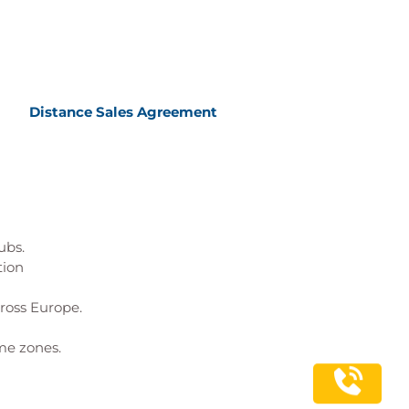
Distance Sales Agreement
ubs.
tion
cross Europe.
me zones.