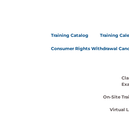
Training Catalog
Training Cal
Consumer Rights Withdrawal Canc
Cla
Ex
On-Site Tra
Virtual 