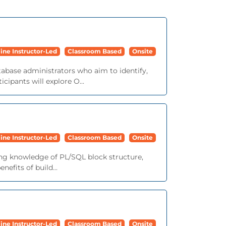
ine Instructor-Led
Classroom Based
Onsite
tabase administrators who aim to identify,
cipants will explore O...
ine Instructor-Led
Classroom Based
Onsite
ing knowledge of PL/SQL block structure,
efits of build...
ine Instructor-Led
Classroom Based
Onsite