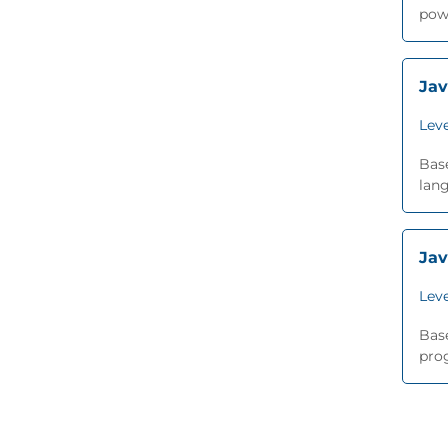
pow
Jav
Leve
Base
lang
Jav
Leve
Base
prog