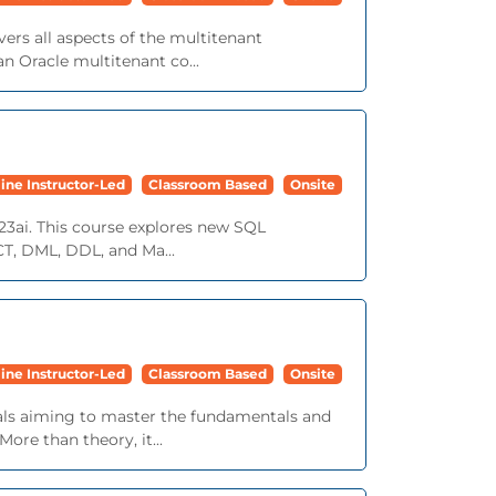
ers all aspects of the multitenant
n Oracle multitenant co...
ine Instructor-Led
Classroom Based
Onsite
23ai. This course explores new SQL
ECT, DML, DDL, and Ma...
ine Instructor-Led
Classroom Based
Onsite
nals aiming to master the fundamentals and
ore than theory, it...