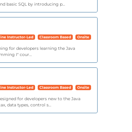
d basic SQL by introducing p...
ine Instructor-Led
Classroom Based
Onsite
ining for developers learning the Java
mming I" cour...
ine Instructor-Led
Classroom Based
Onsite
 designed for developers new to the Java
 data types, control s...