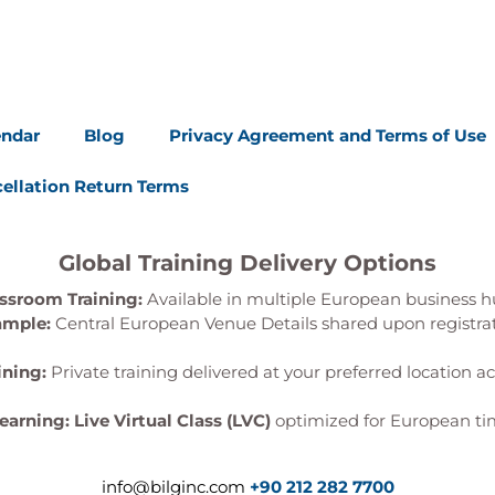
endar
Blog
Privacy Agreement and Terms of Use
ellation Return Terms
Global Training Delivery Options
ssroom Training:
Available in multiple European business h
ample:
Central European Venue Details shared upon registra
ining:
Private training delivered at your preferred location a
Learning:
Live Virtual Class (LVC)
optimized for European ti
info@bilginc.com
+90 212 282 7700