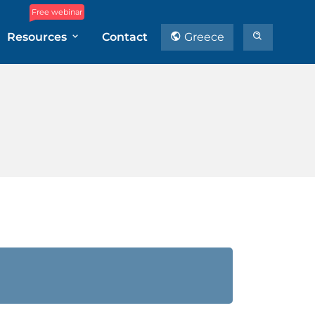
Free webinar
Resources
Contact
Greece