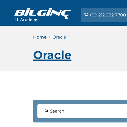
+90 212 282 7700
Home
Oracle
Oracle
Search