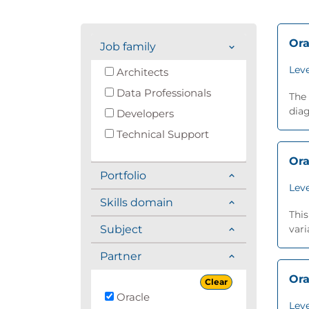
Ora
Job family
Leve
Architects
Data Professionals
The 
diag
Developers
Technical Support
Ora
Portfolio
Leve
Skills domain
This
Subject
vari
Partner
Ora
Clear
Oracle
Leve