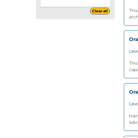
This
Clear all
arch
Ora
Leve
This
capa
Ora
Leve
trai
adva