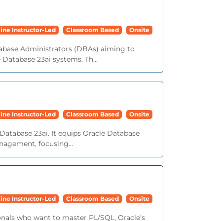
ine Instructor-Led
Classroom Based
Onsite
tabase Administrators (DBAs) aiming to
e Database 23ai systems. Th...
ine Instructor-Led
Classroom Based
Onsite
Database 23ai. It equips Oracle Database
nagement, focusing...
ine Instructor-Led
Classroom Based
Onsite
onals who want to master PL/SQL, Oracle’s