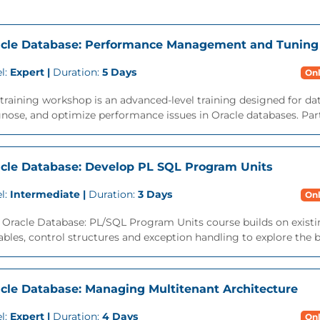
cle Database: Performance Management and Tuning
l:
Expert |
Duration:
5 Days
Onl
training workshop is an advanced-level training designed for da
nose, and optimize performance issues in Oracle databases. Parti
cle Database: Develop PL SQL Program Units
l:
Intermediate |
Duration:
3 Days
Onl
 Oracle Database: PL/SQL Program Units course builds on exist
ables, control structures and exception handling to explore the ben
cle Database: Managing Multitenant Architecture
l:
Expert |
Duration:
4 Days
Onl