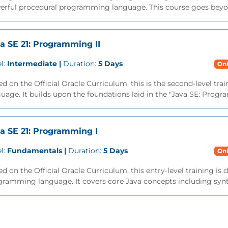
erful procedural programming language. This course goes beyon
a SE 21: Programming II
l:
Intermediate |
Duration:
5 Days
Onl
d on the Official Oracle Curriculum, this is the second-level tra
uage. It builds upon the foundations laid in the "Java SE: Progra
a SE 21: Programming I
l:
Fundamentals |
Duration:
5 Days
Onl
d on the Official Oracle Curriculum, this entry-level training is
ramming language. It covers core Java concepts including syntax,