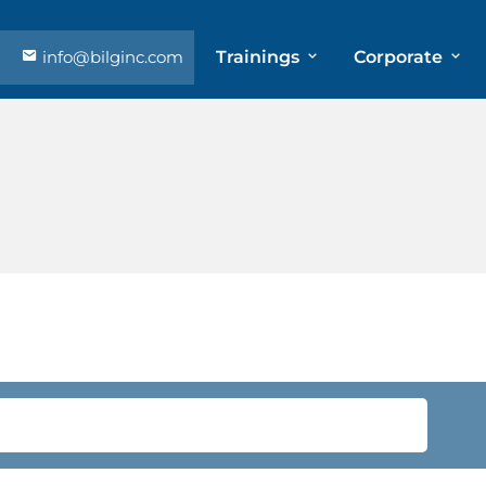
info@bilginc.com
Trainings
Corporate