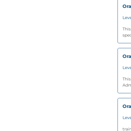
Ora
Leve
Thi
spec
Ora
Leve
This
Adm
Ora
Leve
trai